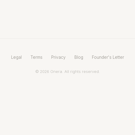
Legal
Terms
Privacy
Blog
Founder's Letter
© 2026 Onera. All rights reserved.