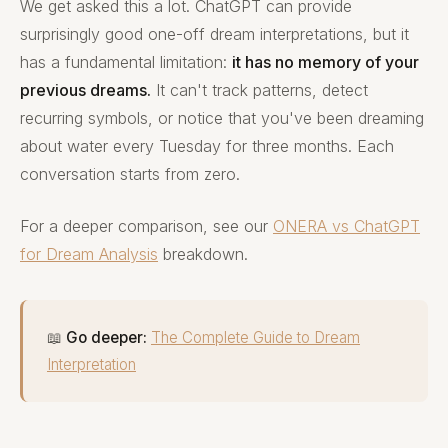
We get asked this a lot. ChatGPT can provide
surprisingly good one-off dream interpretations, but it
has a fundamental limitation:
it has no memory of your
previous dreams.
It can't track patterns, detect
recurring symbols, or notice that you've been dreaming
about water every Tuesday for three months. Each
conversation starts from zero.
For a deeper comparison, see our
ONERA vs ChatGPT
for Dream Analysis
breakdown.
📖
Go deeper:
The Complete Guide to Dream
Interpretation