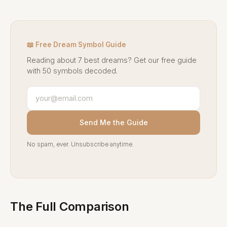
📖 Free Dream Symbol Guide
Reading about 7 best dreams? Get our free guide
with 50 symbols decoded.
Send Me the Guide
No spam, ever. Unsubscribe anytime.
The Full Comparison