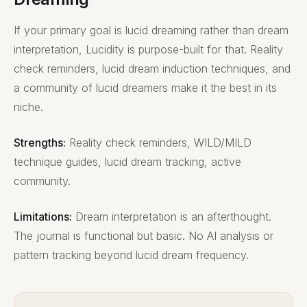
If your primary goal is lucid dreaming rather than dream
interpretation, Lucidity is purpose-built for that. Reality
check reminders, lucid dream induction techniques, and
a community of lucid dreamers make it the best in its
niche.
Strengths:
Reality check reminders, WILD/MILD
technique guides, lucid dream tracking, active
community.
Limitations:
Dream interpretation is an afterthought.
The journal is functional but basic. No AI analysis or
pattern tracking beyond lucid dream frequency.