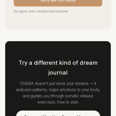
Send Me the Guide
No spam, ever. Unsubscribe anytime.
Try a different kind of dream
journal
ONERA doesn't just store your dreams — it
analyzes patterns, maps emotions to your body,
and guides you through somatic release
exercises. Free to start.