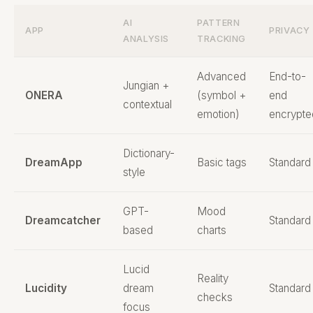
AI
PATTERN
APP
PRIVACY
ANALYSIS
TRACKING
Advanced
End-to-
Jungian +
ONERA
(symbol +
end
contextual
emotion)
encrypte
Dictionary-
DreamApp
Basic tags
Standard
style
GPT-
Mood
Dreamcatcher
Standard
based
charts
Lucid
Reality
Lucidity
dream
Standard
checks
focus