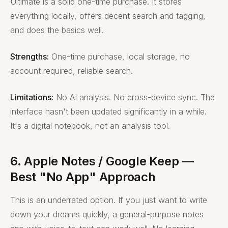
Ultimate is a solid one-time purchase. It stores
everything locally, offers decent search and tagging,
and does the basics well.
Strengths:
One-time purchase, local storage, no
account required, reliable search.
Limitations:
No AI analysis. No cross-device sync. The
interface hasn't been updated significantly in a while.
It's a digital notebook, not an analysis tool.
6. Apple Notes / Google Keep —
Best "No App" Approach
This is an underrated option. If you just want to write
down your dreams quickly, a general-purpose notes