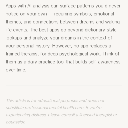
Apps with AI analysis can surface patterns you'd never
notice on your own — recurring symbols, emotional
themes, and connections between dreams and waking
life events. The best apps go beyond dictionary-style
lookups and analyze your dreams in the context of
your personal history. However, no app replaces a
trained therapist for deep psychological work. Think of
them as a daily practice tool that builds self-awareness
over time.
This article is for educational purposes and does not
substitute professional mental health care. If you're
experiencing distress, please consult a licensed therapist or
counselor.