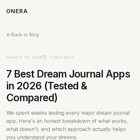
ONERA
←
Back to Blog
MARCH 13, 2026
⏱ 11 MIN READ
7 Best Dream Journal Apps
in 2026 (Tested &
Compared)
We spent weeks testing every major dream journal
app. Here's an honest breakdown of what works,
what doesn't, and which approach actually helps
you understand your dreams.