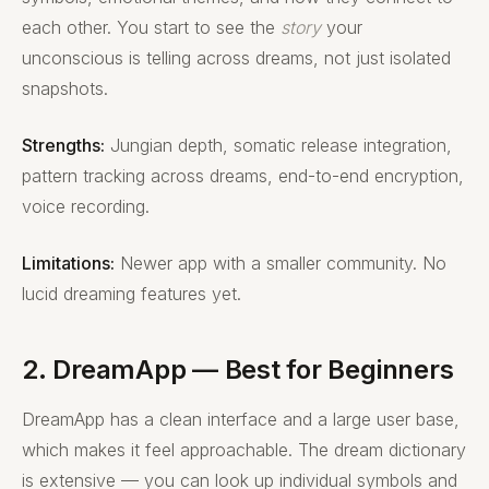
each other. You start to see the
story
your
unconscious is telling across dreams, not just isolated
snapshots.
Strengths:
Jungian depth, somatic release integration,
pattern tracking across dreams, end-to-end encryption,
voice recording.
Limitations:
Newer app with a smaller community. No
lucid dreaming features yet.
2. DreamApp — Best for Beginners
DreamApp has a clean interface and a large user base,
which makes it feel approachable. The dream dictionary
is extensive — you can look up individual symbols and