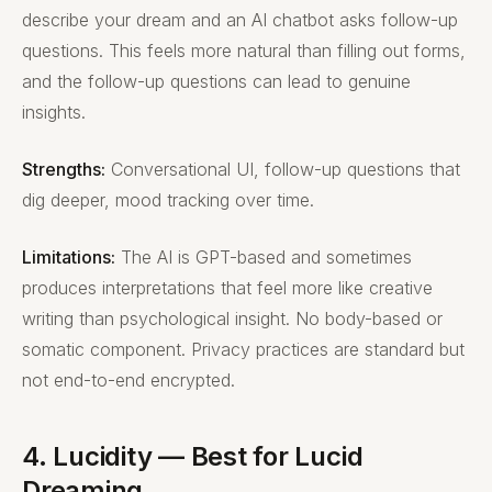
describe your dream and an AI chatbot asks follow-up
questions. This feels more natural than filling out forms,
and the follow-up questions can lead to genuine
insights.
Strengths:
Conversational UI, follow-up questions that
dig deeper, mood tracking over time.
Limitations:
The AI is GPT-based and sometimes
produces interpretations that feel more like creative
writing than psychological insight. No body-based or
somatic component. Privacy practices are standard but
not end-to-end encrypted.
4. Lucidity — Best for Lucid
Dreaming