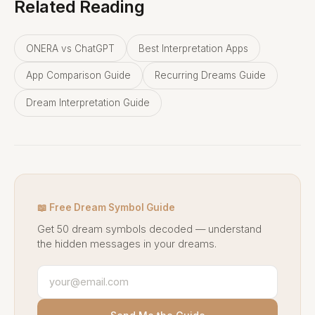
Related Reading
ONERA vs ChatGPT
Best Interpretation Apps
App Comparison Guide
Recurring Dreams Guide
Dream Interpretation Guide
📖 Free Dream Symbol Guide
Get 50 dream symbols decoded — understand
the hidden messages in your dreams.