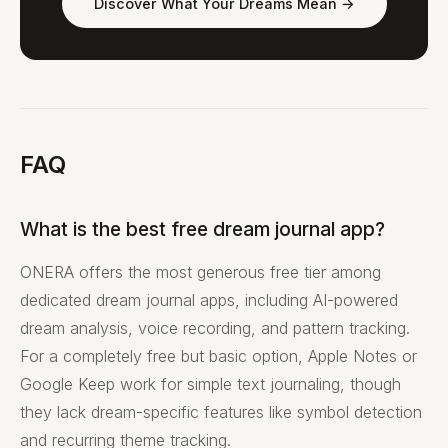
Discover What Your Dreams Mean →
FAQ
What is the best free dream journal app?
ONERA offers the most generous free tier among
dedicated dream journal apps, including AI-powered
dream analysis, voice recording, and pattern tracking.
For a completely free but basic option, Apple Notes or
Google Keep work for simple text journaling, though
they lack dream-specific features like symbol detection
and recurring theme tracking.