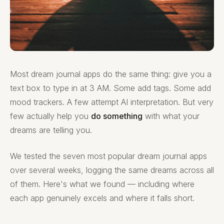
Most dream journal apps do the same thing: give you a
text box to type in at 3 AM. Some add tags. Some add
mood trackers. A few attempt AI interpretation. But very
few actually help you
do something
with what your
dreams are telling you.
We tested the seven most popular dream journal apps
over several weeks, logging the same dreams across all
of them. Here's what we found — including where
each app genuinely excels and where it falls short.