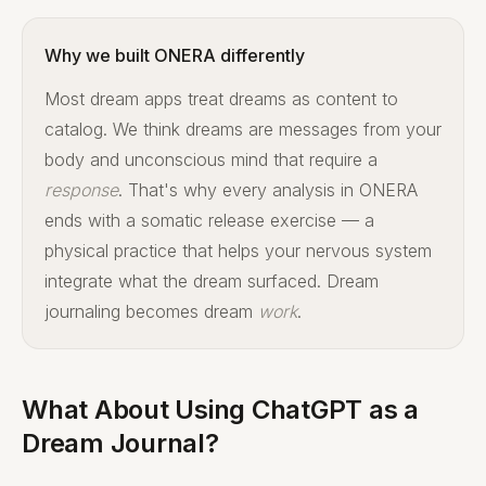
Why we built ONERA differently
Most dream apps treat dreams as content to
catalog. We think dreams are messages from your
body and unconscious mind that require a
response
. That's why every analysis in ONERA
ends with a somatic release exercise — a
physical practice that helps your nervous system
integrate what the dream surfaced. Dream
journaling becomes dream
work
.
What About Using ChatGPT as a
Dream Journal?