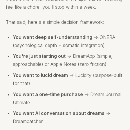
feel like a chore, you'll stop within a week.
That said, here's a simple decision framework:
You want deep self-understanding
→ ONERA
(psychological depth + somatic integration)
You're just starting out
→ DreamApp (simple,
approachable) or Apple Notes (zero friction)
You want to lucid dream
→ Lucidity (purpose-built
for that)
You want a one-time purchase
→ Dream Journal
Ultimate
You want AI conversation about dreams
→
Dreamcatcher