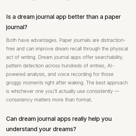
Is a dream journal app better than a paper
journal?
Both have advantages. Paper journals are distraction-
free and can improve dream recall through the physical
act of writing. Dream journal apps offer searchability,
pattern detection across hundreds of entries, AI-
powered analysis, and voice recording for those
groggy moments right after waking. The best approach
is whichever one you'll actually use consistently —
consistency matters more than format.
Can dream journal apps really help you
understand your dreams?