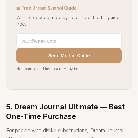
📖 Free Dream Symbol Guide
Want to decode more symbols? Get the full guide
free.
Send Me the Guide
No spam, ever. Unsubscribe anytime.
5. Dream Journal Ultimate — Best
One-Time Purchase
For people who dislike subscriptions, Dream Journal