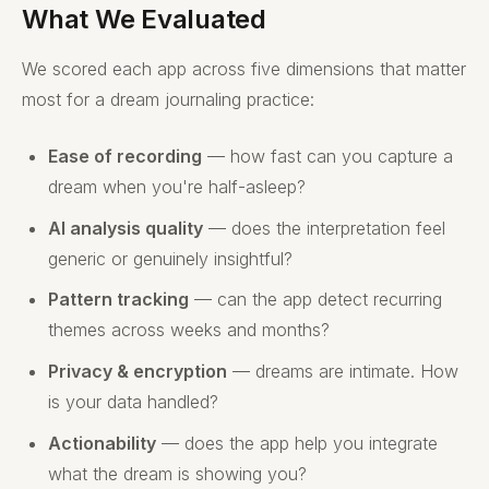
What We Evaluated
We scored each app across five dimensions that matter
most for a dream journaling practice:
Ease of recording
— how fast can you capture a
dream when you're half-asleep?
AI analysis quality
— does the interpretation feel
generic or genuinely insightful?
Pattern tracking
— can the app detect recurring
themes across weeks and months?
Privacy & encryption
— dreams are intimate. How
is your data handled?
Actionability
— does the app help you integrate
what the dream is showing you?