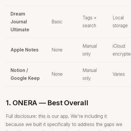
Dream
Tags +
Local
Journal
Basic
search
storage
Ultimate
Manual
iCloud
Apple Notes
None
only
encrypte
Notion /
Manual
None
Varies
Google Keep
only
1. ONERA — Best Overall
Full disclosure: this is our app. We're including it
because we built it specifically to address the gaps we