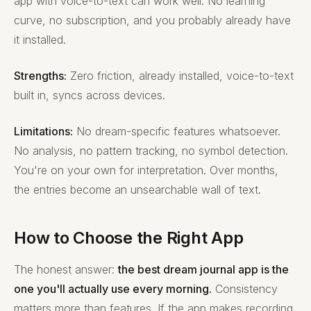
app with voice-to-text can work well. No learning
curve, no subscription, and you probably already have
it installed.
Strengths:
Zero friction, already installed, voice-to-text
built in, syncs across devices.
Limitations:
No dream-specific features whatsoever.
No analysis, no pattern tracking, no symbol detection.
You're on your own for interpretation. Over months,
the entries become an unsearchable wall of text.
How to Choose the Right App
The honest answer:
the best dream journal app is the
one you'll actually use every morning.
Consistency
matters more than features. If the app makes recording