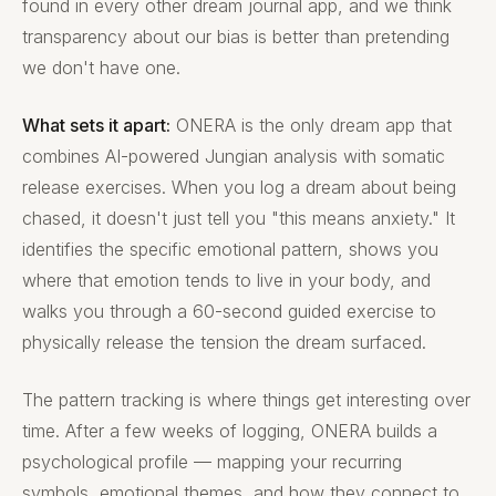
found in every other dream journal app, and we think
transparency about our bias is better than pretending
we don't have one.
What sets it apart:
ONERA is the only dream app that
combines AI-powered Jungian analysis with somatic
release exercises. When you log a dream about being
chased, it doesn't just tell you "this means anxiety." It
identifies the specific emotional pattern, shows you
where that emotion tends to live in your body, and
walks you through a 60-second guided exercise to
physically release the tension the dream surfaced.
The pattern tracking is where things get interesting over
time. After a few weeks of logging, ONERA builds a
psychological profile — mapping your recurring
symbols, emotional themes, and how they connect to