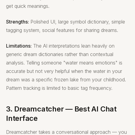
get quick meanings.
Strengths:
Polished UI, large symbol dictionary, simple
tagging system, social features for sharing dreams.
Limitations:
The AI interpretations lean heavily on
generic dream dictionaries rather than contextual
analysis. Telling someone "water means emotions" is
accurate but not very helpful when the water in your
dream was a specific frozen lake from your childhood.
Pattern tracking is limited to basic tag frequency.
3. Dreamcatcher — Best AI Chat
Interface
Dreamcatcher takes a conversational approach — you