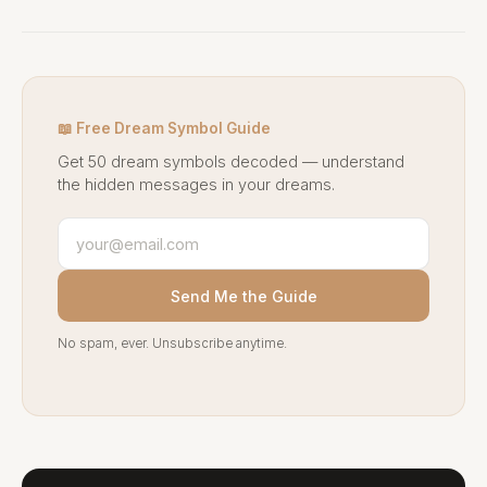
📖 Free Dream Symbol Guide
Get 50 dream symbols decoded — understand
the hidden messages in your dreams.
Send Me the Guide
No spam, ever. Unsubscribe anytime.