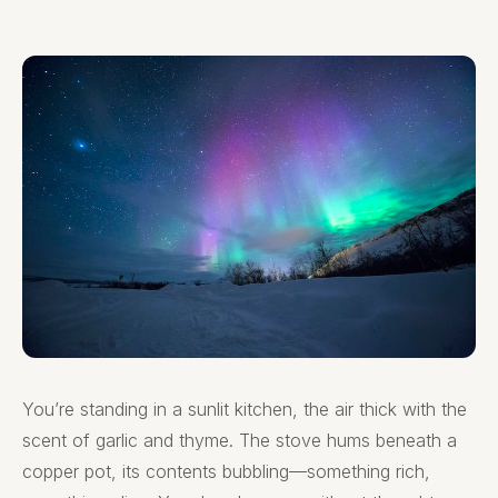
You’re standing in a sunlit kitchen, the air thick with the
scent of garlic and thyme. The stove hums beneath a
copper pot, its contents bubbling—something rich,