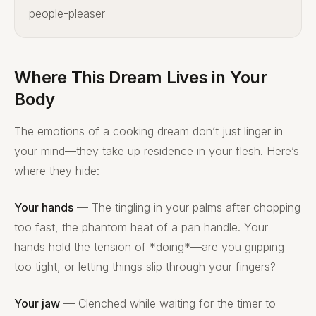
people-pleaser
Where This Dream Lives in Your
Body
The emotions of a cooking dream don’t just linger in
your mind—they take up residence in your flesh. Here’s
where they hide:
Your hands
— The tingling in your palms after chopping
too fast, the phantom heat of a pan handle. Your
hands hold the tension of *doing*—are you gripping
too tight, or letting things slip through your fingers?
Your jaw
— Clenched while waiting for the timer to