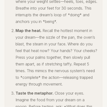
where your weight settles—heels, toes, edges.
Breathe into your feet for 30 seconds. This
interrupts the dream’s loop of *doing* and
anchors you in *being*.
Map the heat.
Recall the hottest moment in
your dream—the sizzle of the pan, the oven’s
blast, the steam in your face. Where do you
feel that heat now? Your hands? Your cheeks?
Press your palms together, then slowly pull
them apart, as if stretching taffy. Repeat 5
times. This mimics the nervous system’s need
to *complete* the action—releasing trapped
energy through movement.
Taste the metaphor.
Close your eyes.
Imagine the food from your dream on a
spoon. Before tasting, ask: *What does this