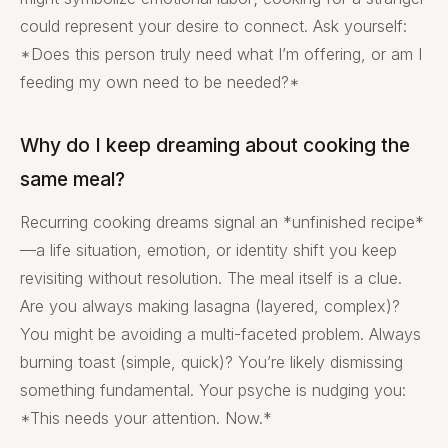
could represent your desire to connect. Ask yourself:
*Does this person truly need what I’m offering, or am I
feeding my own need to be needed?*
Why do I keep dreaming about cooking the
same meal?
Recurring cooking dreams signal an *unfinished recipe*
—a life situation, emotion, or identity shift you keep
revisiting without resolution. The meal itself is a clue.
Are you always making lasagna (layered, complex)?
You might be avoiding a multi-faceted problem. Always
burning toast (simple, quick)? You’re likely dismissing
something fundamental. Your psyche is nudging you:
*This needs your attention. Now.*