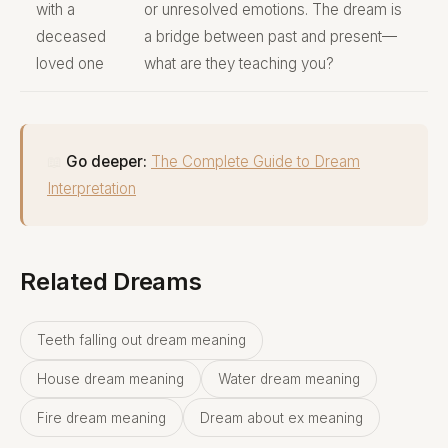
with a
or unresolved emotions. The dream is
deceased
a bridge between past and present—
loved one
what are they teaching you?
📖
Go deeper:
The Complete Guide to Dream
Interpretation
Related Dreams
Teeth falling out dream meaning
House dream meaning
Water dream meaning
Fire dream meaning
Dream about ex meaning