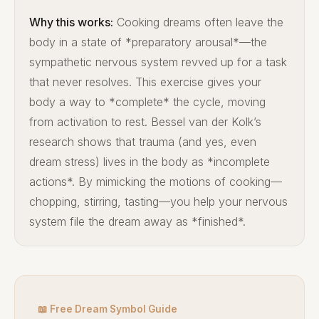
Why this works:
Cooking dreams often leave the
body in a state of *preparatory arousal*—the
sympathetic nervous system revved up for a task
that never resolves. This exercise gives your
body a way to *complete* the cycle, moving
from activation to rest. Bessel van der Kolk’s
research shows that trauma (and yes, even
dream stress) lives in the body as *incomplete
actions*. By mimicking the motions of cooking—
chopping, stirring, tasting—you help your nervous
system file the dream away as *finished*.
📖 Free Dream Symbol Guide