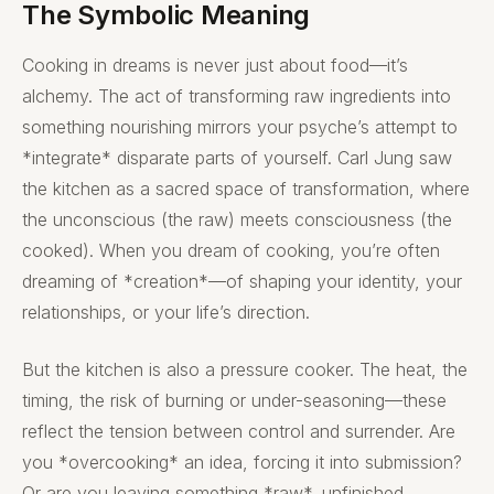
The Symbolic Meaning
Cooking in dreams is never just about food—it’s
alchemy. The act of transforming raw ingredients into
something nourishing mirrors your psyche’s attempt to
*integrate* disparate parts of yourself. Carl Jung saw
the kitchen as a sacred space of transformation, where
the unconscious (the raw) meets consciousness (the
cooked). When you dream of cooking, you’re often
dreaming of *creation*—of shaping your identity, your
relationships, or your life’s direction.
But the kitchen is also a pressure cooker. The heat, the
timing, the risk of burning or under-seasoning—these
reflect the tension between control and surrender. Are
you *overcooking* an idea, forcing it into submission?
Or are you leaving something *raw*, unfinished,