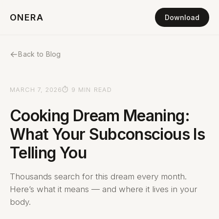
ONERA
Download
←
Back to Blog
MARCH 7, 2026
⏱ 9 MIN READ
Cooking Dream Meaning:
What Your Subconscious Is
Telling You
Thousands search for this dream every month.
Here’s what it means — and where it lives in your
body.