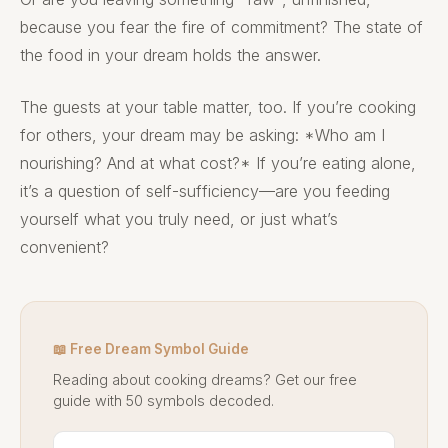
because you fear the fire of commitment? The state of
the food in your dream holds the answer.
The guests at your table matter, too. If you’re cooking
for others, your dream may be asking: *Who am I
nourishing? And at what cost?* If you’re eating alone,
it’s a question of self-sufficiency—are you feeding
yourself what you truly need, or just what’s
convenient?
📖 Free Dream Symbol Guide
Reading about cooking dreams? Get our free
guide with 50 symbols decoded.