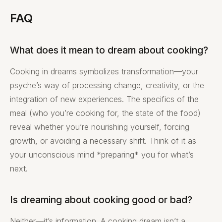
FAQ
What does it mean to dream about cooking?
Cooking in dreams symbolizes transformation—your
psyche’s way of processing change, creativity, or the
integration of new experiences. The specifics of the
meal (who you’re cooking for, the state of the food)
reveal whether you’re nourishing yourself, forcing
growth, or avoiding a necessary shift. Think of it as
your unconscious mind *preparing* you for what’s
next.
Is dreaming about cooking good or bad?
Neither—it’s information. A cooking dream isn’t a