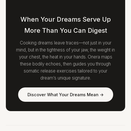
When Your Dreams Serve Up
More Than You Can Digest
Cooking dreams leave traces—not just in your
mind, but in the tightness of your jaw, the weight in
your chest, the heat in your hands. Onera maps
these bodily echoes, then guides you through
somatic release exercises tailored to your
dream’s unique signature.
Discover What Your Dreams Mean →