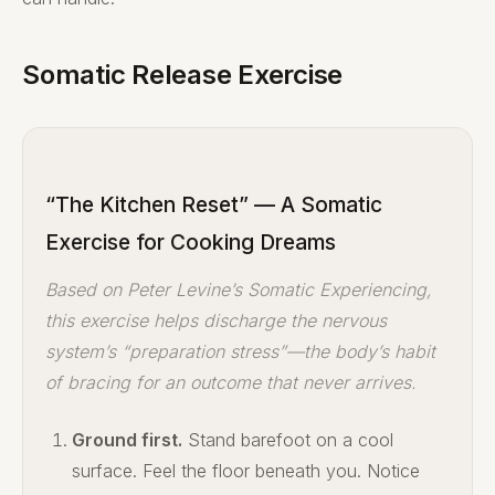
Somatic Release Exercise
“The Kitchen Reset” — A Somatic
Exercise for Cooking Dreams
Based on Peter Levine’s Somatic Experiencing,
this exercise helps discharge the nervous
system’s “preparation stress”—the body’s habit
of bracing for an outcome that never arrives.
Ground first.
Stand barefoot on a cool
surface. Feel the floor beneath you. Notice