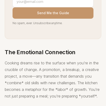
Send Me the Guide
No spam, ever. Unsubscribe anytime.
The Emotional Connection
Cooking dreams rise to the surface when you’re in the
crucible of change. A promotion, a breakup, a creative
project, a move—any transition that demands you
*combine* old skills with new challenges. The kitchen
becomes a metaphor for the *labor* of growth. You’re
not just preparing a meal; you’re preparing *yourself*.