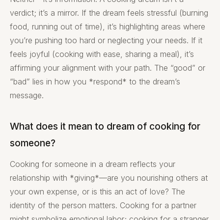
verdict; it’s a mirror. If the dream feels stressful (burning
food, running out of time), it’s highlighting areas where
you’re pushing too hard or neglecting your needs. If it
feels joyful (cooking with ease, sharing a meal), it’s
affirming your alignment with your path. The “good” or
“bad” lies in how you *respond* to the dream’s
message.
What does it mean to dream of cooking for
someone?
Cooking for someone in a dream reflects your
relationship with *giving*—are you nourishing others at
your own expense, or is this an act of love? The
identity of the person matters. Cooking for a partner
might symbolize emotional labor; cooking for a stranger