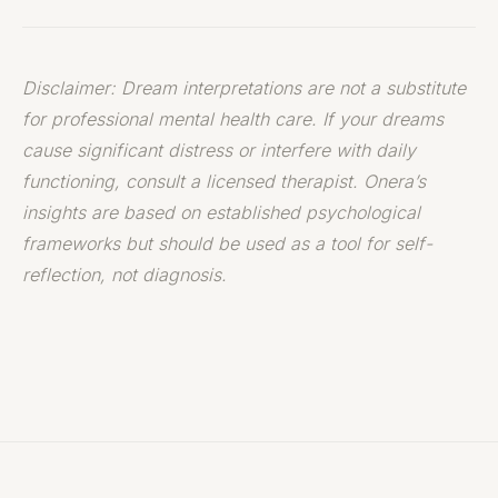
Disclaimer: Dream interpretations are not a substitute
for professional mental health care. If your dreams
cause significant distress or interfere with daily
functioning, consult a licensed therapist. Onera’s
insights are based on established psychological
frameworks but should be used as a tool for self-
reflection, not diagnosis.