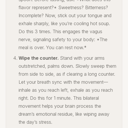
flavor represent?* Sweetness? Bitterness?
Incomplete? Now, stick out your tongue and
exhale sharply, like you’re cooling hot soup.
Do this 3 times. This engages the vagus
nerve, signaling safety to your body: *The
meal is over. You can rest now.*
Wipe the counter.
Stand with your arms
outstretched, palms down. Slowly sweep them
from side to side, as if clearing a long counter.
Let your breath sync with the movement—
inhale as you reach left, exhale as you reach
right. Do this for 1 minute. This bilateral
movement helps your brain process the
dream’s emotional residue, like wiping away
the day’s stress.