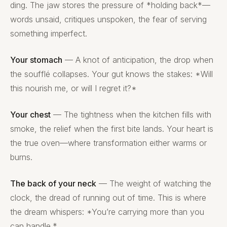
ding. The jaw stores the pressure of *holding back*—
words unsaid, critiques unspoken, the fear of serving
something imperfect.
Your stomach
— A knot of anticipation, the drop when
the soufflé collapses. Your gut knows the stakes: *Will
this nourish me, or will I regret it?*
Your chest
— The tightness when the kitchen fills with
smoke, the relief when the first bite lands. Your heart is
the true oven—where transformation either warms or
burns.
The back of your neck
— The weight of watching the
clock, the dread of running out of time. This is where
the dream whispers: *You’re carrying more than you
can handle.*