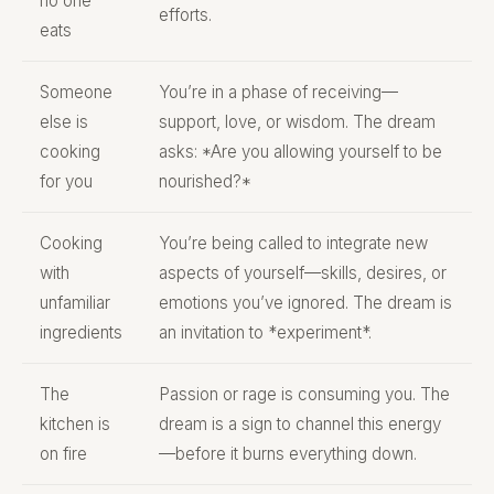
no one
efforts.
eats
Someone
You’re in a phase of receiving—
else is
support, love, or wisdom. The dream
cooking
asks: *Are you allowing yourself to be
for you
nourished?*
Cooking
You’re being called to integrate new
with
aspects of yourself—skills, desires, or
unfamiliar
emotions you’ve ignored. The dream is
ingredients
an invitation to *experiment*.
The
Passion or rage is consuming you. The
kitchen is
dream is a sign to channel this energy
on fire
—before it burns everything down.