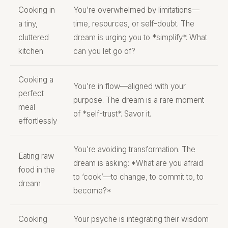
Cooking in
You’re overwhelmed by limitations—
a tiny,
time, resources, or self-doubt. The
cluttered
dream is urging you to *simplify*. What
kitchen
can you let go of?
Cooking a
You’re in flow—aligned with your
perfect
purpose. The dream is a rare moment
meal
of *self-trust*. Savor it.
effortlessly
You’re avoiding transformation. The
Eating raw
dream is asking: *What are you afraid
food in the
to ‘cook’—to change, to commit to, to
dream
become?*
Cooking
Your psyche is integrating their wisdom