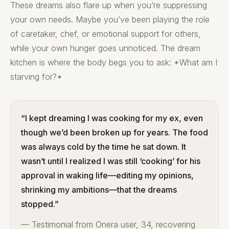
These dreams also flare up when you’re suppressing
your own needs. Maybe you’ve been playing the role
of caretaker, chef, or emotional support for others,
while your own hunger goes unnoticed. The dream
kitchen is where the body begs you to ask: *What am I
starving for?*
“I kept dreaming I was cooking for my ex, even
though we’d been broken up for years. The food
was always cold by the time he sat down. It
wasn’t until I realized I was still ‘cooking’ for his
approval in waking life—editing my opinions,
shrinking my ambitions—that the dreams
stopped.”
— Testimonial from Onera user, 34, recovering