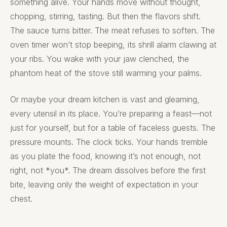
something alive. Your hands move without thought,
chopping, stirring, tasting. But then the flavors shift.
The sauce turns bitter. The meat refuses to soften. The
oven timer won’t stop beeping, its shrill alarm clawing at
your ribs. You wake with your jaw clenched, the
phantom heat of the stove still warming your palms.
Or maybe your dream kitchen is vast and gleaming,
every utensil in its place. You’re preparing a feast—not
just for yourself, but for a table of faceless guests. The
pressure mounts. The clock ticks. Your hands tremble
as you plate the food, knowing it’s not enough, not
right, not *you*. The dream dissolves before the first
bite, leaving only the weight of expectation in your
chest.