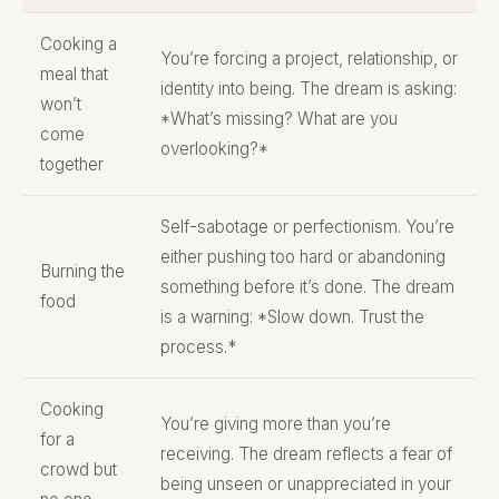
Cooking a
You’re forcing a project, relationship, or
meal that
identity into being. The dream is asking:
won’t
*What’s missing? What are you
come
overlooking?*
together
Self-sabotage or perfectionism. You’re
either pushing too hard or abandoning
Burning the
something before it’s done. The dream
food
is a warning: *Slow down. Trust the
process.*
Cooking
You’re giving more than you’re
for a
receiving. The dream reflects a fear of
crowd but
being unseen or unappreciated in your