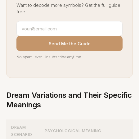
Want to decode more symbols? Get the full guide
free.
Send Me the Guide
No spam, ever. Unsubscribe anytime.
Dream Variations and Their Specific
Meanings
DREAM
PSYCHOLOGICAL MEANING
SCENARIO