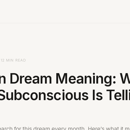
12 MIN READ
n Dream Meaning: 
Subconscious Is Tell
arch for this dream every month. Here’s what it