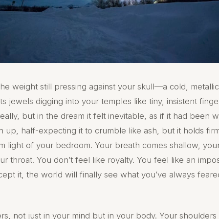
e weight still pressing against your skull—a cold, metalli
ts jewels digging into your temples like tiny, insistent fin
really, but in the dream it felt inevitable, as if it had been w
 up, half-expecting it to crumble like ash, but it holds fir
 dim light of your bedroom. Your breath comes shallow, you
r throat. You don’t feel like royalty. You feel like an impo
t it, the world will finally see what you’ve always feared
rs, not just in your mind but in your body. Your shoulders