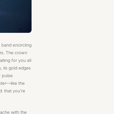
c band encircling
gers. The crown
aiting for you all
m, its gold edges
r pulse
ster—like the
: that you’re
 ache with the