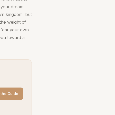
n your dream
own kingdom, but
 the weight of
u fear your own
you toward a
the Guide