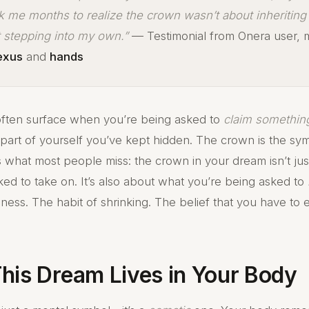
ok me months to realize the crown wasn’t about inheriting 
t stepping into my own.”
— Testimonial from Onera user,
lexus
and
hands
ften surface when you’re being asked to
claim somethin
a part of yourself you’ve kept hidden. The crown is the sym
’s what most people miss: the crown in your dream isn’t ju
ked to take on. It’s also about what you’re being asked to
ness. The habit of shrinking. The belief that you have to e
his Dream Lives in Your Body