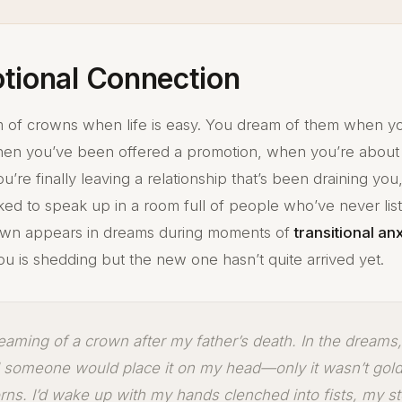
tional Connection
 of crowns when life is easy. You dream of them when yo
en you’ve been offered a promotion, when you’re about
’re finally leaving a relationship that’s been draining yo
ked to speak up in a room full of people who’ve never lis
own appears in dreams during moments of
transitional an
ou is shedding but the new one hasn’t quite arrived yet.
reaming of a crown after my father’s death. In the dreams, 
d someone would place it on my head—only it wasn’t gold
rns. I’d wake up with my hands clenched into fists, my s