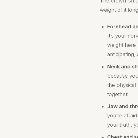
The crown isn’t
weight of it lon
Forehead a
It’s your ne
weight here 
anticipating,
Neck and sh
because your
the physical 
together.
Jaw and thr
you’re afraid
your truth, y
Chest and s