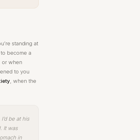
u’re standing at
 to become a
u, or when
tened to you
xiety
, when the
I’d be at his
. It was
tomach in