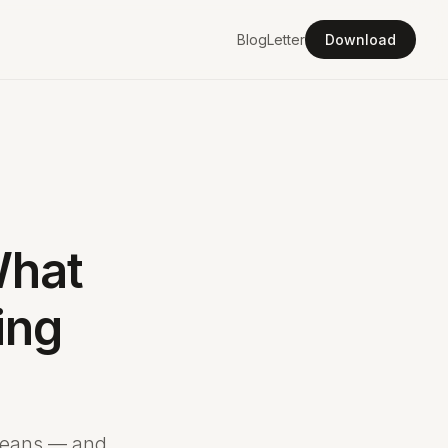
Blog
Letter
Download
What
ing
 means — and