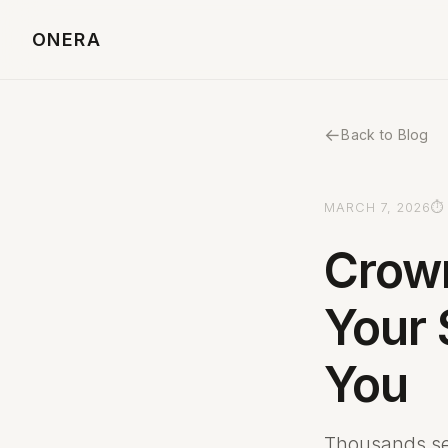
ONERA
←
Back to Blog
MARCH 7, 2026
⏱ 
Crow
Your 
You
Thousands se