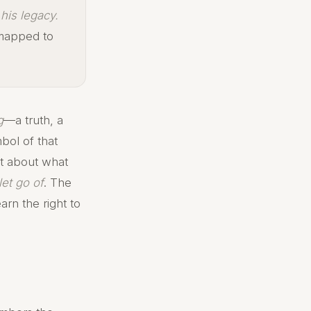
his legacy.
 mapped to
g
—a truth, a
bol of that
st about what
let go of
. The
arn the right to