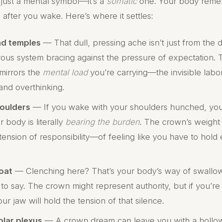
 just a mental symbol—it’s a
somatic
one. Your body reme
g after you wake. Here’s where it settles:
nd temples
— That dull, pressing ache isn’t just from the 
rvous system bracing against the pressure of expectation.
mirrors the
mental load
you’re carrying—the invisible labo
 and overthinking.
oulders
— If you wake with your shoulders hunched, your n
 body is literally
bearing the burden
. The crown’s weight 
tension of responsibility—of feeling like you have to hold
oat
— Clenching here? That’s your body’s way of swallo
 to say. The crown might represent authority, but if you’r
our jaw will hold the tension of that silence.
olar plexus
— A crown dream can leave you with a hollow 