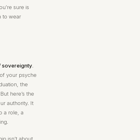
ou’re sure is
n to wear
f sovereignty
.
r of your psyche
duation, the
But here’s the
 authority. It
 a role, a
ing.
hip isn’t about