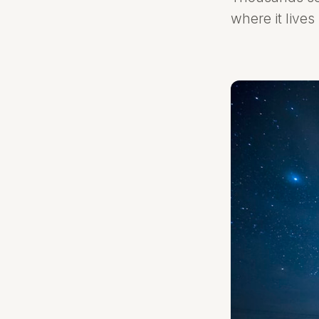
where it lives