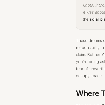
knots. It to
It was abou
the
solar p
These dreams o
responsibility, 
claim. But here
you’re being as
fear of unworthi
occupy space.
Where T