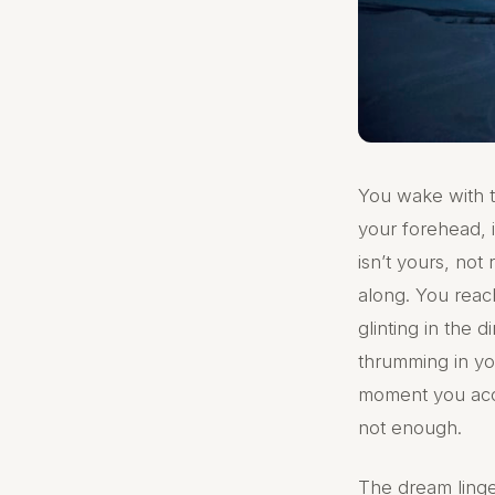
You wake with th
your forehead, i
isn’t yours, not 
along. You reach
glinting in the
thrumming in you
moment you accep
not enough.
The dream linge