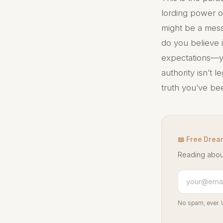
lording power o
might be a mess
do you believe i
expectations—you
authority isn’t le
truth you’ve be
📖 Free Drea
Reading abou
No spam, ever. 