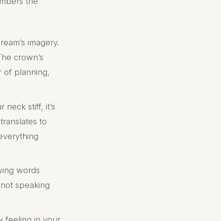
mbers the
dream’s imagery.
 The crown’s
r of planning,
eck stiff, it’s
translates to
 everything
wing words
e not speaking
feeling in your