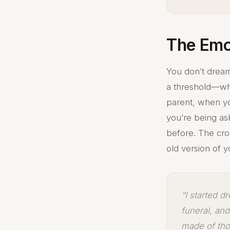
The Emo
You don’t dream
a threshold—wh
parent, when you
you’re being as
before. The cr
old version of y
“I started d
funeral, an
made of tho