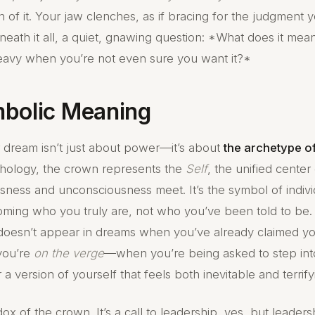
f it. Your jaw clenches, as if bracing for the judgment y
eath it all, a quiet, gnawing question: *What does it mea
eavy when you’re not even sure you want it?*
bolic Meaning
 dream isn’t just about power—it’s about
the archetype o
hology, the crown represents the
Self
, the unified cente
ness and unconsciousness meet. It’s the symbol of indivi
ming who you truly are, not who you’ve been told to be. 
doesn’t appear in dreams when you’ve already claimed your
you’re
on the verge
—when you’re being asked to step into
r a version of yourself that feels both inevitable and terrify
dox of the crown. It’s a call to leadership, yes, but leaders