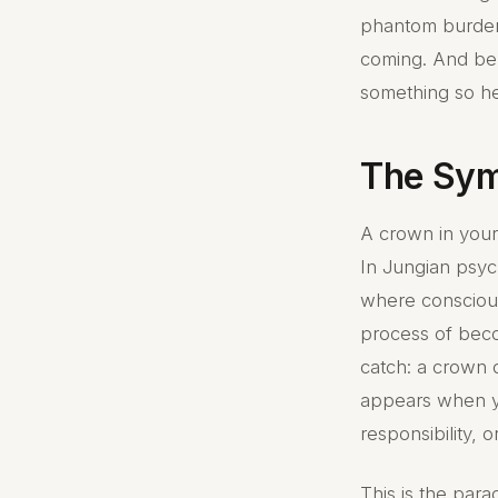
phantom burden o
coming. And ben
something so h
The Sym
A crown in your
In Jungian psyc
where conscious
process of beco
catch: a crown 
appears when 
responsibility, o
This is the para