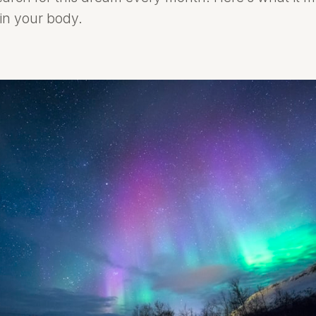
 in your body.