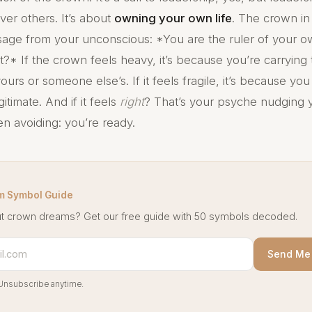
ver others. It’s about
owning your own life
. The crown i
age from your unconscious: *You are the ruler of your 
t?* If the crown feels heavy, it’s because you’re carrying
rs or someone else’s. If it feels fragile, it’s because yo
gitimate. And if it feels
right
? That’s your psyche nudging 
en avoiding: you’re ready.
m Symbol Guide
t crown dreams? Get our free guide with 50 symbols decoded.
Send Me 
Unsubscribe anytime.