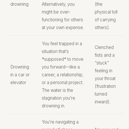
drowning
Alternatively, you
(the
might be over-
physical toll
functioning for others
of carrying
at your own expense.
others).
You feel trapped in a
Clenched
situation that’s
fists and a
*supposed* to move
“stuck”
Drowning
you forward—like a
feeling in
in a car or
career, a relationship,
your throat
elevator
or a personal project.
(frustration
The water is the
turned
stagnation you’re
inward).
drowning in.
You’re navigating a