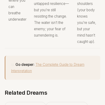
where you
untapped resilience—
shoulders
can
but you’re still
(your body
breathe
resisting the change.
knows
underwater
The water isn’t the
you’re safe,
enemy; your fear of
but your
surrendering is.
mind hasn’t
caught up).
📖
Go deeper:
The Complete Guide to Dream
Interpretation
Related Dreams