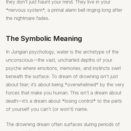
they don’t just haunt your mind. They live in your
*nervous system*, a primal alarm bell ringing long after
the nightmare fades.
The Symbolic Meaning
In Jungian psychology, water is the archetype of the
unconscious—the vast, uncharted depths of your
psyche where emotions, memories, and instincts swirl
beneath the surface. To dream of drowning isn’t just
about fear; it’s about being *overwhelmed* by the very
forces that make you human. This isn’t a dream about
death—it’s a dream about *losing control* to the parts
of yourself you can’t (or won’t) name.
The drowning dream often surfaces during periods of