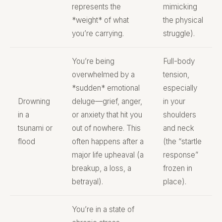
represents the
mimicking
*weight* of what
the physical
you’re carrying.
struggle).
You’re being
Full-body
overwhelmed by a
tension,
*sudden* emotional
especially
Drowning
deluge—grief, anger,
in your
in a
or anxiety that hit you
shoulders
tsunami or
out of nowhere. This
and neck
flood
often happens after a
(the “startle
major life upheaval (a
response”
breakup, a loss, a
frozen in
betrayal).
place).
You’re in a state of