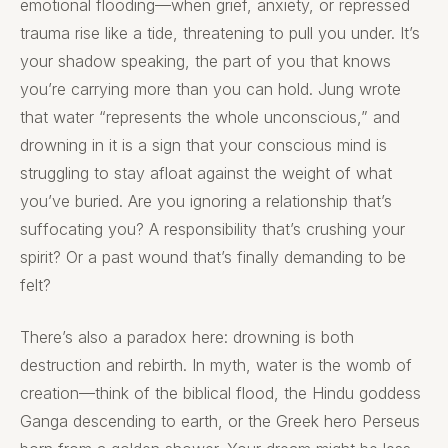
emotional flooding—when grief, anxiety, or repressed
trauma rise like a tide, threatening to pull you under. It’s
your shadow speaking, the part of you that knows
you’re carrying more than you can hold. Jung wrote
that water “represents the whole unconscious,” and
drowning in it is a sign that your conscious mind is
struggling to stay afloat against the weight of what
you’ve buried. Are you ignoring a relationship that’s
suffocating you? A responsibility that’s crushing your
spirit? Or a past wound that’s finally demanding to be
felt?
There’s also a paradox here: drowning is both
destruction and rebirth. In myth, water is the womb of
creation—think of the biblical flood, the Hindu goddess
Ganga descending to earth, or the Greek hero Perseus