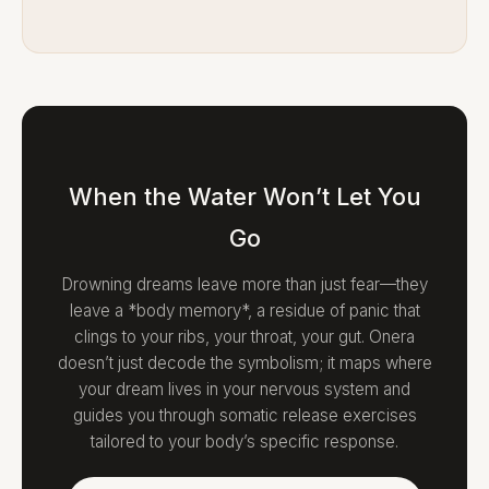
When the Water Won’t Let You
Go
Drowning dreams leave more than just fear—they
leave a *body memory*, a residue of panic that
clings to your ribs, your throat, your gut. Onera
doesn’t just decode the symbolism; it maps where
your dream lives in your nervous system and
guides you through somatic release exercises
tailored to your body’s specific response.