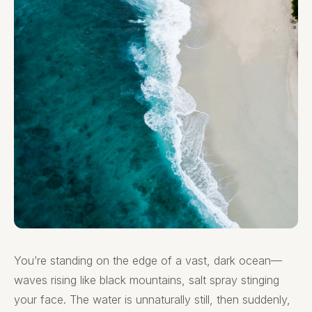
You’re standing on the edge of a vast, dark ocean—
waves rising like black mountains, salt spray stinging
your face. The water is unnaturally still, then suddenly,