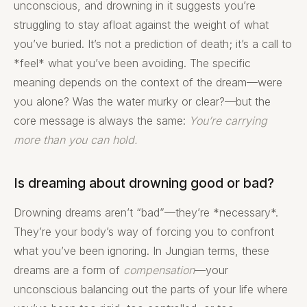
unconscious, and drowning in it suggests you’re
struggling to stay afloat against the weight of what
you’ve buried. It’s not a prediction of death; it’s a call to
*feel* what you’ve been avoiding. The specific
meaning depends on the context of the dream—were
you alone? Was the water murky or clear?—but the
core message is always the same:
You’re carrying
more than you can hold.
Is dreaming about drowning good or bad?
Drowning dreams aren’t “bad”—they’re *necessary*.
They’re your body’s way of forcing you to confront
what you’ve been ignoring. In Jungian terms, these
dreams are a form of
compensation
—your
unconscious balancing out the parts of your life where