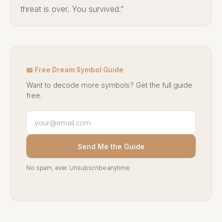
threat is over. You survived.”
📖 Free Dream Symbol Guide
Want to decode more symbols? Get the full guide
free.
Send Me the Guide
No spam, ever. Unsubscribe anytime.