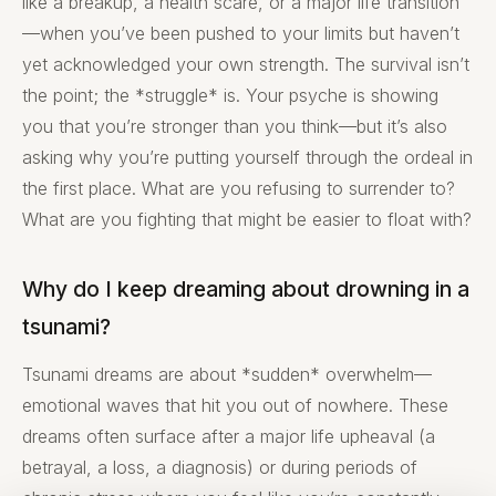
like a breakup, a health scare, or a major life transition
—when you’ve been pushed to your limits but haven’t
yet acknowledged your own strength. The survival isn’t
the point; the *struggle* is. Your psyche is showing
you that you’re stronger than you think—but it’s also
asking why you’re putting yourself through the ordeal in
the first place. What are you refusing to surrender to?
What are you fighting that might be easier to float with?
Why do I keep dreaming about drowning in a
tsunami?
Tsunami dreams are about *sudden* overwhelm—
emotional waves that hit you out of nowhere. These
dreams often surface after a major life upheaval (a
betrayal, a loss, a diagnosis) or during periods of