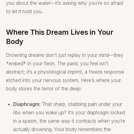
you about the water—it’s asking why you’re so afraid
to let it hold you.
Where This Dream Lives in Your
Body
Drowning dreams don’t just replay in your mind—they
*embed* in your flesh. The panic you feel isn’t
abstract; it’s a physiological imprint, a freeze response
etched into your nervous system. Here’s where your
body stores the terror of the deep:
Diaphragm:
That sharp, stabbing pain under your
ribs when you wake up? It’s your diaphragm locked
in a spasm, the same way it contracts when you’re
actually drowning. Your body remembers the