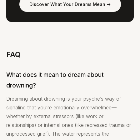
Discover What Your Dreams Mean →
FAQ
What does it mean to dream about
drowning?
Dreaming about drowning is your psyche’s way of
signaling that you’re emotionally overwhelmed—
whether by external stressors (like work or
relationships) or internal ones (like repressed trauma or
unprocessed grief). The water represents the