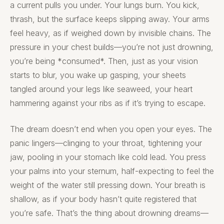
a current pulls you under. Your lungs burn. You kick,
thrash, but the surface keeps slipping away. Your arms
feel heavy, as if weighed down by invisible chains. The
pressure in your chest builds—you’re not just drowning,
you’re being *consumed*. Then, just as your vision
starts to blur, you wake up gasping, your sheets
tangled around your legs like seaweed, your heart
hammering against your ribs as if it’s trying to escape.
The dream doesn’t end when you open your eyes. The
panic lingers—clinging to your throat, tightening your
jaw, pooling in your stomach like cold lead. You press
your palms into your sternum, half-expecting to feel the
weight of the water still pressing down. Your breath is
shallow, as if your body hasn’t quite registered that
you’re safe. That’s the thing about drowning dreams—