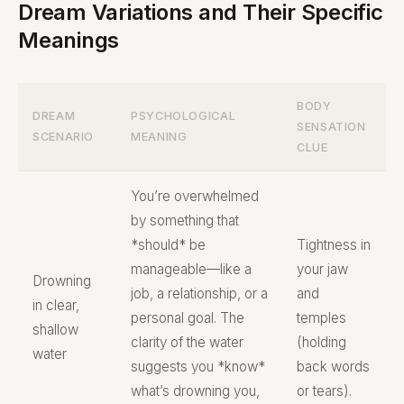
Dream Variations and Their Specific
Meanings
BODY
DREAM
PSYCHOLOGICAL
SENSATION
SCENARIO
MEANING
CLUE
You’re overwhelmed
by something that
*should* be
Tightness in
manageable—like a
your jaw
Drowning
job, a relationship, or a
and
in clear,
personal goal. The
temples
shallow
clarity of the water
(holding
water
suggests you *know*
back words
what’s drowning you,
or tears).