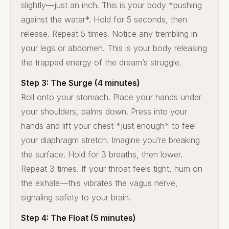
slightly—just an inch. This is your body *pushing
against the water*. Hold for 5 seconds, then
release. Repeat 5 times. Notice any trembling in
your legs or abdomen. This is your body releasing
the trapped energy of the dream’s struggle.
Step 3: The Surge (4 minutes)
Roll onto your stomach. Place your hands under
your shoulders, palms down. Press into your
hands and lift your chest *just enough* to feel
your diaphragm stretch. Imagine you’re breaking
the surface. Hold for 3 breaths, then lower.
Repeat 3 times. If your throat feels tight, hum on
the exhale—this vibrates the vagus nerve,
signaling safety to your brain.
Step 4: The Float (5 minutes)