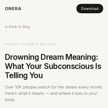
ONERA
Download
←
Back to Blog
MARCH 7, 2026
⏱ 13 MIN READ
Drowning Dream Meaning:
What Your Subconscious Is
Telling You
Over 10K people search for this dream every month.
Here’s what it means — and where it lives in your
body.