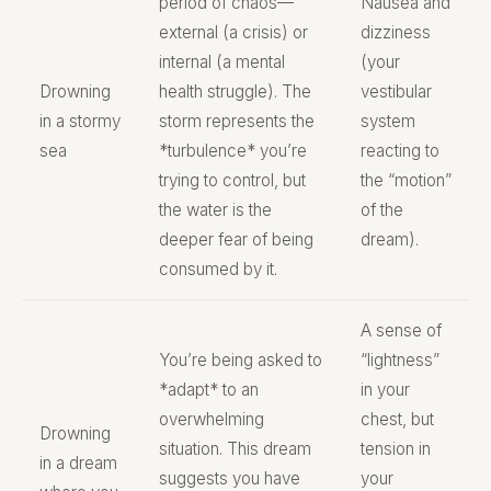
period of chaos—
Nausea and
external (a crisis) or
dizziness
internal (a mental
(your
Drowning
health struggle). The
vestibular
in a stormy
storm represents the
system
sea
*turbulence* you’re
reacting to
trying to control, but
the “motion”
the water is the
of the
deeper fear of being
dream).
consumed by it.
A sense of
You’re being asked to
“lightness”
*adapt* to an
in your
overwhelming
chest, but
Drowning
situation. This dream
tension in
in a dream
suggests you have
your