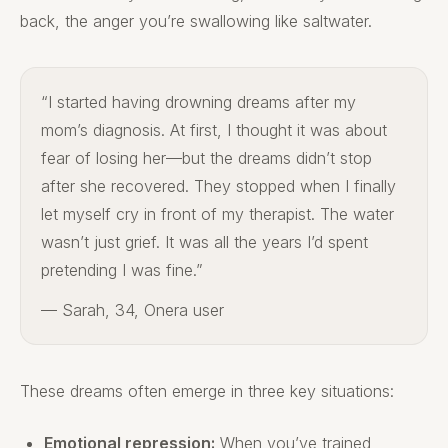
back, the anger you’re swallowing like saltwater.
“I started having drowning dreams after my
mom’s diagnosis. At first, I thought it was about
fear of losing her—but the dreams didn’t stop
after she recovered. They stopped when I finally
let myself cry in front of my therapist. The water
wasn’t just grief. It was all the years I’d spent
pretending I was fine.”
— Sarah, 34, Onera user
These dreams often emerge in three key situations:
Emotional repression:
When you’ve trained