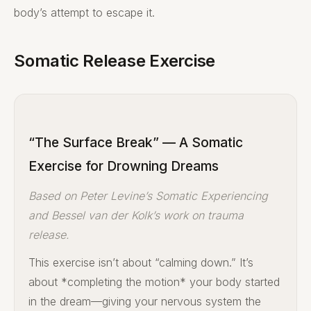
body’s attempt to escape it.
Somatic Release Exercise
“The Surface Break” — A Somatic
Exercise for Drowning Dreams
Based on Peter Levine’s Somatic Experiencing
and Bessel van der Kolk’s work on trauma
release.
This exercise isn’t about “calming down.” It’s
about *completing the motion* your body started
in the dream—giving your nervous system the