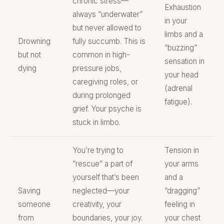
chronic stress—
Exhaustion
always “underwater”
in your
but never allowed to
limbs and a
Drowning
fully succumb. This is
“buzzing”
but not
common in high-
sensation in
dying
pressure jobs,
your head
caregiving roles, or
(adrenal
during prolonged
fatigue).
grief. Your psyche is
stuck in limbo.
You’re trying to
Tension in
“rescue” a part of
your arms
yourself that’s been
and a
Saving
neglected—your
“dragging”
someone
creativity, your
feeling in
from
boundaries, your joy.
your chest