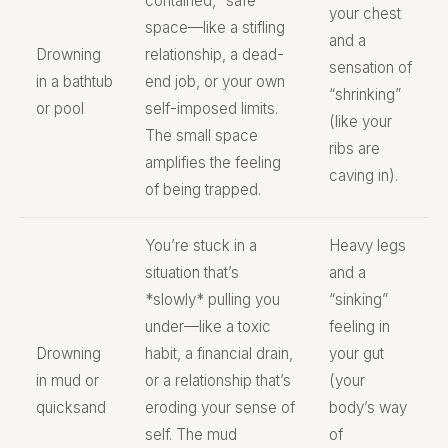
contained, “safe”
your chest
space—like a stifling
and a
Drowning
relationship, a dead-
sensation of
in a bathtub
end job, or your own
“shrinking”
or pool
self-imposed limits.
(like your
The small space
ribs are
amplifies the feeling
caving in).
of being trapped.
You’re stuck in a
Heavy legs
situation that’s
and a
*slowly* pulling you
“sinking”
under—like a toxic
feeling in
Drowning
habit, a financial drain,
your gut
in mud or
or a relationship that’s
(your
quicksand
eroding your sense of
body’s way
self. The mud
of