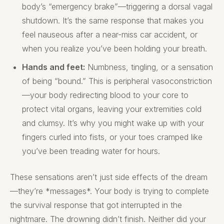
body’s “emergency brake”—triggering a dorsal vagal
shutdown. It’s the same response that makes you
feel nauseous after a near-miss car accident, or
when you realize you’ve been holding your breath.
Hands and feet:
Numbness, tingling, or a sensation
of being “bound.” This is peripheral vasoconstriction
—your body redirecting blood to your core to
protect vital organs, leaving your extremities cold
and clumsy. It’s why you might wake up with your
fingers curled into fists, or your toes cramped like
you’ve been treading water for hours.
These sensations aren’t just side effects of the dream
—they’re *messages*. Your body is trying to complete
the survival response that got interrupted in the
nightmare. The drowning didn’t finish. Neither did your