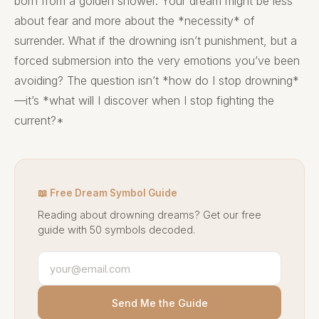
born from a golden shower. Your dream might be less
about fear and more about the *necessity* of
surrender. What if the drowning isn’t punishment, but a
forced submersion into the very emotions you’ve been
avoiding? The question isn’t *how do I stop drowning*
—it’s *what will I discover when I stop fighting the
current?*
📖 Free Dream Symbol Guide
Reading about drowning dreams? Get our free
guide with 50 symbols decoded.
Send Me the Guide