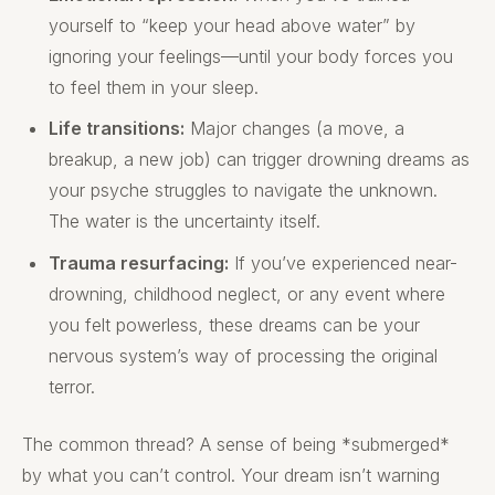
yourself to “keep your head above water” by
ignoring your feelings—until your body forces you
to feel them in your sleep.
Life transitions:
Major changes (a move, a
breakup, a new job) can trigger drowning dreams as
your psyche struggles to navigate the unknown.
The water is the uncertainty itself.
Trauma resurfacing:
If you’ve experienced near-
drowning, childhood neglect, or any event where
you felt powerless, these dreams can be your
nervous system’s way of processing the original
terror.
The common thread? A sense of being *submerged*
by what you can’t control. Your dream isn’t warning