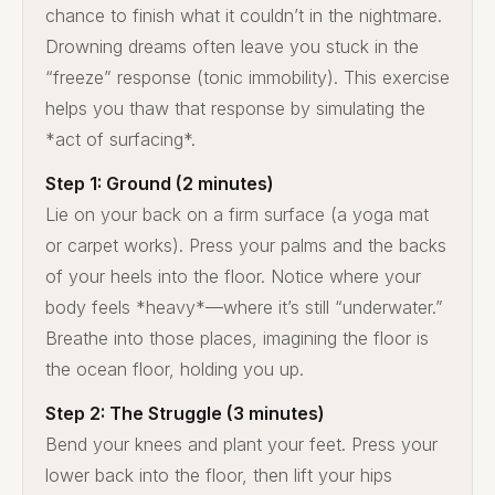
chance to finish what it couldn’t in the nightmare.
Drowning dreams often leave you stuck in the
“freeze” response (tonic immobility). This exercise
helps you thaw that response by simulating the
*act of surfacing*.
Step 1: Ground (2 minutes)
Lie on your back on a firm surface (a yoga mat
or carpet works). Press your palms and the backs
of your heels into the floor. Notice where your
body feels *heavy*—where it’s still “underwater.”
Breathe into those places, imagining the floor is
the ocean floor, holding you up.
Step 2: The Struggle (3 minutes)
Bend your knees and plant your feet. Press your
lower back into the floor, then lift your hips