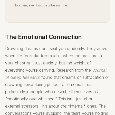
No spam, ever. Unsubscribe anytime.
The Emotional Connection
Drowning dreams don’t visit you randomly. They arrive
when life feels like too much—when the pressure in
your chest isn’t just anxiety, but the weight of
everything you’re carrying. Research from the
Journal
of Sleep Research
found that dreams of suffocation or
drowning spike during periods of chronic stress,
particularly in people who describe themselves as
“emotionally overwhelmed.” This isn’t just about
external stressors—it’s about the *internal* ones. The
conversations you’re avoiding, the tears you’re holding