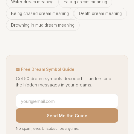
Water dream meaning
Falling dream meaning
Being chased dream meaning
Death dream meaning
Drowning in mud dream meaning
📖 Free Dream Symbol Guide
Get 50 dream symbols decoded — understand
the hidden messages in your dreams.
Send Me the Guide
No spam, ever. Unsubscribe anytime.