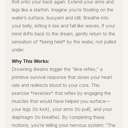
Roll onto your back again. Extend your arms and
legs like a starfish. Imagine you’re floating on the
water’s surface, buoyant and still. Breathe into
your belly, letting it rise and fall like waves. If your
mind drifts back to the dream, gently return to the
sensation of *being held* by the water, not pulled
under.
Why This Works:
Drowning dreams trigger the “dive reflex,” a
primitive survival response that slows your heart
rate and redirects blood to your core. This
exercise *reverses* that reflex by engaging the
muscles that would have helped you surface—
your legs (to kick), your arms (to pull), and your
diaphragm (to breathe). By completing these
motions, you’re telling your nervous system: “The