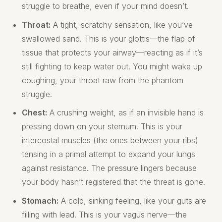
struggle to breathe, even if your mind doesn’t.
Throat:
A tight, scratchy sensation, like you’ve
swallowed sand. This is your glottis—the flap of
tissue that protects your airway—reacting as if it’s
still fighting to keep water out. You might wake up
coughing, your throat raw from the phantom
struggle.
Chest:
A crushing weight, as if an invisible hand is
pressing down on your sternum. This is your
intercostal muscles (the ones between your ribs)
tensing in a primal attempt to expand your lungs
against resistance. The pressure lingers because
your body hasn’t registered that the threat is gone.
Stomach:
A cold, sinking feeling, like your guts are
filling with lead. This is your vagus nerve—the