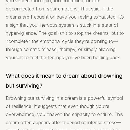
you’ve been too rigid, too controlled, or too
disconnected from your emotions. That said, if the
dreams are frequent or leave you feeling exhausted, it’s
a sign that your nervous system is stuck in a state of
hypervigilance. The goal isn’t to stop the dreams, but to
*complete* the emotional cycle they’re pointing to—
through somatic release, therapy, or simply allowing
yourself to feel the feelings you’ve been holding back.
What does it mean to dream about drowning
but surviving?
Drowning but surviving in a dream is a powerful symbol
of resilience. It suggests that even though you’re
overwhelmed, you *have* the capacity to endure. This
dream often appears after a period of intense stress—