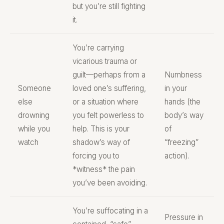
but you’re still fighting
it.
You’re carrying
vicarious trauma or
guilt—perhaps from a
Numbness
Someone
loved one’s suffering,
in your
else
or a situation where
hands (the
drowning
you felt powerless to
body’s way
while you
help. This is your
of
watch
shadow’s way of
“freezing”
forcing you to
action).
*witness* the pain
you’ve been avoiding.
You’re suffocating in a
Pressure in