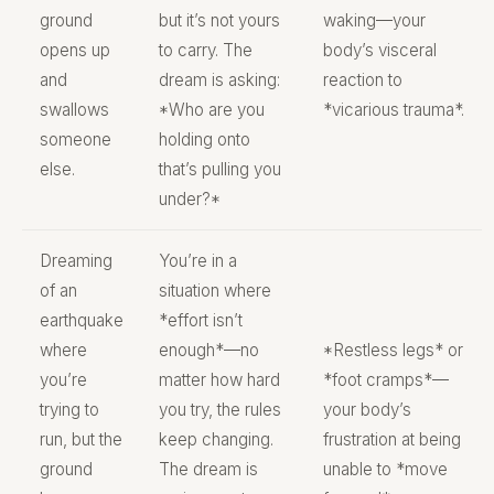
ground
but it’s not yours
waking—your
opens up
to carry. The
body’s visceral
and
dream is asking:
reaction to
swallows
*Who are you
*vicarious trauma*.
someone
holding onto
else.
that’s pulling you
under?*
Dreaming
You’re in a
of an
situation where
earthquake
*effort isn’t
where
enough*—no
*Restless legs* or
you’re
matter how hard
*foot cramps*—
trying to
you try, the rules
your body’s
run, but the
keep changing.
frustration at being
ground
The dream is
unable to *move