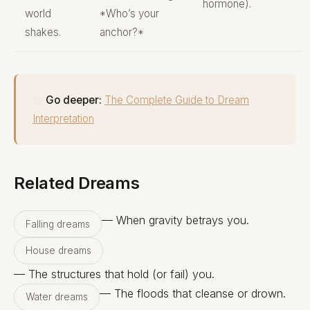
hormone).
world
*Who’s your
shakes.
anchor?*
📖
Go deeper:
The Complete Guide to Dream
Interpretation
Related Dreams
— When gravity betrays you.
Falling dreams
House dreams
— The structures that hold (or fail) you.
— The floods that cleanse or drown.
Water dreams