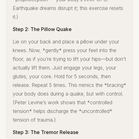
Earthquake dreams disrupt it; this exercise resets
it.)
Step 2: The Pillow Quake
Lie on your back and place a pillow under your
knees. Now, *gently* press your feet into the
floor, as if you’re trying to lift your hips—but don’t
actually lift them. Just engage your legs, your
glutes, your core. Hold for 5 seconds, then
release. Repeat 5 times. This mimics the *bracing*
your body does during a quake, but with control.
(Peter Levine’s work shows that *controlled
tension* helps discharge the *uncontrolled*
tension of trauma.)
Step 3: The Tremor Release