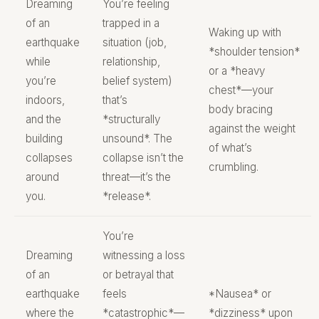
Dreaming
You’re feeling
of an
trapped in a
Waking up with
earthquake
situation (job,
*shoulder tension*
while
relationship,
or a *heavy
you’re
belief system)
chest*—your
indoors,
that’s
body bracing
and the
*structurally
against the weight
building
unsound*. The
of what’s
collapses
collapse isn’t the
crumbling.
around
threat—it’s the
you.
*release*.
You’re
Dreaming
witnessing a loss
of an
or betrayal that
earthquake
feels
*Nausea* or
where the
*catastrophic*—
*dizziness* upon