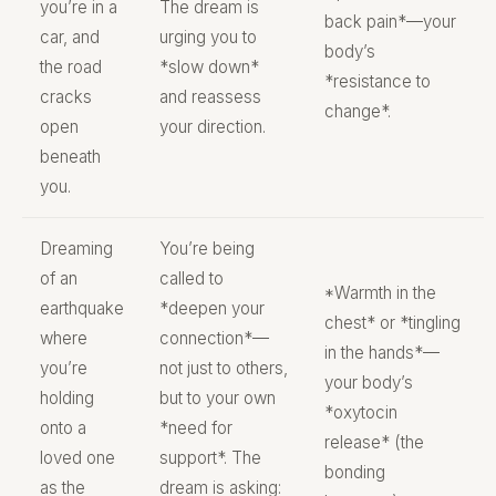
you’re in a
The dream is
back pain*—your
car, and
urging you to
body’s
the road
*slow down*
*resistance to
cracks
and reassess
change*.
open
your direction.
beneath
you.
Dreaming
You’re being
of an
called to
*Warmth in the
earthquake
*deepen your
chest* or *tingling
where
connection*—
in the hands*—
you’re
not just to others,
your body’s
holding
but to your own
*oxytocin
onto a
*need for
release* (the
loved one
support*. The
bonding
as the
dream is asking: