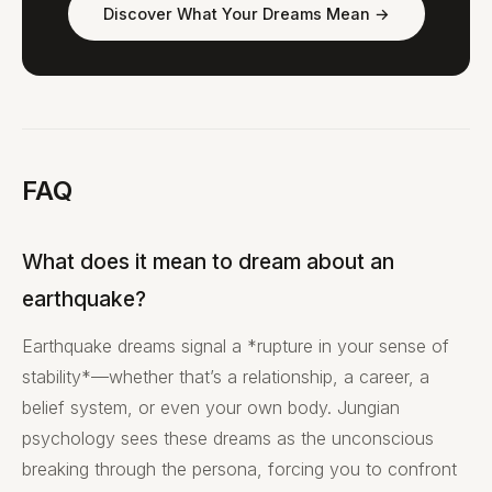
Discover What Your Dreams Mean →
FAQ
What does it mean to dream about an
earthquake?
Earthquake dreams signal a *rupture in your sense of
stability*—whether that’s a relationship, a career, a
belief system, or even your own body. Jungian
psychology sees these dreams as the unconscious
breaking through the persona, forcing you to confront