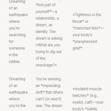
Dreaming
*lost part of
of an
yourself*—a
earthquake
*Tightness in the
relationship, a
where
throat* or
dream, an
you’re
*clenched fists*—
identity. The
searching
your body’s
dream is asking:
for
*unexpressed
*What are you
someone
grief*.
trying to dig out
in the
of the
rubble.
wreckage?*
Dreaming
You’re sensing
of an
an *impending
*Isolated muscle
earthquake
shift* that others
twitches* (e.g.,
where
can’t (or won’t)
eyelid, calf)—your
you’re the
see. The dream
body’s *subtle