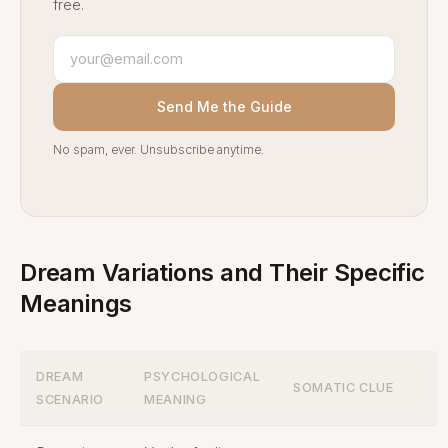
free.
Send Me the Guide
No spam, ever. Unsubscribe anytime.
Dream Variations and Their Specific
Meanings
DREAM
PSYCHOLOGICAL
SOMATIC CLUE
SCENARIO
MEANING