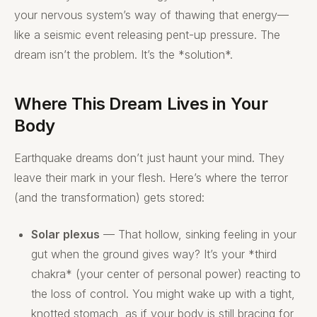
your nervous system’s way of thawing that energy—
like a seismic event releasing pent-up pressure. The
dream isn’t the problem. It’s the *solution*.
Where This Dream Lives in Your
Body
Earthquake dreams don’t just haunt your mind. They
leave their mark in your flesh. Here’s where the terror
(and the transformation) gets stored:
Solar plexus
— That hollow, sinking feeling in your
gut when the ground gives way? It’s your *third
chakra* (your center of personal power) reacting to
the loss of control. You might wake up with a tight,
knotted stomach, as if your body is still bracing for