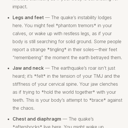
impact.
Legs and feet
— The quake’s instability lodges
here. You might feel *phantom tremors* in your
calves, or wake up with restless legs, as if your
body is still searching for solid ground. Some people
report a strange *tingling* in their soles—their feet
“remembering” the moment the earth betrayed them.
Jaw and neck
— The earthquake’s roar isn’t just
heard; it’s *felt* in the tension of your TMJ and the
stiffness of your cervical spine. Your jaw clenches
as if trying to *hold the world together* with your
teeth. This is your body’s attempt to *brace* against
the chaos.
Chest and diaphragm
— The quake’s
*aftershocks* live here. You might wake up