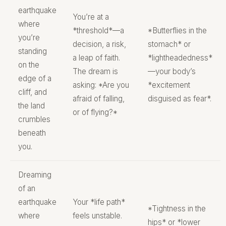
earthquake
You’re at a
where
*threshold*—a
*Butterflies in the
you’re
decision, a risk,
stomach* or
standing
a leap of faith.
*lightheadedness*
on the
The dream is
—your body’s
edge of a
asking: *Are you
*excitement
cliff, and
afraid of falling,
disguised as fear*.
the land
or of flying?*
crumbles
beneath
you.
Dreaming
of an
earthquake
Your *life path*
*Tightness in the
where
feels unstable.
hips* or *lower