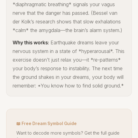
*diaphragmatic breathing* signals your vagus
nerve that the danger has passed. (Bessel van
der Kolk’s research shows that slow exhalations
*calm* the amygdala—the brain’s alarm system.)
Why this works:
Earthquake dreams leave your
nervous system in a state of *hyperarousal*. This
exercise doesn’t just relax you—it *re-patterns*
your body’s response to instability. The next time
the ground shakes in your dreams, your body will
remember: *You know how to find solid ground.*
📖 Free Dream Symbol Guide
Want to decode more symbols? Get the full guide