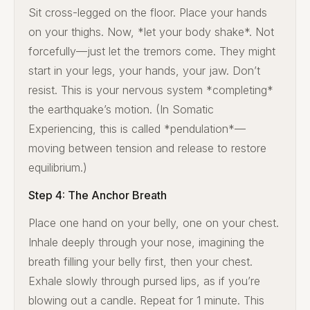
Sit cross-legged on the floor. Place your hands
on your thighs. Now, *let your body shake*. Not
forcefully—just let the tremors come. They might
start in your legs, your hands, your jaw. Don’t
resist. This is your nervous system *completing*
the earthquake’s motion. (In Somatic
Experiencing, this is called *pendulation*—
moving between tension and release to restore
equilibrium.)
Step 4: The Anchor Breath
Place one hand on your belly, one on your chest.
Inhale deeply through your nose, imagining the
breath filling your belly first, then your chest.
Exhale slowly through pursed lips, as if you’re
blowing out a candle. Repeat for 1 minute. This