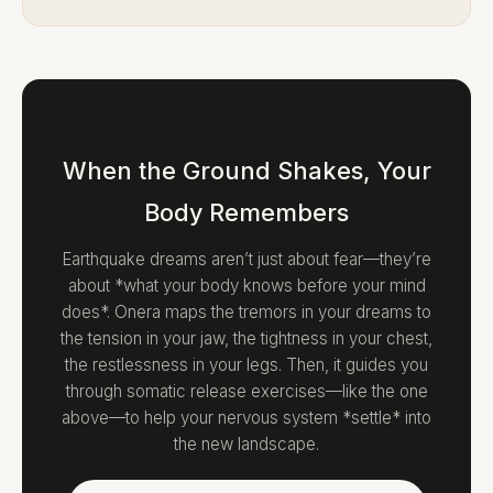
When the Ground Shakes, Your
Body Remembers
Earthquake dreams aren’t just about fear—they’re
about *what your body knows before your mind
does*. Onera maps the tremors in your dreams to
the tension in your jaw, the tightness in your chest,
the restlessness in your legs. Then, it guides you
through somatic release exercises—like the one
above—to help your nervous system *settle* into
the new landscape.