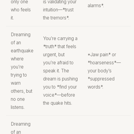
only one
is validating your
alarms*.
who feels
intuition—*trust
it.
the tremors*.
Dreaming
You’re carrying a
of an
*truth* that feels
earthquake
urgent, but
*Jaw pain* or
where
you’re afraid to
*hoarseness*—
you’re
speak it. The
your body’s
trying to
dream is pushing
*suppressed
warn
you to *find your
words*.
others, but
voice*—before
no one
the quake hits.
listens.
Dreaming
of an