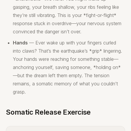
gasping, your breath shallow, your ribs feeling like
they’re still vibrating. This is your *fight-or-flight*
response stuck in overdrive—your nervous system
convinced the danger isn’t over.
Hands
— Ever wake up with your fingers curled
into claws? That’s the earthquake’s *grip* lingering.
Your hands were reaching for something stable—
anchoring yourself, saving someone, *holding on*
—but the dream left them empty. The tension
remains, a somatic memory of what you couldn’t
grasp.
Somatic Release Exercise