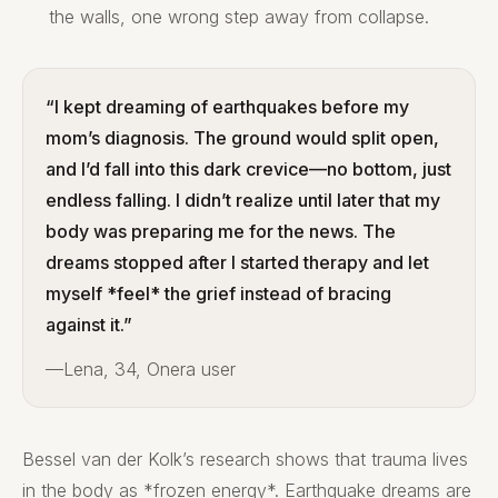
the walls, one wrong step away from collapse.
“I kept dreaming of earthquakes before my
mom’s diagnosis. The ground would split open,
and I’d fall into this dark crevice—no bottom, just
endless falling. I didn’t realize until later that my
body was preparing me for the news. The
dreams stopped after I started therapy and let
myself *feel* the grief instead of bracing
against it.”
—Lena, 34, Onera user
Bessel van der Kolk’s research shows that trauma lives
in the body as *frozen energy*. Earthquake dreams are