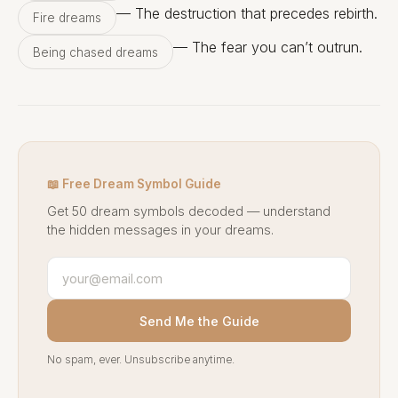
— The destruction that precedes rebirth.
Fire dreams
— The fear you can’t outrun.
Being chased dreams
📖 Free Dream Symbol Guide
Get 50 dream symbols decoded — understand
the hidden messages in your dreams.
Send Me the Guide
No spam, ever. Unsubscribe anytime.