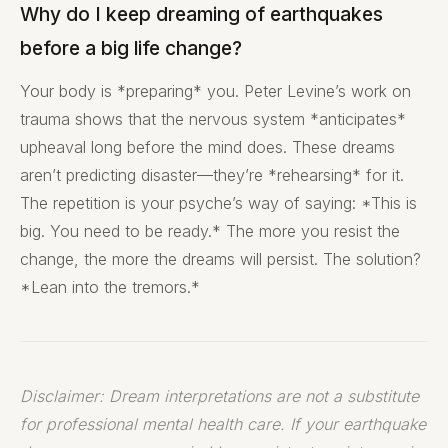
Why do I keep dreaming of earthquakes
before a big life change?
Your body is *preparing* you. Peter Levine’s work on
trauma shows that the nervous system *anticipates*
upheaval long before the mind does. These dreams
aren’t predicting disaster—they’re *rehearsing* for it.
The repetition is your psyche’s way of saying: *This is
big. You need to be ready.* The more you resist the
change, the more the dreams will persist. The solution?
*Lean into the tremors.*
Disclaimer: Dream interpretations are not a substitute
for professional mental health care. If your earthquake