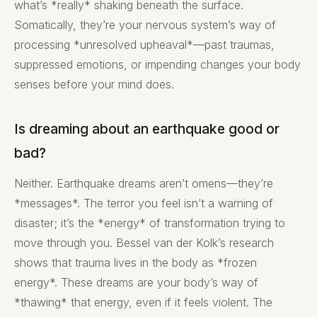
what’s *really* shaking beneath the surface.
Somatically, they’re your nervous system’s way of
processing *unresolved upheaval*—past traumas,
suppressed emotions, or impending changes your body
senses before your mind does.
Is dreaming about an earthquake good or
bad?
Neither. Earthquake dreams aren’t omens—they’re
*messages*. The terror you feel isn’t a warning of
disaster; it’s the *energy* of transformation trying to
move through you. Bessel van der Kolk’s research
shows that trauma lives in the body as *frozen
energy*. These dreams are your body’s way of
*thawing* that energy, even if it feels violent. The