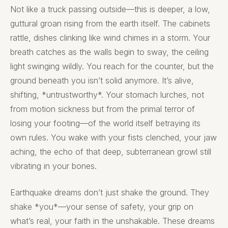
Not like a truck passing outside—this is deeper, a low,
guttural groan rising from the earth itself. The cabinets
rattle, dishes clinking like wind chimes in a storm. Your
breath catches as the walls begin to sway, the ceiling
light swinging wildly. You reach for the counter, but the
ground beneath you isn’t solid anymore. It’s alive,
shifting, *untrustworthy*. Your stomach lurches, not
from motion sickness but from the primal terror of
losing your footing—of the world itself betraying its
own rules. You wake with your fists clenched, your jaw
aching, the echo of that deep, subterranean growl still
vibrating in your bones.
Earthquake dreams don’t just shake the ground. They
shake *you*—your sense of safety, your grip on
what’s real, your faith in the unshakable. These dreams