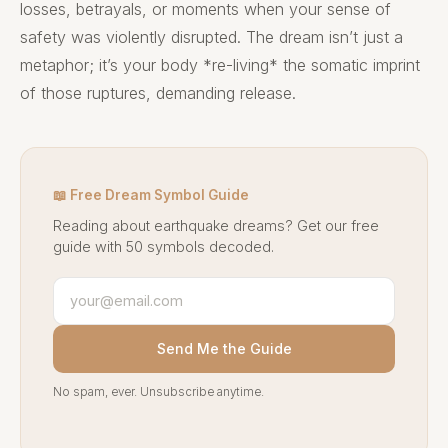
losses, betrayals, or moments when your sense of
safety was violently disrupted. The dream isn’t just a
metaphor; it’s your body *re-living* the somatic imprint
of those ruptures, demanding release.
📖 Free Dream Symbol Guide
Reading about earthquake dreams? Get our free
guide with 50 symbols decoded.
Send Me the Guide
No spam, ever. Unsubscribe anytime.