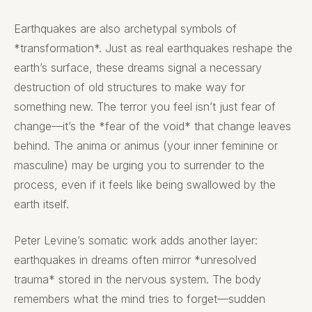
Earthquakes are also archetypal symbols of
*transformation*. Just as real earthquakes reshape the
earth’s surface, these dreams signal a necessary
destruction of old structures to make way for
something new. The terror you feel isn’t just fear of
change—it’s the *fear of the void* that change leaves
behind. The anima or animus (your inner feminine or
masculine) may be urging you to surrender to the
process, even if it feels like being swallowed by the
earth itself.
Peter Levine’s somatic work adds another layer:
earthquakes in dreams often mirror *unresolved
trauma* stored in the nervous system. The body
remembers what the mind tries to forget—sudden