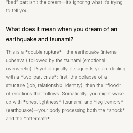
“bad” part isn’t the dream—it’s ignoring what it’s trying
to tell you.
What does it mean when you dream of an
earthquake and tsunami?
This is a *double rupture*—the earthquake (internal
upheaval) followed by the tsunami (emotional
overwhelm). Psychologically, it suggests you’re dealing
with a *two-part crisis*: first, the collapse of a
structure (job, relationship, identity), then the *flood*
of emotions that follows. Somatically, you might wake
up with *chest tightness* (tsunami) and *leg tremors*
(earthquake)—your body processing both the *shock*
and the *aftermath*.