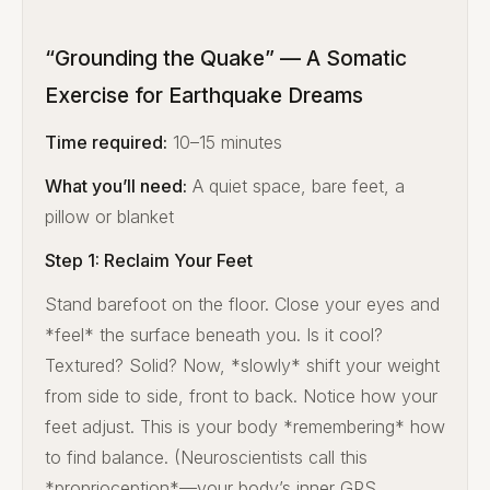
“Grounding the Quake” — A Somatic
Exercise for Earthquake Dreams
Time required:
10–15 minutes
What you’ll need:
A quiet space, bare feet, a
pillow or blanket
Step 1: Reclaim Your Feet
Stand barefoot on the floor. Close your eyes and
*feel* the surface beneath you. Is it cool?
Textured? Solid? Now, *slowly* shift your weight
from side to side, front to back. Notice how your
feet adjust. This is your body *remembering* how
to find balance. (Neuroscientists call this
*proprioception*—your body’s inner GPS.