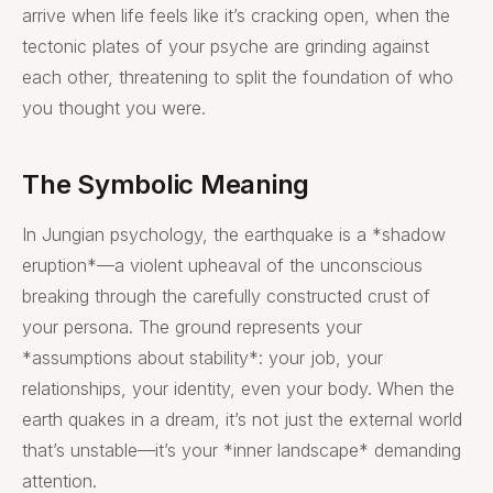
arrive when life feels like it’s cracking open, when the
tectonic plates of your psyche are grinding against
each other, threatening to split the foundation of who
you thought you were.
The Symbolic Meaning
In Jungian psychology, the earthquake is a *shadow
eruption*—a violent upheaval of the unconscious
breaking through the carefully constructed crust of
your persona. The ground represents your
*assumptions about stability*: your job, your
relationships, your identity, even your body. When the
earth quakes in a dream, it’s not just the external world
that’s unstable—it’s your *inner landscape* demanding
attention.