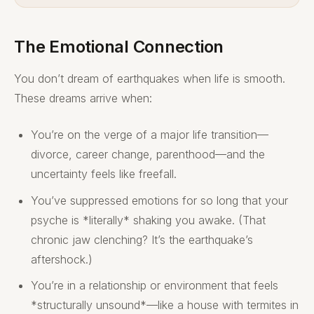
The Emotional Connection
You don’t dream of earthquakes when life is smooth.
These dreams arrive when:
You’re on the verge of a major life transition—
divorce, career change, parenthood—and the
uncertainty feels like freefall.
You’ve suppressed emotions for so long that your
psyche is *literally* shaking you awake. (That
chronic jaw clenching? It’s the earthquake’s
aftershock.)
You’re in a relationship or environment that feels
*structurally unsound*—like a house with termites in