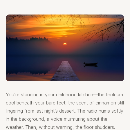
You’re standing in your childhood kitchen—the linoleum
cool beneath your bare feet, the scent of cinnamon still
lingering from last night’s dessert. The radio hums softly
in the background, a voice murmuring about the
weather. Then, without warning, the floor shudders.