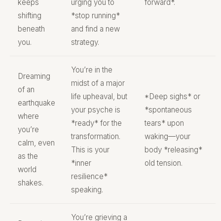
keeps
urging you to
forward*.
shifting
*stop running*
beneath
and find a new
you.
strategy.
You’re in the
Dreaming
midst of a major
of an
life upheaval, but
*Deep sighs* or
earthquake
your psyche is
*spontaneous
where
*ready* for the
tears* upon
you’re
transformation.
waking—your
calm, even
This is your
body *releasing*
as the
*inner
old tension.
world
resilience*
shakes.
speaking.
You’re grieving a