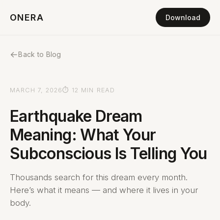
ONERA
Download
←
Back to Blog
MARCH 7, 2026
⏱ 12 MIN READ
Earthquake Dream
Meaning: What Your
Subconscious Is Telling You
Thousands search for this dream every month.
Here’s what it means — and where it lives in your
body.