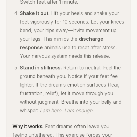
Switch feet after 1 minute.
Shake it out.
Lift your heels and shake your
feet vigorously for 10 seconds. Let your knees
bend, your hips sway—invite movement up
your legs. This mimics the
discharge
response
animals use to reset after stress.
Your nervous system needs this release.
Stand in stillness.
Return to neutral. Feel the
ground beneath you. Notice if your feet feel
lighter. If the dream’s emotion surfaces (fear,
frustration, relief), let it move through you
without judgment. Breathe into your belly and
whisper:
I am here. I am enough.
Why it works:
Feet dreams often leave you
feeling untethered. This exercise forces your