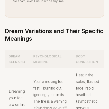
No spam, ever. Unsubscribe anytime.
Dream Variations and Their Specific
Meanings
DREAM
PSYCHOLOGICAL
BODY
SCENARIO
MEANING
CONNECTION
Heat in the
You’re moving too
soles, flushed
fast—burning out,
face, rapid
Dreaming
ignoring your limits.
heartbeat
your feet
The fire is a warning:
(sympathetic
are on fire
slow down or you’ll
nervous