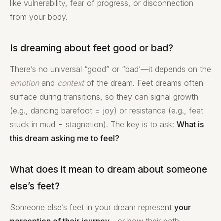
like vulnerability, fear of progress, or disconnection
from your body.
Is dreaming about feet good or bad?
There’s no universal “good” or “bad’—it depends on the
emotion
and
context
of the dream. Feet dreams often
surface during transitions, so they can signal growth
(e.g., dancing barefoot = joy) or resistance (e.g., feet
stuck in mud = stagnation). The key is to ask:
What is
this dream asking me to feel?
What does it mean to dream about someone
else’s feet?
Someone else’s feet in your dream represent
your