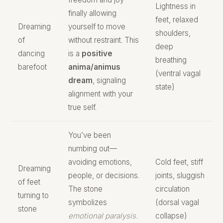
Lightness in
finally allowing
feet, relaxed
Dreaming
yourself to move
shoulders,
of
without restraint. This
deep
dancing
is a
positive
breathing
barefoot
anima/animus
(ventral vagal
dream
, signaling
state)
alignment with your
true self.
You’ve been
numbing out—
avoiding emotions,
Cold feet, stiff
Dreaming
people, or decisions.
joints, sluggish
of feet
The stone
circulation
turning to
symbolizes
(dorsal vagal
stone
emotional paralysis.
collapse)