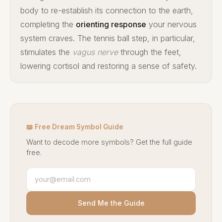
body to re-establish its connection to the earth,
completing the
orienting response
your nervous
system craves. The tennis ball step, in particular,
stimulates the
vagus nerve
through the feet,
lowering cortisol and restoring a sense of safety.
📖 Free Dream Symbol Guide
Want to decode more symbols? Get the full guide
free.
Send Me the Guide