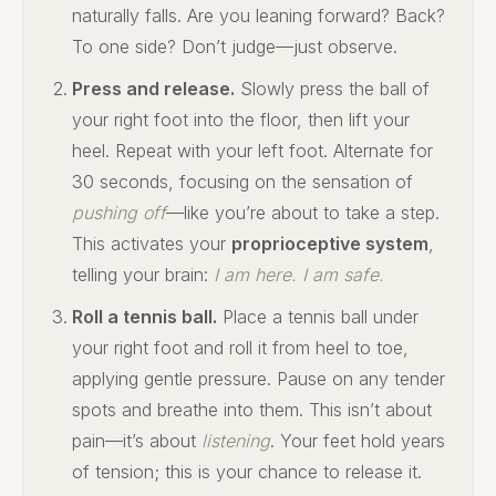
naturally falls. Are you leaning forward? Back?
To one side? Don’t judge—just observe.
Press and release.
Slowly press the ball of
your right foot into the floor, then lift your
heel. Repeat with your left foot. Alternate for
30 seconds, focusing on the sensation of
pushing off
—like you’re about to take a step.
This activates your
proprioceptive system
,
telling your brain:
I am here. I am safe.
Roll a tennis ball.
Place a tennis ball under
your right foot and roll it from heel to toe,
applying gentle pressure. Pause on any tender
spots and breathe into them. This isn’t about
pain—it’s about
listening
. Your feet hold years
of tension; this is your chance to release it.