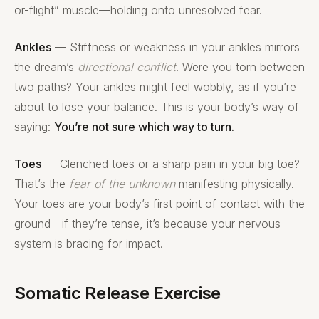
or-flight” muscle—holding onto unresolved fear.
Ankles
— Stiffness or weakness in your ankles mirrors
the dream’s
directional conflict
. Were you torn between
two paths? Your ankles might feel wobbly, as if you’re
about to lose your balance. This is your body’s way of
saying:
You’re not sure which way to turn.
Toes
— Clenched toes or a sharp pain in your big toe?
That’s the
fear of the unknown
manifesting physically.
Your toes are your body’s first point of contact with the
ground—if they’re tense, it’s because your nervous
system is bracing for impact.
Somatic Release Exercise