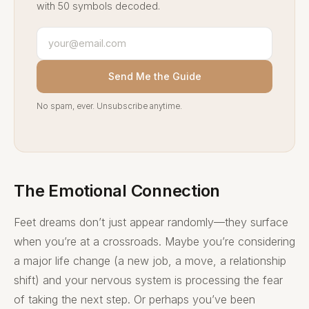
with 50 symbols decoded.
Send Me the Guide
No spam, ever. Unsubscribe anytime.
The Emotional Connection
Feet dreams don’t just appear randomly—they surface
when you’re at a crossroads. Maybe you’re considering
a major life change (a new job, a move, a relationship
shift) and your nervous system is processing the fear
of taking the next step. Or perhaps you’ve been