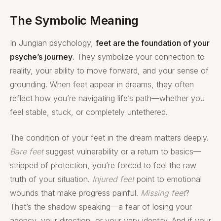
The Symbolic Meaning
In Jungian psychology,
feet are the foundation of your
psyche’s journey
. They symbolize your connection to
reality, your ability to move forward, and your sense of
grounding. When feet appear in dreams, they often
reflect how you’re navigating life’s path—whether you
feel stable, stuck, or completely untethered.
The condition of your feet in the dream matters deeply.
Bare feet
suggest vulnerability or a return to basics—
stripped of protection, you’re forced to feel the raw
truth of your situation.
Injured feet
point to emotional
wounds that make progress painful.
Missing feet
?
That’s the shadow speaking—a fear of losing your
agency, your direction, or your very identity. And if your