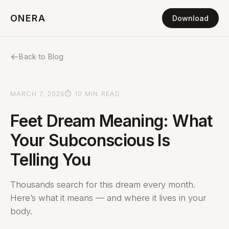
ONERA
Download
←
Back to Blog
MARCH 7, 2026
⏱ 10 MIN READ
Feet Dream Meaning: What
Your Subconscious Is
Telling You
Thousands search for this dream every month.
Here’s what it means — and where it lives in your
body.