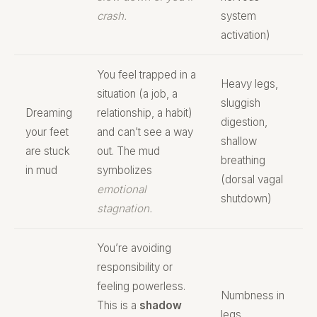
crash.
system
activation)
You feel trapped in a
Heavy legs,
situation (a job, a
sluggish
Dreaming
relationship, a habit)
digestion,
your feet
and can’t see a way
shallow
are stuck
out. The mud
breathing
in mud
symbolizes
(dorsal vagal
emotional
shutdown)
stagnation.
You’re avoiding
responsibility or
feeling powerless.
Numbness in
This is a
shadow
legs,