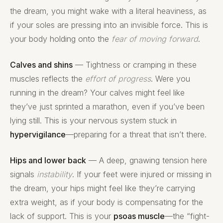
the dream, you might wake with a literal heaviness, as
if your soles are pressing into an invisible force. This is
your body holding onto the
fear of moving forward
.
Calves and shins
— Tightness or cramping in these
muscles reflects the
effort of progress
. Were you
running in the dream? Your calves might feel like
they’ve just sprinted a marathon, even if you’ve been
lying still. This is your nervous system stuck in
hypervigilance
—preparing for a threat that isn’t there.
Hips and lower back
— A deep, gnawing tension here
signals
instability
. If your feet were injured or missing in
the dream, your hips might feel like they’re carrying
extra weight, as if your body is compensating for the
lack of support. This is your
psoas muscle
—the “fight-