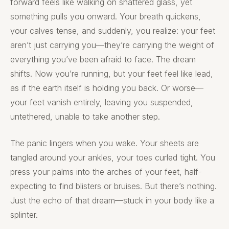
forward feels like walking on shattered glass, yet
something pulls you onward. Your breath quickens,
your calves tense, and suddenly, you realize: your feet
aren’t just carrying you—they’re carrying the weight of
everything you’ve been afraid to face. The dream
shifts. Now you’re running, but your feet feel like lead,
as if the earth itself is holding you back. Or worse—
your feet vanish entirely, leaving you suspended,
untethered, unable to take another step.
The panic lingers when you wake. Your sheets are
tangled around your ankles, your toes curled tight. You
press your palms into the arches of your feet, half-
expecting to find blisters or bruises. But there’s nothing.
Just the echo of that dream—stuck in your body like a
splinter.