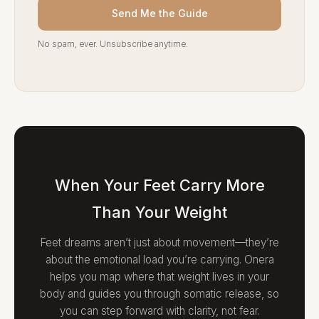
Send Me the Guide
No spam, ever. Unsubscribe anytime.
When Your Feet Carry More
Than Your Weight
Feet dreams aren’t just about movement—they’re
about the emotional load you’re carrying. Onera
helps you map where that weight lives in your
body and guides you through somatic release, so
you can step forward with clarity, not fear.