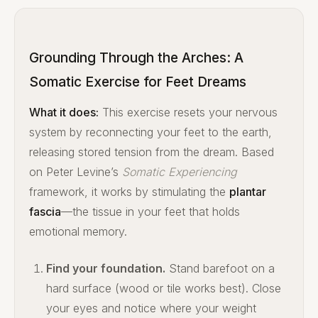
Grounding Through the Arches: A
Somatic Exercise for Feet Dreams
What it does:
This exercise resets your nervous
system by reconnecting your feet to the earth,
releasing stored tension from the dream. Based
on Peter Levine’s
Somatic Experiencing
framework, it works by stimulating the
plantar
fascia
—the tissue in your feet that holds
emotional memory.
Find your foundation.
Stand barefoot on a
hard surface (wood or tile works best). Close
your eyes and notice where your weight