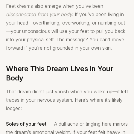
Feet dreams also emerge when you’ve been
disconnected from your body
. If you’ve been living in
your head—overthinking, overworking, or numbing out
—your unconscious will use your feet to pull you back
into your physical self. The message? You can’t move
forward if you’re not grounded in your own skin.
Where This Dream Lives in Your
Body
That dream didn’t just vanish when you woke up—it left
traces in your nervous system. Here’s where it’s likely
lodged:
Soles of your feet
— A dull ache or tingling here mirrors
the dream’s emotional weight. If your feet felt heavy in