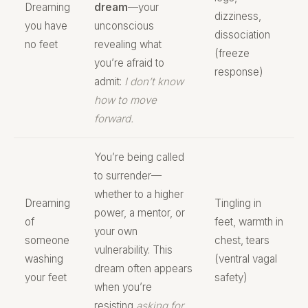
Dreaming
dream
—your
dizziness,
you have
unconscious
dissociation
no feet
revealing what
(freeze
you’re afraid to
response)
admit:
I don’t know
how to move
forward.
You’re being called
to surrender—
whether to a higher
Dreaming
Tingling in
power, a mentor, or
of
feet, warmth in
your own
someone
chest, tears
vulnerability. This
washing
(ventral vagal
dream often appears
your feet
safety)
when you’re
resisting
asking for