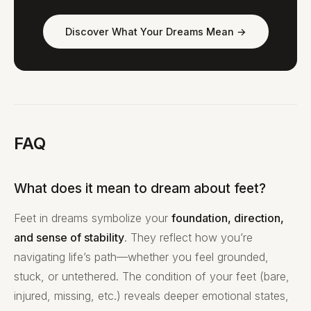
Discover What Your Dreams Mean →
FAQ
What does it mean to dream about feet?
Feet in dreams symbolize your
foundation, direction,
and sense of stability
. They reflect how you’re
navigating life’s path—whether you feel grounded,
stuck, or untethered. The condition of your feet (bare,
injured, missing, etc.) reveals deeper emotional states,