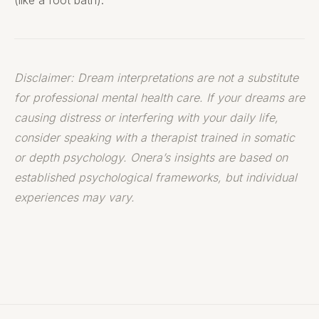
(like a foot bath).
Disclaimer: Dream interpretations are not a substitute
for professional mental health care. If your dreams are
causing distress or interfering with your daily life,
consider speaking with a therapist trained in somatic
or depth psychology. Onera’s insights are based on
established psychological frameworks, but individual
experiences may vary.