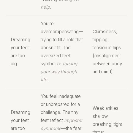
help.
You’re
overcompensating—
Clumsiness,
Dreaming
trying to fill a role that
tripping,
your feet
doesn’t fit. The
tension in hips
are too
oversized feet
(misalignment
big
symbolize
forcing
between body
your way through
and mind)
life.
You feel inadequate
or unprepared for a
Weak ankles,
Dreaming
challenge. The tiny
shallow
your feet
feet reflect
imposter
breathing, tight
are too
syndrome
—the fear
throat