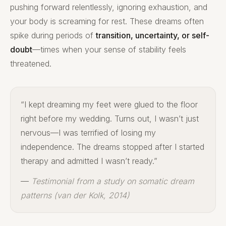
pushing forward relentlessly, ignoring exhaustion, and
your body is screaming for rest. These dreams often
spike during periods of
transition, uncertainty, or self-
doubt
—times when your sense of stability feels
threatened.
“I kept dreaming my feet were glued to the floor
right before my wedding. Turns out, I wasn’t just
nervous—I was terrified of losing my
independence. The dreams stopped after I started
therapy and admitted I wasn’t ready.”
—
Testimonial from a study on somatic dream
patterns (van der Kolk, 2014)