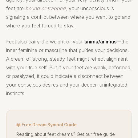
feet are
bound or trapped
, your unconscious is
signaling a conflict between where you want to go and
where you feel forced to stay.
Feet also carry the weight of your
anima/animus
—the
inner feminine or masculine that guides your decisions.
A dream of strong, steady feet might reflect alignment
with your true self. But if your feet are weak, deformed,
or paralyzed, it could indicate a disconnect between
your conscious desires and your deeper, unintegrated
instincts.
📖 Free Dream Symbol Guide
Reading about feet dreams? Get our free guide