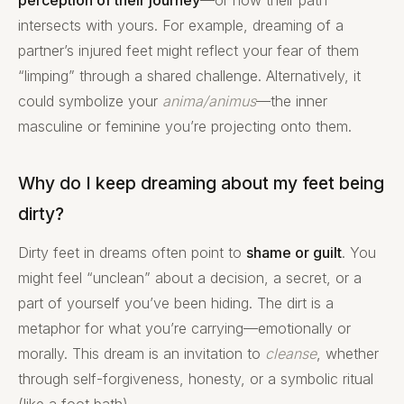
perception of their journey
—or how their path
intersects with yours. For example, dreaming of a
partner’s injured feet might reflect your fear of them
“limping” through a shared challenge. Alternatively, it
could symbolize your
anima/animus
—the inner
masculine or feminine you’re projecting onto them.
Why do I keep dreaming about my feet being
dirty?
Dirty feet in dreams often point to
shame or guilt
. You
might feel “unclean” about a decision, a secret, or a
part of yourself you’ve been hiding. The dirt is a
metaphor for what you’re carrying—emotionally or
morally. This dream is an invitation to
cleanse
, whether
through self-forgiveness, honesty, or a symbolic ritual