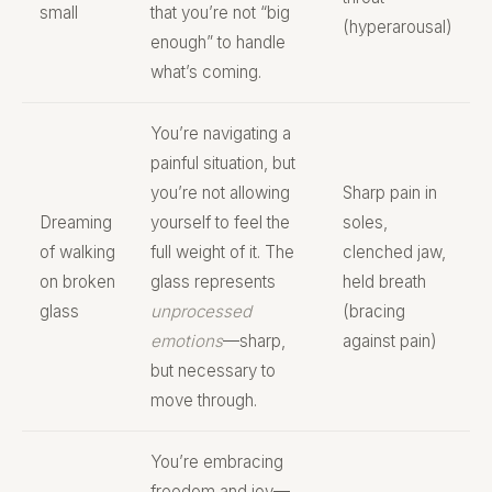
small
that you’re not “big
(hyperarousal)
enough” to handle
what’s coming.
You’re navigating a
painful situation, but
you’re not allowing
Sharp pain in
Dreaming
yourself to feel the
soles,
of walking
full weight of it. The
clenched jaw,
on broken
glass represents
held breath
glass
unprocessed
(bracing
emotions
—sharp,
against pain)
but necessary to
move through.
You’re embracing
freedom and joy—