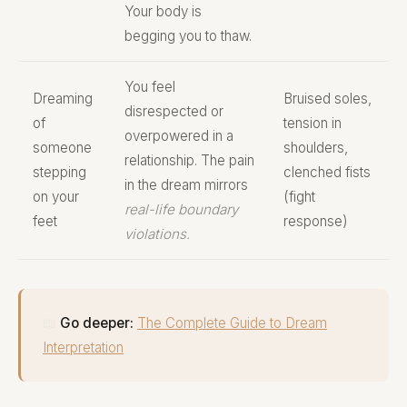
Your body is
begging you to thaw.
You feel
Dreaming
Bruised soles,
disrespected or
of
tension in
overpowered in a
someone
shoulders,
relationship. The pain
stepping
clenched fists
in the dream mirrors
on your
(fight
real-life boundary
feet
response)
violations.
📖
Go deeper:
The Complete Guide to Dream
Interpretation