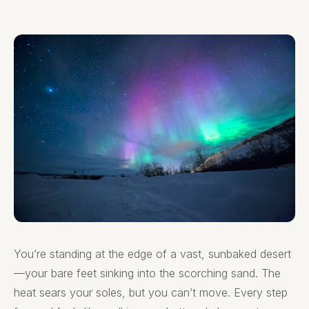
You’re standing at the edge of a vast, sunbaked desert
—your bare feet sinking into the scorching sand. The
heat sears your soles, but you can’t move. Every step