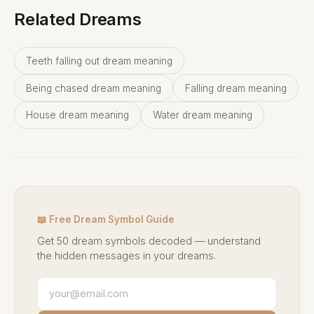
Related Dreams
Teeth falling out dream meaning
Being chased dream meaning
Falling dream meaning
House dream meaning
Water dream meaning
📖 Free Dream Symbol Guide
Get 50 dream symbols decoded — understand
the hidden messages in your dreams.