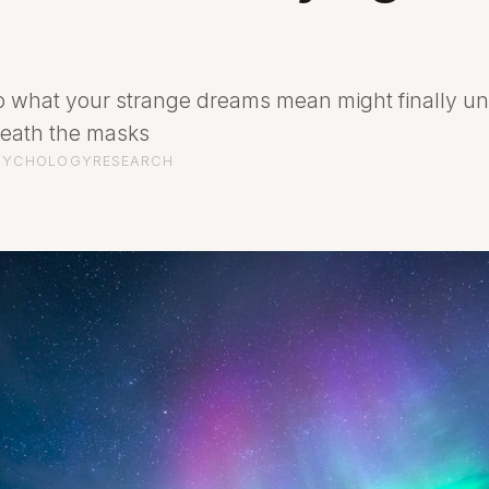
o what your strange dreams mean might finally u
neath the masks
SYCHOLOGY
RESEARCH