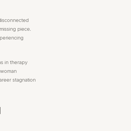
 disconnected
missing piece.
periencing
ns in therapy
e woman
areer stagnation
l