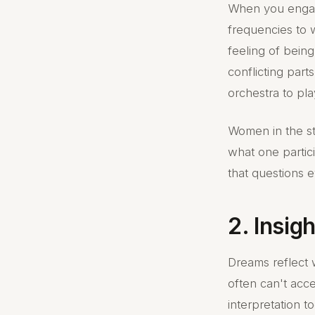
When you engage
frequencies to 
feeling of being
conflicting parts
orchestra to pl
Women in the st
what one partici
that questions ev
2. Insig
Dreams reflect 
often can't acce
interpretation 