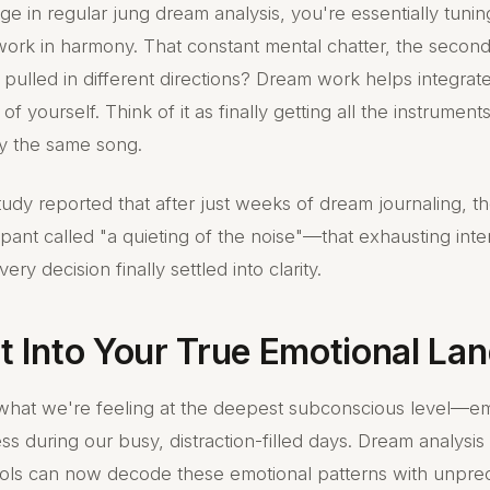
 in regular jung dream analysis, you're essentially tunin
work in harmony. That constant mental chatter, the secon
 pulled in different directions? Dream work helps integrat
 of yourself. Think of it as finally getting all the instrument
ay the same song.
udy reported that after just weeks of dream journaling, 
pant called "a quieting of the noise"—that exhausting inte
ery decision finally settled into clarity.
ht Into Your True Emotional L
what we're feeling at the deepest subconscious level—e
ss during our busy, distraction-filled days. Dream analysi
tools can now decode these emotional patterns with unpr