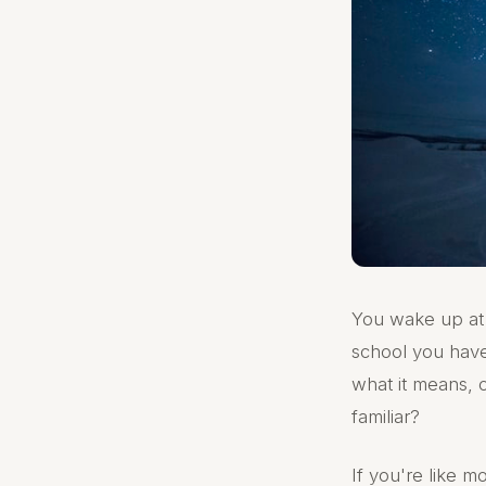
You wake up at 
school you have
what it means, o
familiar?
If you're like 