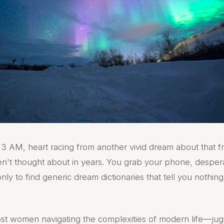
3 AM, heart racing from another vivid dream about that f
n't thought about in years. You grab your phone, desper
nly to find generic dream dictionaries that tell you nothin
most women navigating the complexities of modern life—jug