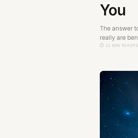
You
The answer t
really are be
⏱ 22 MIN READ
P