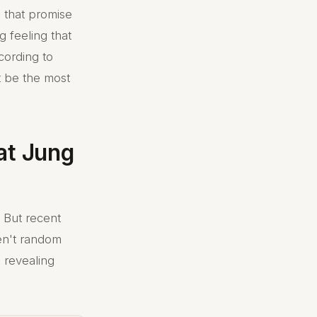
s that promise
 feeling that
cording to
t be the most
at Jung
 But recent
en't random
 revealing