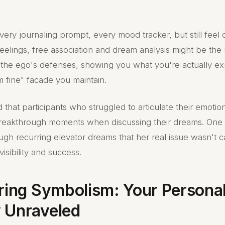
every journaling prompt, every mood tracker, but still feel
eelings, free association and dream analysis might be the 
he ego's defenses, showing you what you're actually ex
m fine" facade you maintain.
that participants who struggled to articulate their emotio
reakthrough moments when discussing their dreams. On
ugh recurring elevator dreams that her real issue wasn't c
visibility and success.
oring Symbolism: Your Persona
 Unraveled