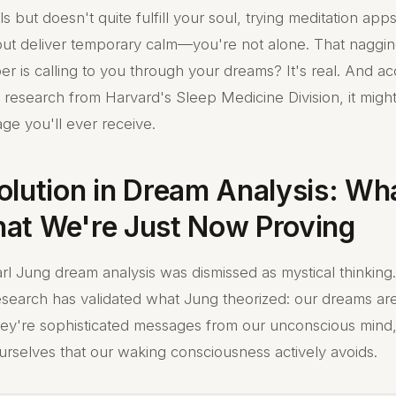
lls but doesn't quite fulfill your soul, trying meditation app
but deliver temporary calm—you're not alone. That nagging
r is calling to you through your dreams? It's real. And ac
research from Harvard's Sleep Medicine Division, it migh
ge you'll ever receive.
olution in Dream Analysis: Wh
at We're Just Now Proving
rl Jung dream analysis was dismissed as mystical thinking.
search has validated what Jung theorized: our dreams ar
hey're sophisticated messages from our unconscious mind,
ourselves that our waking consciousness actively avoids.