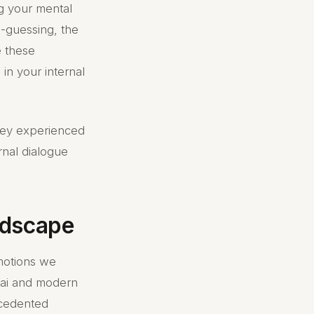
g your mental
d-guessing, the
e these
s in your internal
they experienced
rnal dialogue
andscape
motions we
s ai and modern
ecedented