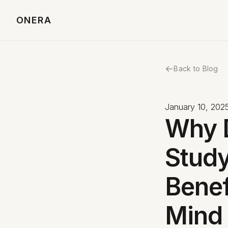
ONERA
←
Back to Blog
January 10, 202
Why 
Study
Benef
Mind 