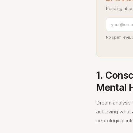
Reading abou
No spam, ever. 
1. Cons
Mental 
Dream analysis 
achieving what J
neurological int