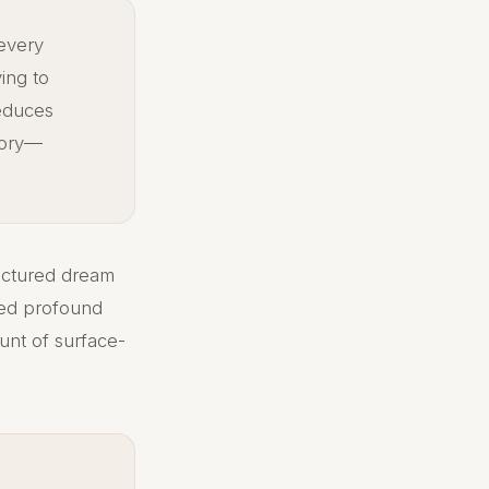
 every
ing to
reduces
tory—
uctured dream
rted profound
ount of surface-