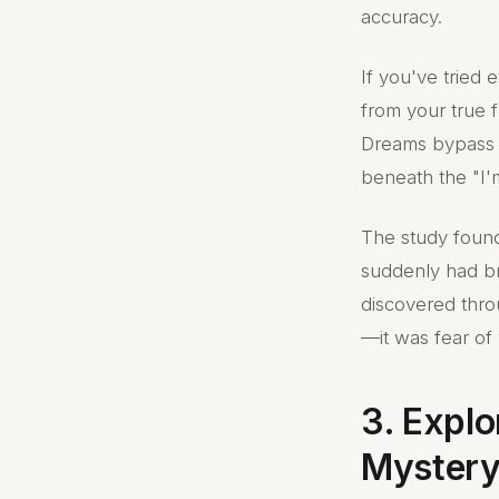
accuracy.
If you've tried 
from your true f
Dreams bypass t
beneath the "I'
The study found 
suddenly had b
discovered thro
—it was fear of 
3. Expl
Mystery