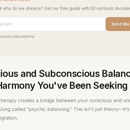
t why do we dreams? Get our free guide with 50 symbols decode
Send Me 
Unsubscribe anytime.
cious and Subconscious Balanc
Harmony You've Been Seeking
therapy creates a bridge between your conscious and un
ung called "psychic balancing." This isn't just theory—it
egration.