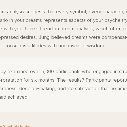
am analysis suggests that every symbol, every character,
ario in your dreams represents aspects of your psyche try
 with you. Unlike Freudian dream analysis, which often 
epressed desires, Jung believed dreams were compensa
ur conscious attitudes with unconscious wisdom.
dy examined over 5,000 participants who engaged in str
erpretation for six months. The results? Participants repo
wareness, decision-making, and life satisfaction that no am
 had achieved.
m Symbol Guide