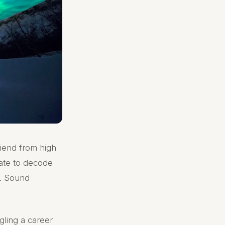
riend from high
ate to decode
g. Sound
gling a career