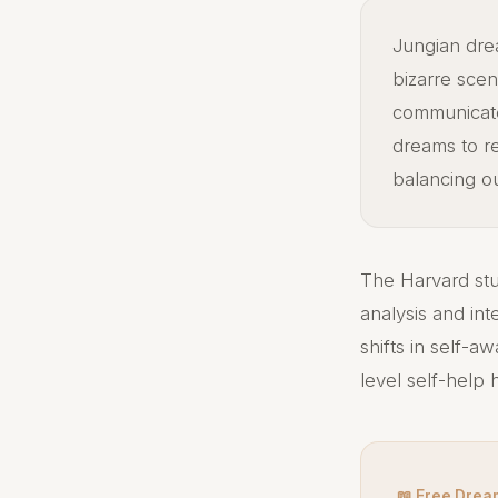
Jungian dre
bizarre scen
communicate
dreams to r
balancing o
The Harvard stu
analysis and int
shifts in self-a
level self-help
📖 Free Drea