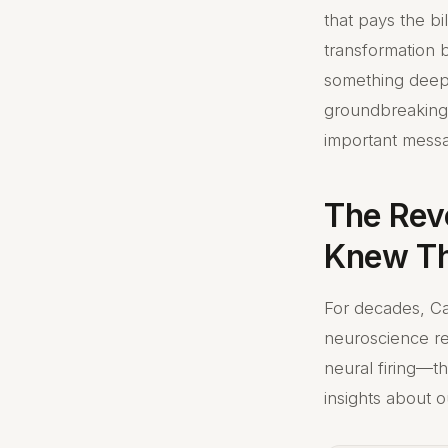
that pays the bi
transformation 
something deepe
groundbreaking 
important messa
The Rev
Knew Th
For decades, Ca
neuroscience re
neural firing—t
insights about 