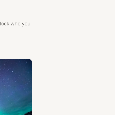
nlock who you