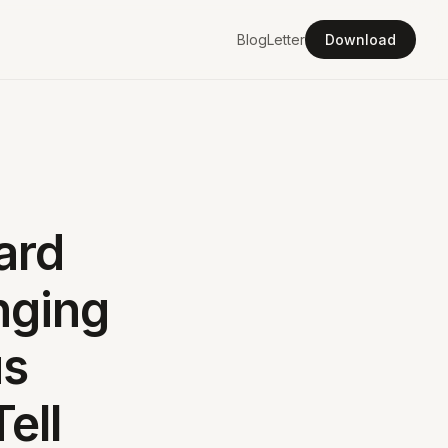
Blog
Letter
Download
ard
nging
us
ell