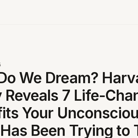
5
Do We Dream? Harv
 Reveals 7 Life-Cha
its Your Unconscio
Has Been Trying to T