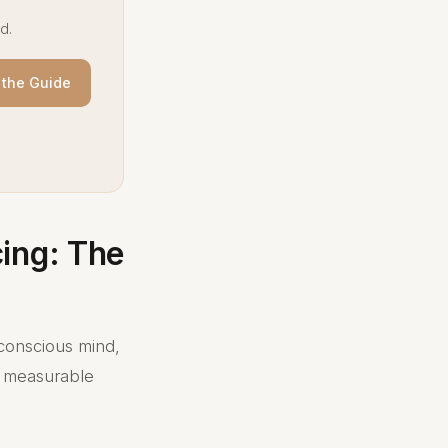
d.
the Guide
ing: The
conscious mind,
's measurable