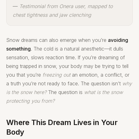
—
Testimonial from Onera user, mapped to
chest tightness and jaw clenching
Snow dreams can also emerge when you’re
avoiding
something
. The cold is a natural anesthetic—it dulls
sensation, slows reaction time. If you’re dreaming of
being trapped in snow, your body may be trying to tell
you that you’re
freezing out
an emotion, a conflict, or
a truth you’re not ready to face. The question isn’t
why
is the snow here?
The question is
what is the snow
protecting you from?
Where This Dream Lives in Your
Body