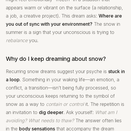
appears warm or vibrant on the surface (a relationship,
a job, a creative project). This dream asks:
Where are
you out of sync with your environment?
The snow in
summer is a sign that your unconscious is trying to
rebalance
you.
Why do I keep dreaming about snow?
Recurring snow dreams suggest your psyche is
stuck in
a loop
. Something in your waking life—an emotion, a
conflict, a transition—isn’t being fully processed, so
your unconscious keeps returning to the symbol of
snow as a way to
contain or control
it. The repetition is
an invitation to
dig deeper
. Ask yourself:
What am I
avoiding?
What needs to thaw?
The answer often lies
in the
body sensations
that accompany the dream