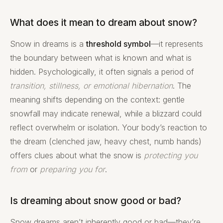
What does it mean to dream about snow?
Snow in dreams is a
threshold symbol
—it represents
the boundary between what is known and what is
hidden. Psychologically, it often signals a period of
transition, stillness, or emotional hibernation
. The
meaning shifts depending on the context: gentle
snowfall may indicate renewal, while a blizzard could
reflect overwhelm or isolation. Your body’s reaction to
the dream (clenched jaw, heavy chest, numb hands)
offers clues about what the snow is
protecting you
from
or
preparing you for
.
Is dreaming about snow good or bad?
Snow dreams aren’t inherently good or bad—they’re