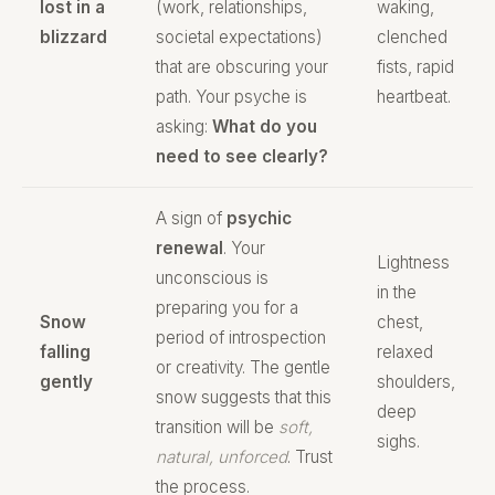
lost in a
(work, relationships,
waking,
blizzard
societal expectations)
clenched
that are obscuring your
fists, rapid
path. Your psyche is
heartbeat.
asking:
What do you
need to see clearly?
A sign of
psychic
renewal
. Your
Lightness
unconscious is
in the
preparing you for a
Snow
chest,
period of introspection
falling
relaxed
or creativity. The gentle
gently
shoulders,
snow suggests that this
deep
transition will be
soft,
sighs.
natural, unforced
. Trust
the process.