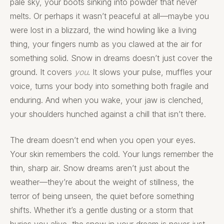
pale sky, your boots sinking into powder that never
melts. Or perhaps it wasn’t peaceful at all—maybe you
were lost in a blizzard, the wind howling like a living
thing, your fingers numb as you clawed at the air for
something solid. Snow in dreams doesn’t just cover the
ground. It covers
you
. It slows your pulse, muffles your
voice, turns your body into something both fragile and
enduring. And when you wake, your jaw is clenched,
your shoulders hunched against a chill that isn’t there.
The dream doesn’t end when you open your eyes.
Your skin remembers the cold. Your lungs remember the
thin, sharp air. Snow dreams aren’t just about the
weather—they’re about the weight of stillness, the
terror of being unseen, the quiet before something
shifts. Whether it’s a gentle dusting or a storm that
buries you alive, the snow in your dream is never just