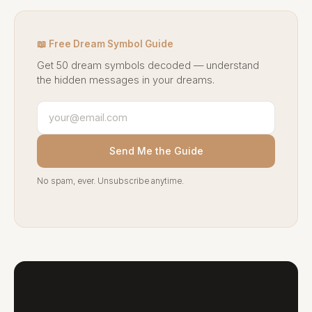
📖 Free Dream Symbol Guide
Get 50 dream symbols decoded — understand
the hidden messages in your dreams.
Send Me the Guide
No spam, ever. Unsubscribe anytime.