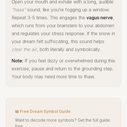
Open your mouth and exhale with a long, audible
“haaa”
sound, like you’re fogging up a window.
Repeat 3-5 times. This engages the
vagus nerve
,
which runs from your brainstem to your abdomen
and regulates your stress response. If the snow in
your dream felt suffocating, this sound helps
clear the air
, both literally and symbolically.
Note:
If you feel dizzy or overwhelmed during this
exercise, pause and return to the grounding step.
Your body may need more time to thaw.
📖 Free Dream Symbol Guide
Want to decode more symbols? Get the full guide
free.