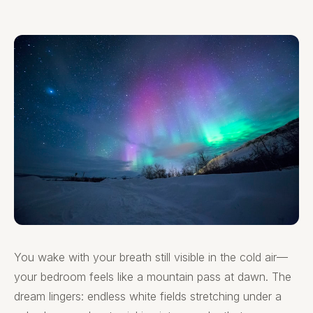
You wake with your breath still visible in the cold air—
your bedroom feels like a mountain pass at dawn. The
dream lingers: endless white fields stretching under a