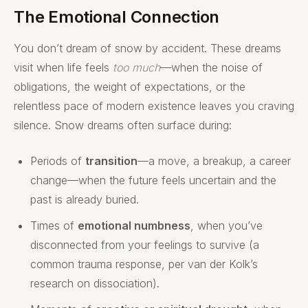
The Emotional Connection
You don’t dream of snow by accident. These dreams
visit when life feels
too much
—when the noise of
obligations, the weight of expectations, or the
relentless pace of modern existence leaves you craving
silence. Snow dreams often surface during:
Periods of
transition
—a move, a breakup, a career
change—when the future feels uncertain and the
past is already buried.
Times of
emotional numbness
, when you’ve
disconnected from your feelings to survive (a
common trauma response, per van der Kolk’s
research on dissociation).