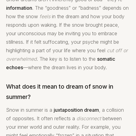
information
. The “goodness” or “badness” depends on
how the snow
feels
in the dream and how your body
responds upon waking. If the snow brought peace,
your unconscious may be inviting you to embrace
stillness. If it felt suffocating, your psyche might be
highlighting a part of your life where you feel
cut off or
overwhelmed
. The key is to listen to the
somatic
echoes
—where the dream lives in your body.
What does it mean to dream of snow in
summer?
Snow in summer is a
juxtaposition dream
, a collision
of opposites. It often reflects a
disconnect
between
your inner world and outer reality. For example, you
might feel emotionally “frozen” in a situation that