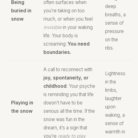
Being
often surfaces when
deep
buried in
you’re taking on too
breaths, a
snow
much, or when you feel
sense of
invisible
in your waking
pressure
life. Your body is
on the
screaming:
You need
ribs.
boundaries.
A call to reconnect with
Lightness
joy, spontaneity, or
in the
childhood
. Your psyche
limbs,
is reminding you that life
laughter
Playing in
doesn’t have to be
upon
the snow
serious all the time. If the
waking, a
snow was fun in the
sense of
dream, it’s a sign that
warmth in
you’re
ready to play