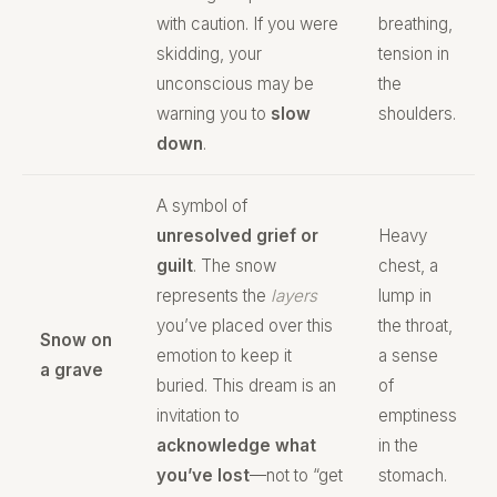
with caution. If you were
breathing,
skidding, your
tension in
unconscious may be
the
warning you to
slow
shoulders.
down
.
A symbol of
unresolved grief or
Heavy
guilt
. The snow
chest, a
represents the
layers
lump in
you’ve placed over this
the throat,
Snow on
emotion to keep it
a sense
a grave
buried. This dream is an
of
invitation to
emptiness
acknowledge what
in the
you’ve lost
—not to “get
stomach.