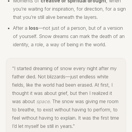
Moments of
creative or spiritual drought
, when
you’re waiting for inspiration, for direction, for a sign
that you’re still alive beneath the layers.
After a
loss
—not just of a person, but of a version
of yourself. Snow dreams can mark the death of an
identity, a role, a way of being in the world.
“I started dreaming of snow every night after my
father died. Not blizzards—just endless white
fields, like the world had been erased. At first, I
thought it was about grief, but then I realized it
was about
space
. The snow was giving me room
to breathe, to exist without having to perform, to
feel without having to explain. It was the first time
I’d let myself be still in years.”