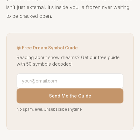
isn’t just external. It’s inside you, a frozen river waiting
to be cracked open.
📖 Free Dream Symbol Guide
Reading about snow dreams? Get our free guide
with 50 symbols decoded.
Send Me the Guide
No spam, ever. Unsubscribe anytime.