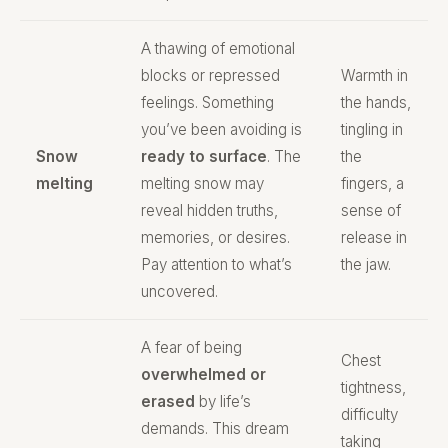
A thawing of emotional
blocks or repressed
Warmth in
feelings. Something
the hands,
you’ve been avoiding is
tingling in
Snow
ready to surface
. The
the
melting
melting snow may
fingers, a
reveal hidden truths,
sense of
memories, or desires.
release in
Pay attention to what’s
the jaw.
uncovered.
A fear of being
Chest
overwhelmed or
tightness,
erased
by life’s
difficulty
demands. This dream
taking