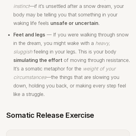
instinct
—if it’s unsettled after a snow dream, your
body may be telling you that something in your
waking life feels
unsafe or uncertain
.
Feet and legs
— If you were walking through snow
in the dream, you might wake with a
heavy,
sluggish
feeling in your legs. This is your body
simulating the effort
of moving through resistance.
It’s a somatic metaphor for the
weight of your
circumstances
—the things that are slowing you
down, holding you back, or making every step feel
like a struggle.
Somatic Release Exercise