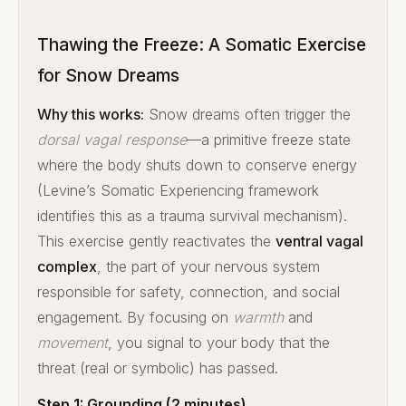
Thawing the Freeze: A Somatic Exercise
for Snow Dreams
Why this works:
Snow dreams often trigger the
dorsal vagal response
—a primitive freeze state
where the body shuts down to conserve energy
(Levine’s Somatic Experiencing framework
identifies this as a trauma survival mechanism).
This exercise gently reactivates the
ventral vagal
complex
, the part of your nervous system
responsible for safety, connection, and social
engagement. By focusing on
warmth
and
movement
, you signal to your body that the
threat (real or symbolic) has passed.
Step 1: Grounding (2 minutes)