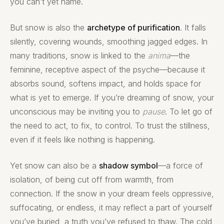
you can’t yet name.
But snow is also the
archetype of purification
. It falls
silently, covering wounds, smoothing jagged edges. In
many traditions, snow is linked to the
anima
—the
feminine, receptive aspect of the psyche—because it
absorbs sound, softens impact, and holds space for
what is yet to emerge. If you’re dreaming of snow, your
unconscious may be inviting you to
pause
. To let go of
the need to act, to fix, to control. To trust the stillness,
even if it feels like nothing is happening.
Yet snow can also be a
shadow symbol
—a force of
isolation, of being cut off from warmth, from
connection. If the snow in your dream feels oppressive,
suffocating, or endless, it may reflect a part of yourself
you’ve buried, a truth you’ve refused to thaw. The cold