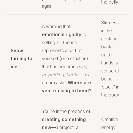
the belly.
again.
Stiffness
A warning that
in the
emotional rigidity
is
neck or
setting in. The ice
back,
Snow
represents a part of
cold
turning to
yourself (or a situation)
hands, a
ice
that has become
hard,
sense of
unyielding, brittle
. This
being
dream asks:
Where are
’stuck” in
you refusing to bend?
the body.
You’re in the process of
creating something
Creative
new
—a project, a
energy