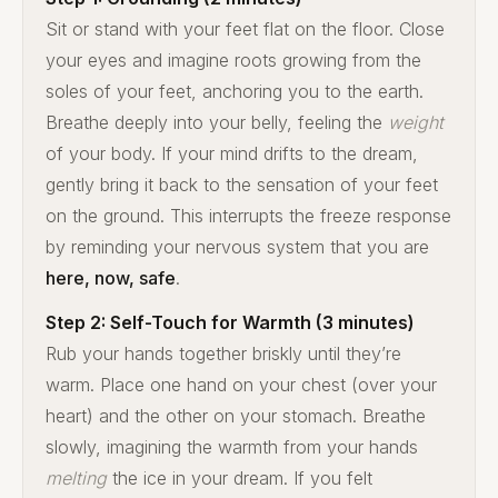
Sit or stand with your feet flat on the floor. Close
your eyes and imagine roots growing from the
soles of your feet, anchoring you to the earth.
Breathe deeply into your belly, feeling the
weight
of your body. If your mind drifts to the dream,
gently bring it back to the sensation of your feet
on the ground. This interrupts the freeze response
by reminding your nervous system that you are
here, now, safe
.
Step 2: Self-Touch for Warmth (3 minutes)
Rub your hands together briskly until they’re
warm. Place one hand on your chest (over your
heart) and the other on your stomach. Breathe
slowly, imagining the warmth from your hands
melting
the ice in your dream. If you felt