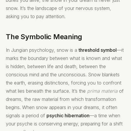
snow. It’s the landscape of your nervous system,
asking you to pay attention.
The Symbolic Meaning
In Jungian psychology, snow is a
threshold symbol
—it
marks the boundary between what is known and what
is hidden, between life and death, between the
conscious mind and the unconscious. Snow blankets
the earth, erasing distinctions, forcing you to confront
what lies beneath the surface. It’s the
prima materia
of
dreams, the raw material from which transformation
begins. When snow appears in your dreams, it often
signals a period of
psychic hibernation
—a time when
your psyche is conserving energy, preparing for a shift