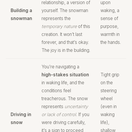
relationship, a version of
upon
Building a
yourself. The snowman
waking, a
snowman
represents the
sense of
temporary nature
of this
purpose,
creation. It won’t last
warmth in
forever, and that’s okay.
the hands.
The joy is in the building.
You’re navigating a
high-stakes situation
Tight grip
in waking life, and the
on the
conditions feel
steering
treacherous. The snow
wheel
represents
uncertainty
(even in
Driving in
or lack of control
. If you
waking
snow
were driving carefully,
life),
it’s a sign to proceed
shallow