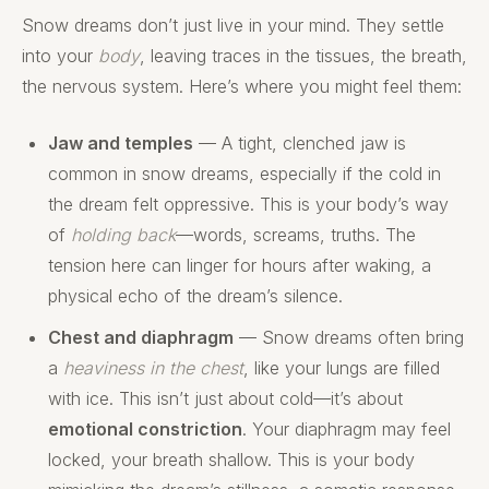
Snow dreams don’t just live in your mind. They settle
into your
body
, leaving traces in the tissues, the breath,
the nervous system. Here’s where you might feel them:
Jaw and temples
— A tight, clenched jaw is
common in snow dreams, especially if the cold in
the dream felt oppressive. This is your body’s way
of
holding back
—words, screams, truths. The
tension here can linger for hours after waking, a
physical echo of the dream’s silence.
Chest and diaphragm
— Snow dreams often bring
a
heaviness in the chest
, like your lungs are filled
with ice. This isn’t just about cold—it’s about
emotional constriction
. Your diaphragm may feel
locked, your breath shallow. This is your body