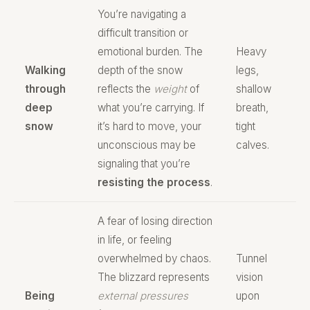
You’re navigating a
difficult transition or
emotional burden. The
Heavy
Walking
depth of the snow
legs,
through
reflects the
weight
of
shallow
deep
what you’re carrying. If
breath,
snow
it’s hard to move, your
tight
unconscious may be
calves.
signaling that you’re
resisting the process
.
A fear of losing direction
in life, or feeling
overwhelmed by chaos.
Tunnel
The blizzard represents
vision
Being
external pressures
upon