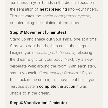
numbness in your hands in the dream, focus on
the sensation of
heat spreading
into your fingers.
This activates the
social engagement system
,
counteracting the isolation of the snow.
Step 3: Movement (5 minutes)
Stand up and shake out your limbs, one at a time.
Start with your hands, then arms, then legs.
Imagine you’re
shaking off the snow
, releasing
the dream’s grip on your body. Next, try a slow,
deliberate walk around the room. With each step,
say to yourself:
“I am moving forward.”
If you
felt stuck in the dream, this movement helps your
nervous system
complete the action
it was
unable to in the dream.
Step 4: Vocalization (1 minute)