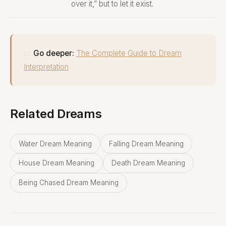
over it,” but to let it exist.
📖
Go deeper:
The Complete Guide to Dream
Interpretation
Related Dreams
Water Dream Meaning
Falling Dream Meaning
House Dream Meaning
Death Dream Meaning
Being Chased Dream Meaning