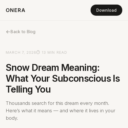
ONERA
Download
←
Back to Blog
MARCH 7, 2026
⏱ 13 MIN READ
Snow Dream Meaning:
What Your Subconscious Is
Telling You
Thousands search for this dream every month.
Here’s what it means — and where it lives in your
body.