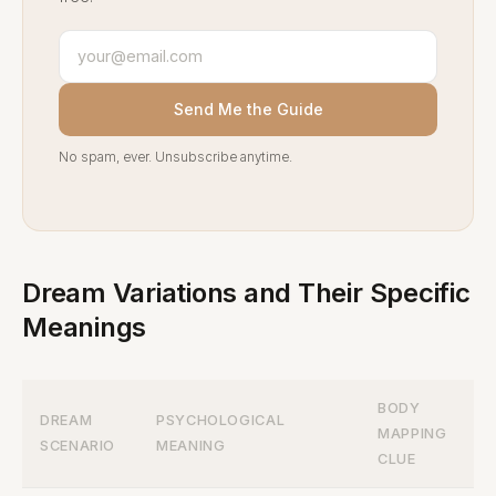
Send Me the Guide
No spam, ever. Unsubscribe anytime.
Dream Variations and Their Specific
Meanings
BODY
DREAM
PSYCHOLOGICAL
MAPPING
SCENARIO
MEANING
CLUE