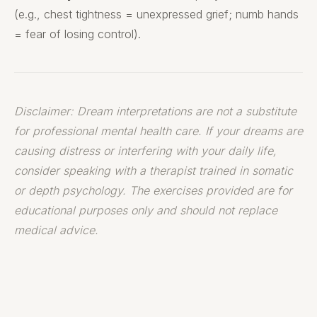
(e.g., chest tightness = unexpressed grief; numb hands
= fear of losing control).
Disclaimer: Dream interpretations are not a substitute
for professional mental health care. If your dreams are
causing distress or interfering with your daily life,
consider speaking with a therapist trained in somatic
or depth psychology. The exercises provided are for
educational purposes only and should not replace
medical advice.