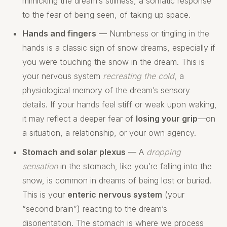
mimicking the dream’s stillness, a somatic response
to the fear of being seen, of taking up space.
Hands and fingers
— Numbness or tingling in the
hands is a classic sign of snow dreams, especially if
you were touching the snow in the dream. This is
your nervous system
recreating the cold
, a
physiological memory of the dream’s sensory
details. If your hands feel stiff or weak upon waking,
it may reflect a deeper fear of
losing your grip
—on
a situation, a relationship, or your own agency.
Stomach and solar plexus
— A
dropping
sensation
in the stomach, like you’re falling into the
snow, is common in dreams of being lost or buried.
This is your
enteric nervous system
(your
“second brain”) reacting to the dream’s
disorientation. The stomach is where we process