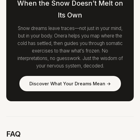
When the Snow Doesn’t Melt on
Its Own
Snow dreams leave traces—not just in your mind,
but in your body. Onera helps you map where the
cold has settled, then guides you through somatic
exercises to thaw what’s frozen. No
interpretations, no guesswork. Just the wisdom of
your nervous system, decoded.
Discover What Your Dreams Mean →
FAQ