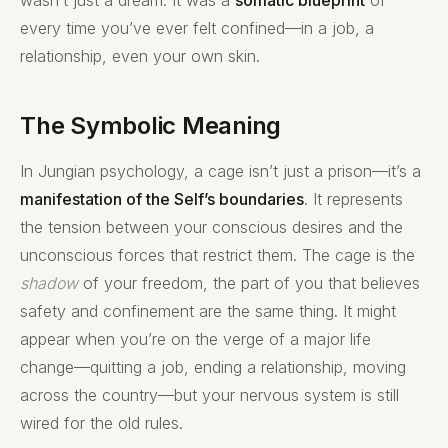
every time you’ve ever felt confined—in a job, a
relationship, even your own skin.
The Symbolic Meaning
In Jungian psychology, a cage isn’t just a prison—it’s a
manifestation of the Self’s boundaries
. It represents
the tension between your conscious desires and the
unconscious forces that restrict them. The cage is the
shadow
of your freedom, the part of you that believes
safety and confinement are the same thing. It might
appear when you’re on the verge of a major life
change—quitting a job, ending a relationship, moving
across the country—but your nervous system is still
wired for the old rules.