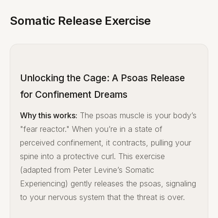
Somatic Release Exercise
Unlocking the Cage: A Psoas Release
for Confinement Dreams
Why this works:
The psoas muscle is your body’s
"fear reactor." When you’re in a state of
perceived confinement, it contracts, pulling your
spine into a protective curl. This exercise
(adapted from Peter Levine’s Somatic
Experiencing) gently releases the psoas, signaling
to your nervous system that the threat is over.