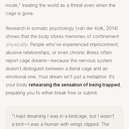
mode," treating the world as a threat even when the
cage is gone.
Research in somatic psychology (van der Kolk, 2014)
shows that the body stores memories of confinement
physically
. People who’ve experienced imprisonment,
abusive relationships, or even chronic illness often
report cage dreams—because the nervous system
doesn’t distinguish between a literal cage and an
emotional one. Your dream isn’t just a metaphor. It’s
your body
rehearsing the sensation of being trapped
,
preparing you to either break free or submit.
"I kept dreaming I was in a birdcage, but I wasn’t
a bird—I was a human with wings clipped. The