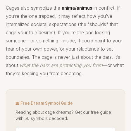
Cages also symbolize the
anima/animus
in conflict. If
you’re the one trapped, it may reflect how you’ve
internalized societal expectations (the "shoulds" that
cage your true desires). If you’re the one locking
someone—or something—inside, it could point to your
fear of your own power, or your reluctance to set
boundaries. The cage is never just about the bars. It’s
about
what the bars are protecting you from
—or what
they’re keeping you from becoming.
📖 Free Dream Symbol Guide
Reading about cage dreams? Get our free guide
with 50 symbols decoded.