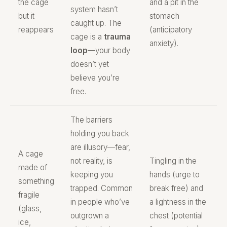
the cage
and a pit in the
system hasn’t
but it
stomach
caught up. The
reappears
(anticipatory
cage is a
trauma
anxiety).
loop
—your body
doesn’t yet
believe you’re
free.
The barriers
holding you back
are illusory—fear,
A cage
not reality, is
Tingling in the
made of
keeping you
hands (urge to
something
trapped. Common
break free) and
fragile
in people who’ve
a lightness in the
(glass,
outgrown a
chest (potential
ice,