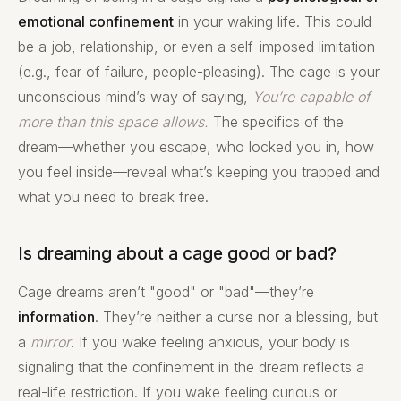
emotional confinement
in your waking life. This could
be a job, relationship, or even a self-imposed limitation
(e.g., fear of failure, people-pleasing). The cage is your
unconscious mind’s way of saying,
You’re capable of
more than this space allows.
The specifics of the
dream—whether you escape, who locked you in, how
you feel inside—reveal what’s keeping you trapped and
what you need to break free.
Is dreaming about a cage good or bad?
Cage dreams aren’t "good" or "bad"—they’re
information
. They’re neither a curse nor a blessing, but
a
mirror
. If you wake feeling anxious, your body is
signaling that the confinement in the dream reflects a
real-life restriction. If you wake feeling curious or