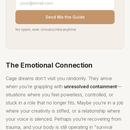
Send Me the Guide
No spam, ever. Unsubscribe anytime.
The Emotional Connection
Cage dreams don’t visit you randomly. They arrive
when you’re grappling with
unresolved containment
—
situations where you feel powerless, controlled, or
stuck in a role that no longer fits. Maybe you’re in a job
where your creativity is stifled, or a relationship where
your voice is silenced. Perhaps you’re recovering from
trauma, and your body is still operating in "survival