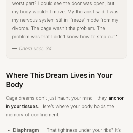
worst part? I could see the door was open, but
my body wouldn’t move. My therapist said it was
my nervous system still in ‘freeze’ mode from my
divorce. The cage wasn’t the problem. The
problem was that I didn’t know how to step out."
—
Onera user, 34
Where This Dream Lives in Your
Body
Cage dreams don’t just haunt your mind—they
anchor
in your tissues
. Here’s where your body holds the
memory of confinement:
Diaphragm
— That tightness under your ribs? It’s