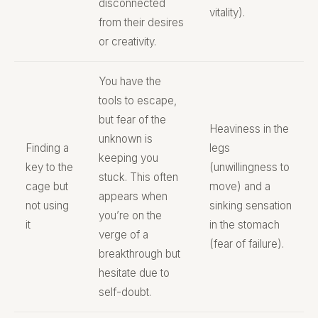
disconnected
vitality).
from their desires
or creativity.
You have the
tools to escape,
but fear of the
Heaviness in the
unknown is
Finding a
legs
keeping you
key to the
(unwillingness to
stuck. This often
cage but
move) and a
appears when
not using
sinking sensation
you’re on the
it
in the stomach
verge of a
(fear of failure).
breakthrough but
hesitate due to
self-doubt.