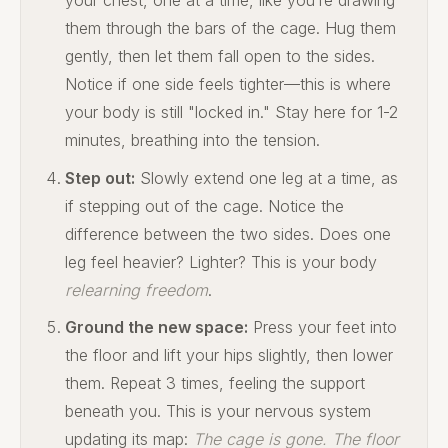
them through the bars of the cage. Hug them
gently, then let them fall open to the sides.
Notice if one side feels tighter—this is where
your body is still "locked in." Stay here for 1-2
minutes, breathing into the tension.
Step out:
Slowly extend one leg at a time, as
if stepping out of the cage. Notice the
difference between the two sides. Does one
leg feel heavier? Lighter? This is your body
relearning freedom
.
Ground the new space:
Press your feet into
the floor and lift your hips slightly, then lower
them. Repeat 3 times, feeling the support
beneath you. This is your nervous system
updating its map:
The cage is gone. The floor