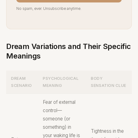
No spam, ever. Unsubscribe anytime.
Dream Variations and Their Specific
Meanings
DREAM
PSYCHOLOGICAL
BODY
SCENARIO
MEANING
SENSATION CLUE
Fear of external
control—
someone (or
something) in
Tightness in the
your waking life is