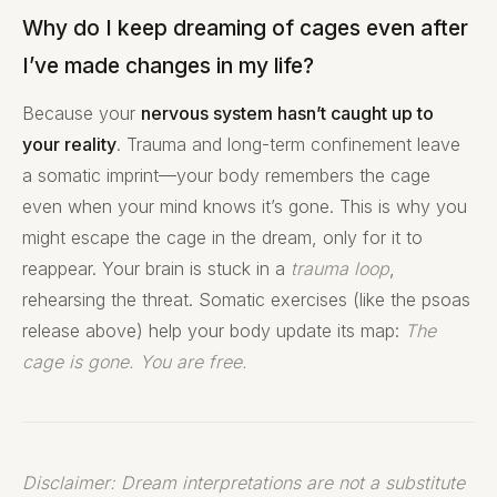
Why do I keep dreaming of cages even after
I’ve made changes in my life?
Because your
nervous system hasn’t caught up to
your reality
. Trauma and long-term confinement leave
a somatic imprint—your body remembers the cage
even when your mind knows it’s gone. This is why you
might escape the cage in the dream, only for it to
reappear. Your brain is stuck in a
trauma loop
,
rehearsing the threat. Somatic exercises (like the psoas
release above) help your body update its map:
The
cage is gone. You are free.
Disclaimer: Dream interpretations are not a substitute