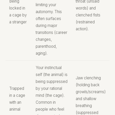
Being
throat (unsaid
limiting your
locked in
words) and
autonomy. This
a cage by
clenched fists
often surfaces
a stranger
(restrained
during major
action).
transitions (career
changes,
parenthood,
aging).
Your instinctual
self (the animal) is
Jaw clenching
being suppressed
(holding back
Trapped
by your rational
growls/screams)
in a cage
mind (the cage).
and shallow
with an
Common in
breathing
animal
people who feel
(suppressed