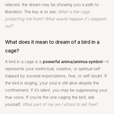
relieved, the dream may be showing you a path to
liberation. The key is to ask:
What is the cage
protecting me from? What would happen if I stepped
out?
What does it mean to dream of a bird in a
cage?
A bird in a cage is a
powerful anima/animus symbol
—it
represents your instinctual, creative, or spiritual self
trapped by societal expectations, fear, or self-doubt. If
the bird is singing, your soul is still alive despite the
confinement. If it’s silent, you may be suppressing your
true voice. If you’re the one caging the bird, ask
yourself:
What part of me am I afraid to set free?