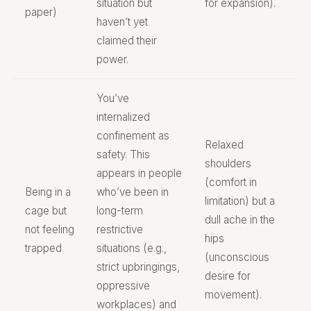
situation but
for expansion).
paper)
haven’t yet
claimed their
power.
You’ve
internalized
confinement as
Relaxed
safety. This
shoulders
appears in people
(comfort in
Being in a
who’ve been in
limitation) but a
cage but
long-term
dull ache in the
not feeling
restrictive
hips
trapped
situations (e.g.,
(unconscious
strict upbringings,
desire for
oppressive
movement).
workplaces) and