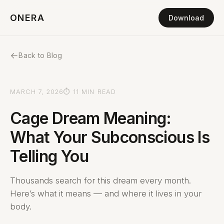
ONERA
Download
←
Back to Blog
MARCH 7, 2026
⏱ 11 MIN READ
Cage Dream Meaning:
What Your Subconscious Is
Telling You
Thousands search for this dream every month.
Here’s what it means — and where it lives in your
body.