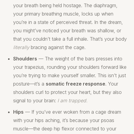
your breath being held hostage. The diaphragm,
your primary breathing muscle, locks up when
you’re in a state of perceived threat. In the dream,
you might’ve noticed your breath was shallow, or
that you couldn’t take a full inhale. That’s your body
literally
bracing against the cage.
Shoulders
— The weight of the bars presses into
your trapezius, rounding your shoulders forward like
you’re trying to make yourself smaller. This isn’t just
posture—it’s a
somatic freeze response
. Your
shoulders curl to protect your heart, but they also
signal to your brain:
I am trapped.
Hips
— If you’ve ever woken from a cage dream
with your hips aching, it’s because your psoas
muscle—the deep hip flexor connected to your