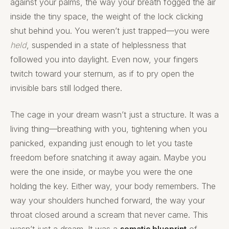
against your palms, the way your breath fogged the air
inside the tiny space, the weight of the lock clicking
shut behind you. You weren’t just trapped—you were
held
, suspended in a state of helplessness that
followed you into daylight. Even now, your fingers
twitch toward your sternum, as if to pry open the
invisible bars still lodged there.
The cage in your dream wasn’t just a structure. It was a
living thing—breathing with you, tightening when you
panicked, expanding just enough to let you taste
freedom before snatching it away again. Maybe you
were the one inside, or maybe you were the one
holding the key. Either way, your body remembers. The
way your shoulders hunched forward, the way your
throat closed around a scream that never came. This
wasn’t just a dream. It was a
somatic blueprint
of