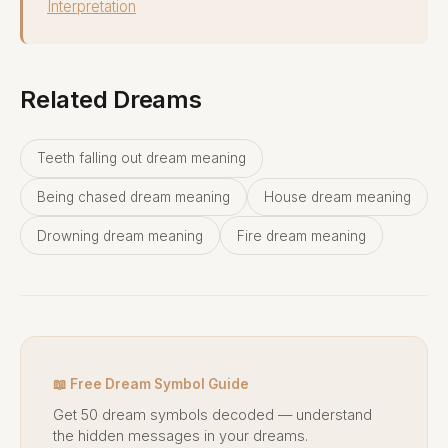
Interpretation
Related Dreams
Teeth falling out dream meaning
Being chased dream meaning
House dream meaning
Drowning dream meaning
Fire dream meaning
📖 Free Dream Symbol Guide
Get 50 dream symbols decoded — understand
the hidden messages in your dreams.