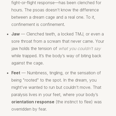
fight-or-flight response—has been clenched for
hours. The psoas doesn’t know the difference
between a dream cage and a real one. To it,
confinement is confinement.
Jaw
— Clenched teeth, a locked TMJ, or even a
sore throat from a scream that never came. Your
jaw holds the tension of
what you couldn’t say
while trapped. It’s the body’s way of biting back
against the cage.
Feet
— Numbness, tingling, or the sensation of
being "rooted" to the spot. In the dream, you
might’ve wanted to run but couldn’t move. That
paralysis lives in your feet, where your body’s
orientation response
(the instinct to flee) was
overridden by fear.