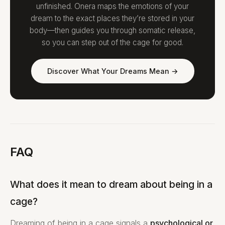
unfinished. Onera maps the emotions of your
dream to the exact places they’re stored in your
body—then guides you through somatic release,
so you can step out of the cage for good.
Discover What Your Dreams Mean →
FAQ
What does it mean to dream about being in a
cage?
Dreaming of being in a cage signals a
psychological or