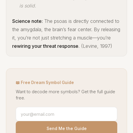
is solid.
Science note:
The psoas is directly connected to
the amygdala, the brain’s fear center. By releasing
it, you’re not just stretching a muscle—you’re
rewiring your threat response
. (Levine, 1997)
📖 Free Dream Symbol Guide
Want to decode more symbols? Get the full guide
free.
Send Me the Guide