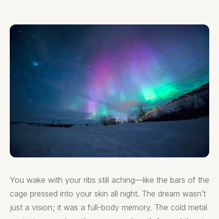
You wake with your ribs still aching—like the bars of the
cage pressed into your skin all night. The dream wasn’t
just a vision; it was a full-body memory. The cold metal