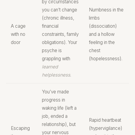
by circumstances
you can’t change
Numbness in the
(chronic illness,
limbs
A cage
financial
(dissociation)
with no
constraints, family
and a hollow
door
obligations). Your
feeling in the
psyche is
chest
grappling with
(hopelessness).
learned
helplessness
.
You’ve made
progress in
waking life (left a
job, ended a
Rapid heartbeat
relationship), but
Escaping
(hypervigilance)
your nervous