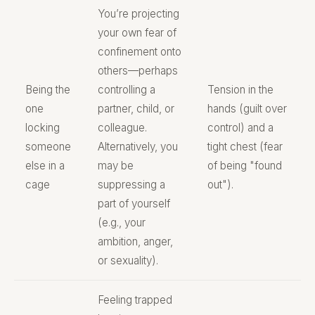
You’re projecting
your own fear of
confinement onto
others—perhaps
Being the
controlling a
Tension in the
one
partner, child, or
hands (guilt over
locking
colleague.
control) and a
someone
Alternatively, you
tight chest (fear
else in a
may be
of being "found
cage
suppressing a
out").
part of yourself
(e.g., your
ambition, anger,
or sexuality).
Feeling trapped