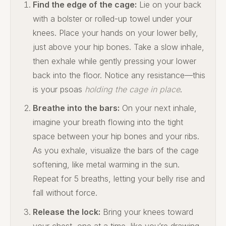
Find the edge of the cage:
Lie on your back
with a bolster or rolled-up towel under your
knees. Place your hands on your lower belly,
just above your hip bones. Take a slow inhale,
then exhale while gently pressing your lower
back into the floor. Notice any resistance—this
is your psoas
holding the cage in place
.
Breathe into the bars:
On your next inhale,
imagine your breath flowing into the tight
space between your hip bones and your ribs.
As you exhale, visualize the bars of the cage
softening, like metal warming in the sun.
Repeat for 5 breaths, letting your belly rise and
fall without force.
Release the lock:
Bring your knees toward
your chest, one at a time, like you’re drawing