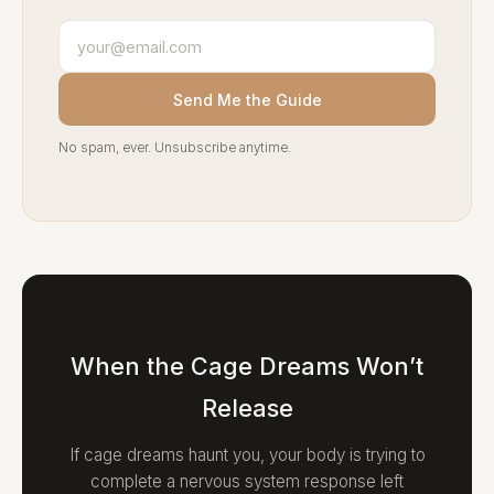
Send Me the Guide
No spam, ever. Unsubscribe anytime.
When the Cage Dreams Won’t
Release
If cage dreams haunt you, your body is trying to
complete a nervous system response left