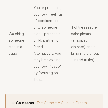
You’re projecting
your own feelings
of confinement
onto someone
Tightness in the
Watching
else—perhaps a
solar plexus
someone
child, partner, or
(empathic
else in a
friend.
distress) and a
cage
Alternatively, you
lump in the throat
may be avoiding
(unsaid truths).
your own "cage"
by focusing on
theirs.
📖
Go deeper:
The Complete Guide to Dream