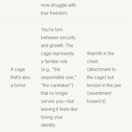
now struggle with
true freedom.
You’re torn
between security
and growth. The
cage represents
Warmth in the
a familiar role
chest
A cage
(e.g., "the
(attachment to
that’s also
responsible one,"
the cage) but
a home
"the caretaker")
tension in the jaw
that no longer
(resentment
serves you—but
toward it).
leaving it feels like
losing your
identity.