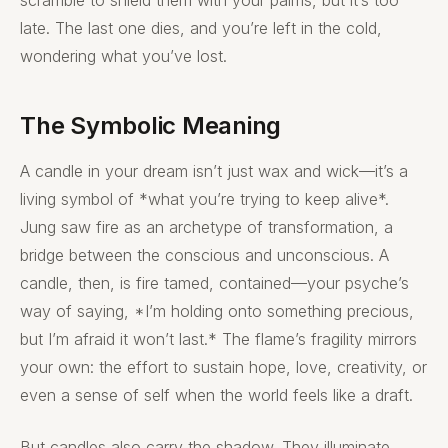
late. The last one dies, and you’re left in the cold,
wondering what you’ve lost.
The Symbolic Meaning
A candle in your dream isn’t just wax and wick—it’s a
living symbol of *what you’re trying to keep alive*.
Jung saw fire as an archetype of transformation, a
bridge between the conscious and unconscious. A
candle, then, is fire tamed, contained—your psyche’s
way of saying, *I’m holding onto something precious,
but I’m afraid it won’t last.* The flame’s fragility mirrors
your own: the effort to sustain hope, love, creativity, or
even a sense of self when the world feels like a draft.
But candles also carry the shadow. They illuminate