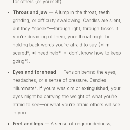
for others (or yourself).
Throat and jaw
— A lump in the throat, teeth
grinding, or difficulty swallowing. Candles are silent,
but they *speak*—through light, through flicker. If
you’re dreaming of them, your throat might be
holding back words you’re afraid to say (*I’m
scared*, *I need help*, *I don’t know how to keep
going*).
Eyes and forehead
— Tension behind the eyes,
headaches, or a sense of pressure. Candles
*illuminate*. If yours was dim or extinguished, your
eyes might be carrying the weight of what you’re
afraid to see—or what you’re afraid others will see
in you.
Feet and legs
— A sense of ungroundedness,