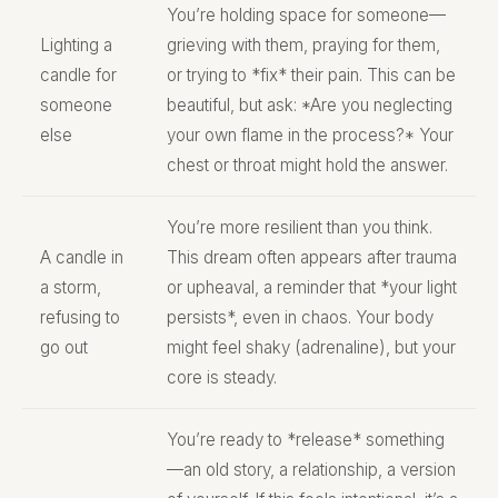
You’re holding space for someone—
Lighting a
grieving with them, praying for them,
candle for
or trying to *fix* their pain. This can be
someone
beautiful, but ask: *Are you neglecting
else
your own flame in the process?* Your
chest or throat might hold the answer.
You’re more resilient than you think.
A candle in
This dream often appears after trauma
a storm,
or upheaval, a reminder that *your light
refusing to
persists*, even in chaos. Your body
go out
might feel shaky (adrenaline), but your
core is steady.
You’re ready to *release* something
—an old story, a relationship, a version