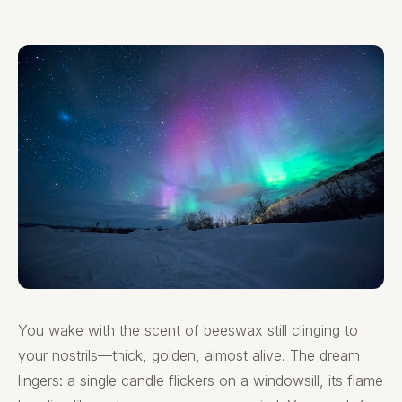
You wake with the scent of beeswax still clinging to
your nostrils—thick, golden, almost alive. The dream
lingers: a single candle flickers on a windowsill, its flame