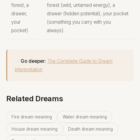
forest, a
forest (wild, untamed energy), a
drawer,
drawer (hidden potential), your pocket
your
(something you carry with you
pocket)
always).
📖
Go deeper:
The Complete Guide to Dream
Interpretation
Related Dreams
Fire dream meaning
Water dream meaning
House dream meaning
Death dream meaning