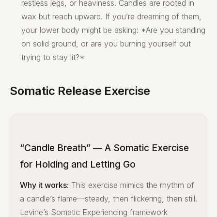
restless legs, or heaviness. Candles are rooted in
wax but reach upward. If you’re dreaming of them,
your lower body might be asking: *Are you standing
on solid ground, or are you burning yourself out
trying to stay lit?*
Somatic Release Exercise
“Candle Breath” — A Somatic Exercise
for Holding and Letting Go
Why it works:
This exercise mimics the rhythm of
a candle’s flame—steady, then flickering, then still.
Levine’s Somatic Experiencing framework