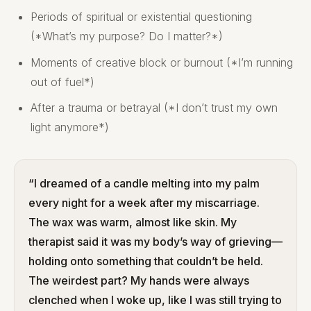
Periods of spiritual or existential questioning
(*What’s my purpose? Do I matter?*)
Moments of creative block or burnout (*I’m running
out of fuel*)
After a trauma or betrayal (*I don’t trust my own
light anymore*)
“I dreamed of a candle melting into my palm
every night for a week after my miscarriage.
The wax was warm, almost like skin. My
therapist said it was my body’s way of grieving—
holding onto something that couldn’t be held.
The weirdest part? My hands were always
clenched when I woke up, like I was still trying to