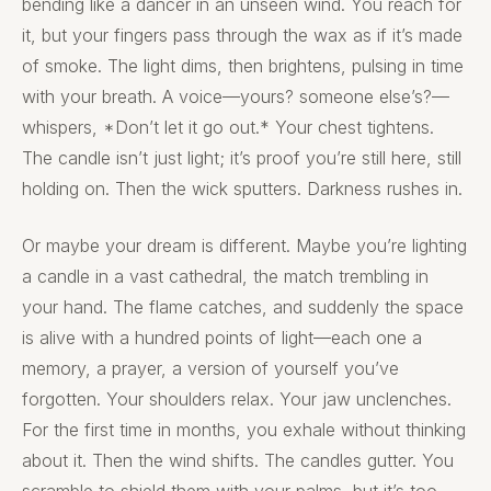
bending like a dancer in an unseen wind. You reach for
it, but your fingers pass through the wax as if it’s made
of smoke. The light dims, then brightens, pulsing in time
with your breath. A voice—yours? someone else’s?—
whispers, *Don’t let it go out.* Your chest tightens.
The candle isn’t just light; it’s proof you’re still here, still
holding on. Then the wick sputters. Darkness rushes in.
Or maybe your dream is different. Maybe you’re lighting
a candle in a vast cathedral, the match trembling in
your hand. The flame catches, and suddenly the space
is alive with a hundred points of light—each one a
memory, a prayer, a version of yourself you’ve
forgotten. Your shoulders relax. Your jaw unclenches.
For the first time in months, you exhale without thinking
about it. Then the wind shifts. The candles gutter. You
scramble to shield them with your palms, but it’s too