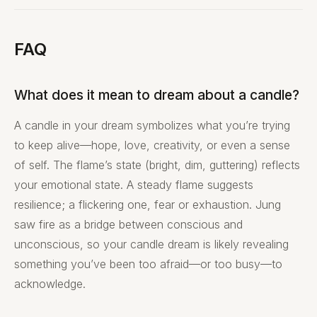
FAQ
What does it mean to dream about a candle?
A candle in your dream symbolizes what you’re trying
to keep alive—hope, love, creativity, or even a sense
of self. The flame’s state (bright, dim, guttering) reflects
your emotional state. A steady flame suggests
resilience; a flickering one, fear or exhaustion. Jung
saw fire as a bridge between conscious and
unconscious, so your candle dream is likely revealing
something you’ve been too afraid—or too busy—to
acknowledge.