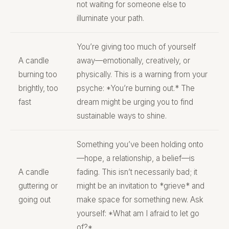
not waiting for someone else to
illuminate your path.
You’re giving too much of yourself
A candle
away—emotionally, creatively, or
burning too
physically. This is a warning from your
brightly, too
psyche: *You’re burning out.* The
fast
dream might be urging you to find
sustainable ways to shine.
Something you’ve been holding onto
—hope, a relationship, a belief—is
A candle
fading. This isn’t necessarily bad; it
guttering or
might be an invitation to *grieve* and
going out
make space for something new. Ask
yourself: *What am I afraid to let go
of?*