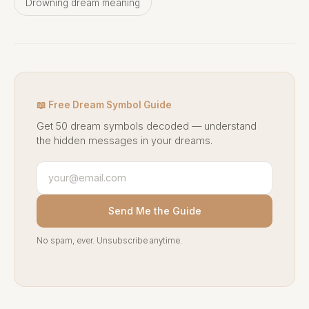
Drowning dream meaning
📖 Free Dream Symbol Guide
Get 50 dream symbols decoded — understand
the hidden messages in your dreams.
Send Me the Guide
No spam, ever. Unsubscribe anytime.