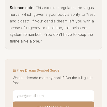
Science note:
This exercise regulates the vagus
nerve, which governs your body’s ability to *rest
and digest*. If your candle dream left you with a
sense of urgency or depletion, this helps your
system remember: *You don’t have to keep the
flame alive alone.*
📖 Free Dream Symbol Guide
Want to decode more symbols? Get the full guide
free.