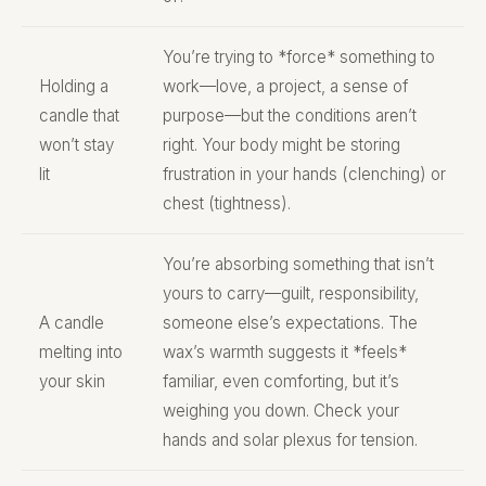
You’re trying to *force* something to
Holding a
work—love, a project, a sense of
candle that
purpose—but the conditions aren’t
won’t stay
right. Your body might be storing
lit
frustration in your hands (clenching) or
chest (tightness).
You’re absorbing something that isn’t
yours to carry—guilt, responsibility,
A candle
someone else’s expectations. The
melting into
wax’s warmth suggests it *feels*
your skin
familiar, even comforting, but it’s
weighing you down. Check your
hands and solar plexus for tension.