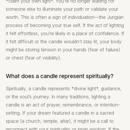
*claim your own light*. You’re no longer waiting for
someone else to illuminate your path or validate your
worth. This is often a sign of individuation—the Jungian
process of becoming your true self. If the act of lighting
it felt effortless, you’re likely in a place of confidence. If
it felt difficult or the candle wouldn’t stay lit, your body
might be storing tension in your hands (fear of failure)
or chest (fear of visibility).
What does a candle represent spiritually?
Spiritually, a candle represents *divine light*, guidance,
or the soul’s journey. In many traditions, lighting a
candle is an act of prayer, remembrance, or intention-
setting. If your dream featured a candle in a sacred
space (a church, temple, altar), it might be a call to
reconnect with your spirituality or inner wisdom. If the