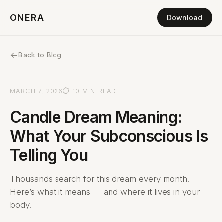
ONERA
Download
←
Back to Blog
MARCH 7, 2026
⏱ 10 MIN READ
Candle Dream Meaning:
What Your Subconscious Is
Telling You
Thousands search for this dream every month.
Here’s what it means — and where it lives in your
body.