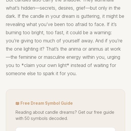
what’s hidden—secrets, desires, grief—but only in the
dark. If the candle in your dream is guttering, it might be
revealing what you’ve been too afraid to face. If it’s
burning too bright, too fast, it could be a warning:
you’re giving too much of yourself away. And if you’re
the one lighting it? That’s the anima or animus at work
—the feminine or masculine energy within you, urging
you to *claim your own light* instead of waiting for
someone else to spark it for you.
📖 Free Dream Symbol Guide
Reading about candle dreams? Get our free guide
with 50 symbols decoded.