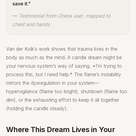
save it.”
—
Testimonial from Onera user, mapped to
chest and hands
Van der Kolk’s work shows that trauma lives in the
body as much as the mind. A candle dream might be
your nervous system’s way of saying, *I’m trying to
process this, but I need help.* The flame’s instability
mirrors the dysregulation in your system—
hypervigilance (flame too bright), shutdown (flame too
dim), or the exhausting effort to keep it all together
(holding the candle steady).
Where This Dream Lives in Your