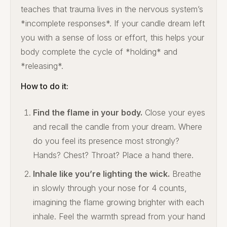
teaches that trauma lives in the nervous system’s
*incomplete responses*. If your candle dream left
you with a sense of loss or effort, this helps your
body complete the cycle of *holding* and
*releasing*.
How to do it:
Find the flame in your body.
Close your eyes
and recall the candle from your dream. Where
do you feel its presence most strongly?
Hands? Chest? Throat? Place a hand there.
Inhale like you’re lighting the wick.
Breathe
in slowly through your nose for 4 counts,
imagining the flame growing brighter with each
inhale. Feel the warmth spread from your hand