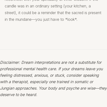
candle was in an ordinary setting (your kitchen, a
street), it could be a reminder that the sacred is present
in the mundane—you just have to *look*.
Disclaimer: Dream interpretations are not a substitute for
professional mental health care. If your dreams leave you
feeling distressed, anxious, or stuck, consider speaking
with a therapist, especially one trained in somatic or
Jungian approaches. Your body and psyche are wise—they
deserve to be heard.