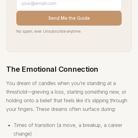
Send Me the Guide
No spam, ever. Unsubscribe anytime.
The Emotional Connection
You dream of candles when you’re standing at a
threshold—grieving a loss, starting something new, or
holding onto a belief that feels like it’s slipping through
your fingers. These dreams often surface during:
Times of transition (a move, a breakup, a career
change)