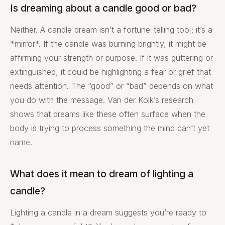
Is dreaming about a candle good or bad?
Neither. A candle dream isn’t a fortune-telling tool; it’s a
*mirror*. If the candle was burning brightly, it might be
affirming your strength or purpose. If it was guttering or
extinguished, it could be highlighting a fear or grief that
needs attention. The “good” or “bad” depends on what
you do with the message. Van der Kolk’s research
shows that dreams like these often surface when the
body is trying to process something the mind can’t yet
name.
What does it mean to dream of lighting a
candle?
Lighting a candle in a dream suggests you’re ready to