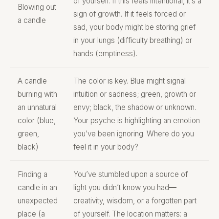
of yourself. If this feels intentional, it’s a
Blowing out
sign of growth. If it feels forced or
a candle
sad, your body might be storing grief
in your lungs (difficulty breathing) or
hands (emptiness).
A candle
The color is key. Blue might signal
burning with
intuition or sadness; green, growth or
an unnatural
envy; black, the shadow or unknown.
color (blue,
Your psyche is highlighting an emotion
green,
you’ve been ignoring. Where do you
black)
feel it in your body?
Finding a
You’ve stumbled upon a source of
candle in an
light you didn’t know you had—
unexpected
creativity, wisdom, or a forgotten part
place (a
of yourself. The location matters: a