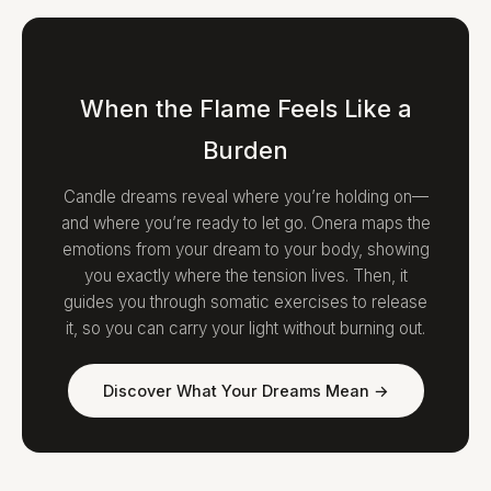
When the Flame Feels Like a
Burden
Candle dreams reveal where you’re holding on—
and where you’re ready to let go. Onera maps the
emotions from your dream to your body, showing
you exactly where the tension lives. Then, it
guides you through somatic exercises to release
it, so you can carry your light without burning out.
Discover What Your Dreams Mean →