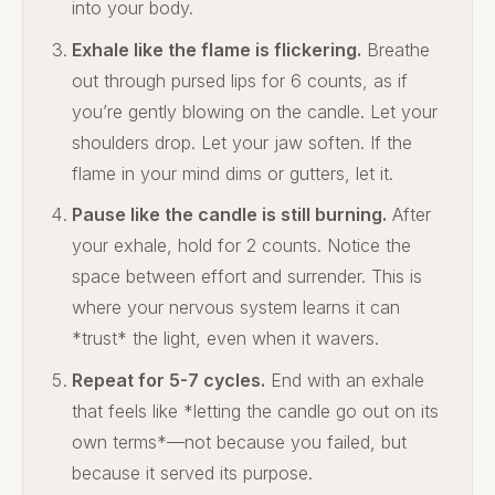
into your body.
Exhale like the flame is flickering.
Breathe
out through pursed lips for 6 counts, as if
you’re gently blowing on the candle. Let your
shoulders drop. Let your jaw soften. If the
flame in your mind dims or gutters, let it.
Pause like the candle is still burning.
After
your exhale, hold for 2 counts. Notice the
space between effort and surrender. This is
where your nervous system learns it can
*trust* the light, even when it wavers.
Repeat for 5-7 cycles.
End with an exhale
that feels like *letting the candle go out on its
own terms*—not because you failed, but
because it served its purpose.