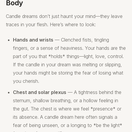
Body
Candle dreams don’t just haunt your mind—they leave
traces in your flesh. Here’s where to look:
Hands and wrists
— Clenched fists, tingling
fingers, or a sense of heaviness. Your hands are the
part of you that *holds* things—light, love, control.
If the candle in your dream was melting or slipping,
your hands might be storing the fear of losing what
you cherish.
Chest and solar plexus
— A tightness behind the
sternum, shallow breathing, or a hollow feeling in
the gut. The chest is where we feel *presence* or
its absence. A candle dream here often signals a
fear of being unseen, or a longing to *be the light*