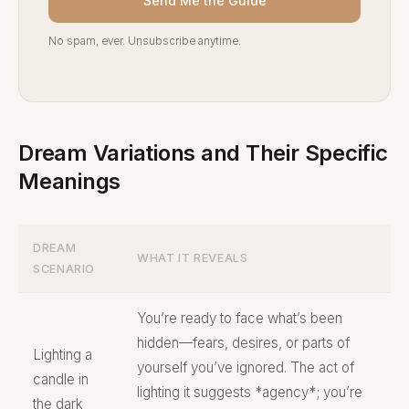
Send Me the Guide
No spam, ever. Unsubscribe anytime.
Dream Variations and Their Specific
Meanings
DREAM
WHAT IT REVEALS
SCENARIO
You’re ready to face what’s been
hidden—fears, desires, or parts of
Lighting a
yourself you’ve ignored. The act of
candle in
lighting it suggests *agency*; you’re
the dark