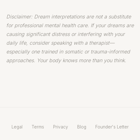
Disclaimer: Dream interpretations are not a substitute
for professional mental health care. If your dreams are
causing significant distress or interfering with your
daily life, consider speaking with a therapist—
especially one trained in somatic or trauma-informed
approaches. Your body knows more than you think.
Legal
Terms
Privacy
Blog
Founder's Letter