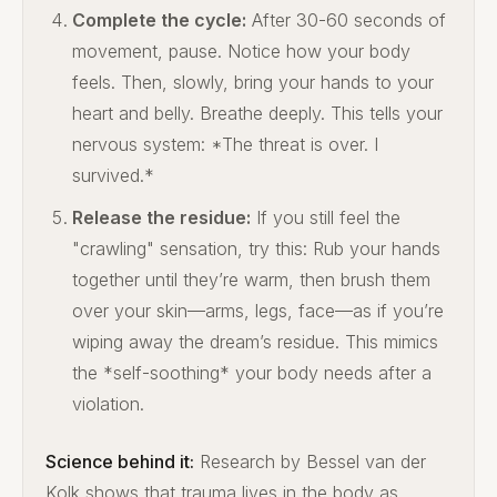
Complete the cycle:
After 30-60 seconds of
movement, pause. Notice how your body
feels. Then, slowly, bring your hands to your
heart and belly. Breathe deeply. This tells your
nervous system: *The threat is over. I
survived.*
Release the residue:
If you still feel the
"crawling" sensation, try this: Rub your hands
together until they’re warm, then brush them
over your skin—arms, legs, face—as if you’re
wiping away the dream’s residue. This mimics
the *self-soothing* your body needs after a
violation.
Science behind it:
Research by Bessel van der
Kolk shows that trauma lives in the body as