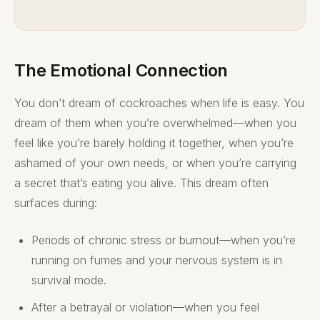
The Emotional Connection
You don’t dream of cockroaches when life is easy. You
dream of them when you’re overwhelmed—when you
feel like you’re barely holding it together, when you’re
ashamed of your own needs, or when you’re carrying
a secret that’s eating you alive. This dream often
surfaces during:
Periods of chronic stress or burnout—when you’re
running on fumes and your nervous system is in
survival mode.
After a betrayal or violation—when you feel