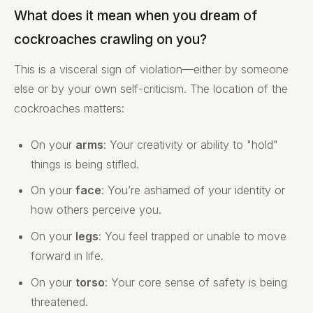
What does it mean when you dream of
cockroaches crawling on you?
This is a visceral sign of violation—either by someone
else or by your own self-criticism. The location of the
cockroaches matters:
On your
arms
: Your creativity or ability to "hold"
things is being stifled.
On your
face
: You’re ashamed of your identity or
how others perceive you.
On your
legs
: You feel trapped or unable to move
forward in life.
On your
torso
: Your core sense of safety is being
threatened.