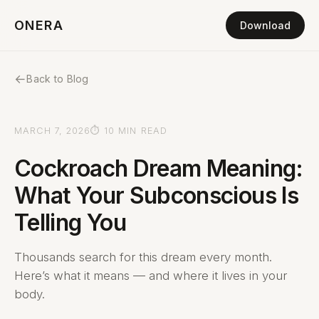
ONERA
Download
←
Back to Blog
MARCH 7, 2026
⏱ 10 MIN READ
Cockroach Dream Meaning:
What Your Subconscious Is
Telling You
Thousands search for this dream every month.
Here’s what it means — and where it lives in your
body.