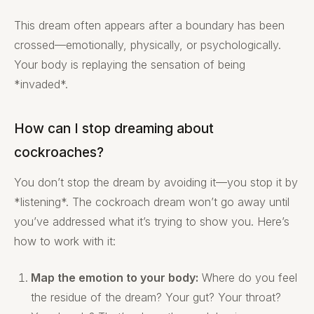
This dream often appears after a boundary has been
crossed—emotionally, physically, or psychologically.
Your body is replaying the sensation of being
*invaded*.
How can I stop dreaming about
cockroaches?
You don’t stop the dream by avoiding it—you stop it by
*listening*. The cockroach dream won’t go away until
you’ve addressed what it’s trying to show you. Here’s
how to work with it:
Map the emotion to your body:
Where do you feel
the residue of the dream? Your gut? Your throat?