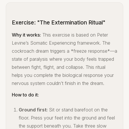
Exercise: "The Extermination Ritual"
Why it works:
This exercise is based on Peter
Levine’s Somatic Experiencing framework. The
cockroach dream triggers a *freeze response*—a
state of paralysis where your body feels trapped
between fight, flight, and collapse. This ritual
helps you complete the biological response your
nervous system couldn’t finish in the dream.
How to do it:
Ground first:
Sit or stand barefoot on the
floor. Press your feet into the ground and feel
the support beneath you. Take three slow