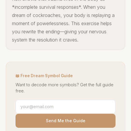
*incomplete survival responses*. When you
dream of cockroaches, your body is replaying a
moment of powerlessness. This exercise helps
you rewrite the ending—giving your nervous
system the resolution it craves.
📖 Free Dream Symbol Guide
Want to decode more symbols? Get the full guide
free.
Send Me the Guide