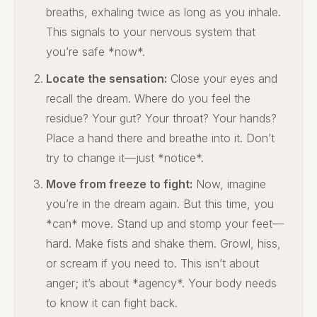
breaths, exhaling twice as long as you inhale.
This signals to your nervous system that
you’re safe *now*.
Locate the sensation:
Close your eyes and
recall the dream. Where do you feel the
residue? Your gut? Your throat? Your hands?
Place a hand there and breathe into it. Don’t
try to change it—just *notice*.
Move from freeze to fight:
Now, imagine
you’re in the dream again. But this time, you
*can* move. Stand up and stomp your feet—
hard. Make fists and shake them. Growl, hiss,
or scream if you need to. This isn’t about
anger; it’s about *agency*. Your body needs
to know it can fight back.