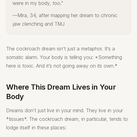
were in my body, too."
—Mira, 34, after mapping her dream to chronic
jaw clenching and TMJ
The cockroach dream isn’t just a metaphor. It’s a
somatic alarm. Your body is telling you: *Something
here is toxic. And it’s not going away on its own.*
Where This Dream Lives in Your
Body
Dreams don’t just live in your mind. They live in your
*tissues*. The cockroach dream, in particular, tends to
lodge itself in these places: