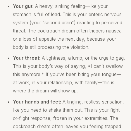
Your gut:
A heavy, sinking feeling—like your
stomach is full of lead. This is your enteric nervous
system (your "second brain") reacting to perceived
threat. The cockroach dream often triggers nausea
or a loss of appetite the next day, because your
body is still processing the violation.
Your throat:
A tightness, a lump, or the urge to gag.
This is your body’s way of saying, *I can’t swallow
this anymore.* If you’ve been biting your tongue—
at work, in your relationship, with family—this is
where the dream will show up.
Your hands and feet:
A tingling, restless sensation,
like you need to shake them out. This is your fight-
or-flight response, frozen in your extremities. The
cockroach dream often leaves you feeling trapped