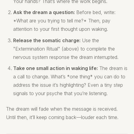
Your hands? That’s where the work begins.
Ask the dream a question:
Before bed, write:
*What are you trying to tell me?* Then, pay
attention to your first thought upon waking.
Release the somatic charge:
Use the
"Extermination Ritual" (above) to complete the
nervous system response the dream interrupted.
Take one small action in waking life:
The dream is
a call to change. What’s *one thing* you can do to
address the issue it’s highlighting? Even a tiny step
signals to your psyche that you’re listening.
The dream will fade when the message is received.
Until then, it’ll keep coming back—louder each time.