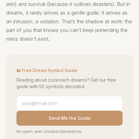
skin) and survival (because it outlives disasters). But in
dreams, it rarely arrives as a gentle guide. It arrives as
an intrusion, a violation. That’s the shadow at work: the
part of you that knows you can’t keep pretending the
mess doesn’t exist.
📖 Free Dream Symbol Guide
Reading about cockroach dreams? Get our free
guide with 50 symbols decoded.
Send Me the Guide
No spam, ever. Unsubscribe anytime.