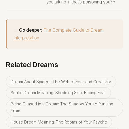
you taking in that’s poisoning you?*
📖
Go deeper:
The Complete Guide to Dream
Interpretation
Related Dreams
Dream About Spiders: The Web of Fear and Creativity
Snake Dream Meaning: Shedding Skin, Facing Fear
Being Chased in a Dream: The Shadow You’re Running
From
House Dream Meaning: The Rooms of Your Psyche