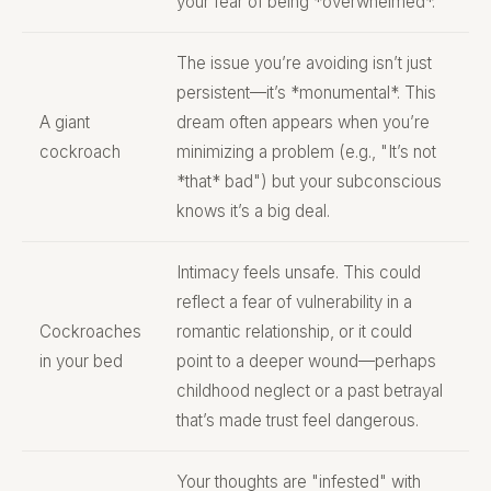
your fear of being *overwhelmed*.
The issue you’re avoiding isn’t just
persistent—it’s *monumental*. This
A giant
dream often appears when you’re
cockroach
minimizing a problem (e.g., "It’s not
*that* bad") but your subconscious
knows it’s a big deal.
Intimacy feels unsafe. This could
reflect a fear of vulnerability in a
Cockroaches
romantic relationship, or it could
in your bed
point to a deeper wound—perhaps
childhood neglect or a past betrayal
that’s made trust feel dangerous.
Your thoughts are "infested" with