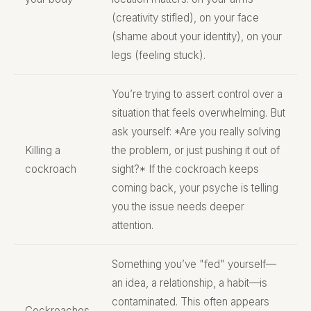
(creativity stifled), on your face
(shame about your identity), on your
legs (feeling stuck).
You’re trying to assert control over a
situation that feels overwhelming. But
ask yourself: *Are you really solving
Killing a
the problem, or just pushing it out of
cockroach
sight?* If the cockroach keeps
coming back, your psyche is telling
you the issue needs deeper
attention.
Something you’ve "fed" yourself—
an idea, a relationship, a habit—is
contaminated. This often appears
Cockroaches