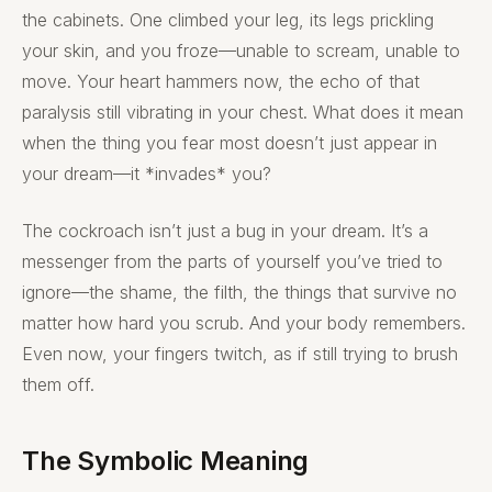
the cabinets. One climbed your leg, its legs prickling
your skin, and you froze—unable to scream, unable to
move. Your heart hammers now, the echo of that
paralysis still vibrating in your chest. What does it mean
when the thing you fear most doesn’t just appear in
your dream—it *invades* you?
The cockroach isn’t just a bug in your dream. It’s a
messenger from the parts of yourself you’ve tried to
ignore—the shame, the filth, the things that survive no
matter how hard you scrub. And your body remembers.
Even now, your fingers twitch, as if still trying to brush
them off.
The Symbolic Meaning