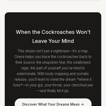
When the Cockroaches Won’t
Leave Your Mind
This dream isn’t just a nightmare—it’s a map.
Onera helps you trace the cockroaches back to
their source: the unspoken fear, the swallowed
rage, the part of yourself you’ve tried to
exterminate. With body mapping and somatic
release, you’ll learn to meet the dream *where it
lives*—in your gut, your throat, your clenched jaw
—and finally let it go.
Discover What Your Dreams Mean →