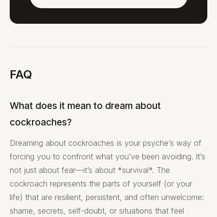
FAQ
What does it mean to dream about
cockroaches?
Dreaming about cockroaches is your psyche’s way of
forcing you to confront what you’ve been avoiding. It’s
not just about fear—it’s about *survival*. The
cockroach represents the parts of yourself (or your
life) that are resilient, persistent, and often unwelcome:
shame, secrets, self-doubt, or situations that feel