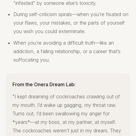
"infested" by someone else’s toxicity.
During self-criticism spirals—when you’re fixated on
your flaws, your mistakes, or the parts of yourself
you wish you could exterminate.
When you’re avoiding a difficult truth—like an
addiction, a failing relationship, or a career that’s
suffocating you.
From the Onera Dream Lab:
"I kept dreaming of cockroaches crawling out of
my mouth. I’d wake up gagging, my throat raw.
Turns out, I’d been swallowing my anger for
*years*—at my boss, at my partner, at myself.
The cockroaches weren’t just in my dream. They