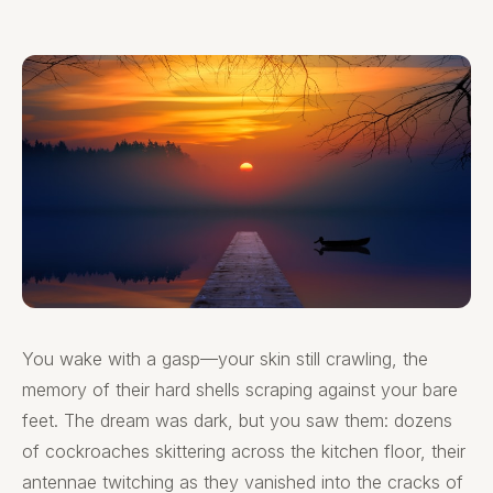
You wake with a gasp—your skin still crawling, the
memory of their hard shells scraping against your bare
feet. The dream was dark, but you saw them: dozens
of cockroaches skittering across the kitchen floor, their
antennae twitching as they vanished into the cracks of