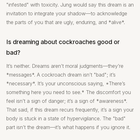
"infested" with toxicity. Jung would say this dream is an
invitation to integrate your shadow—to acknowledge
the parts of you that are ugly, enduring, and *alive*.
Is dreaming about cockroaches good or
bad?
It’s neither. Dreams aren’t moral judgments—they’re
*messages*. A cockroach dream isn’t "bad"; it’s
*necessary*. It’s your unconscious saying, *There’s
something here you need to see.* The discomfort you
feel isn’t a sign of danger; it’s a sign of *awareness*.
That said, if this dream recurs frequently, it’s a sign your
body is stuck in a state of hypervigilance. The "bad"
part isn’t the dream—it’s what happens if you ignore it.