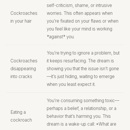
self-criticism, shame, or intrusive
Cockroaches
worries. This often appears when
in your hair
you’re fixated on your flaws or when
you feel like your mind is working
*against* you.
You’re trying to ignore a problem, but
Cockroaches
it keeps resurfacing. The dream is
disappearing
showing you that the issue isn’t gone
into cracks
—it’s just hiding, waiting to emerge
when you least expect it.
You’re consuming something toxic—
perhaps a belief, a relationship, or a
Eating a
behavior that’s harming you. This
cockroach
dream is a wake-up call: *What are