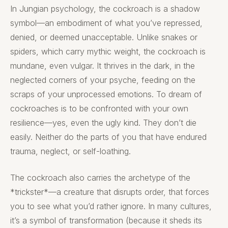
In Jungian psychology, the cockroach is a shadow
symbol—an embodiment of what you’ve repressed,
denied, or deemed unacceptable. Unlike snakes or
spiders, which carry mythic weight, the cockroach is
mundane, even vulgar. It thrives in the dark, in the
neglected corners of your psyche, feeding on the
scraps of your unprocessed emotions. To dream of
cockroaches is to be confronted with your own
resilience—yes, even the ugly kind. They don’t die
easily. Neither do the parts of you that have endured
trauma, neglect, or self-loathing.
The cockroach also carries the archetype of the
*trickster*—a creature that disrupts order, that forces
you to see what you’d rather ignore. In many cultures,
it’s a symbol of transformation (because it sheds its