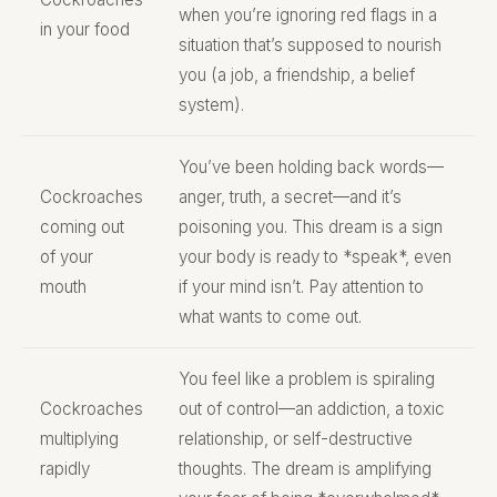
when you’re ignoring red flags in a
in your food
situation that’s supposed to nourish
you (a job, a friendship, a belief
system).
You’ve been holding back words—
Cockroaches
anger, truth, a secret—and it’s
coming out
poisoning you. This dream is a sign
of your
your body is ready to *speak*, even
mouth
if your mind isn’t. Pay attention to
what wants to come out.
You feel like a problem is spiraling
Cockroaches
out of control—an addiction, a toxic
multiplying
relationship, or self-destructive
rapidly
thoughts. The dream is amplifying