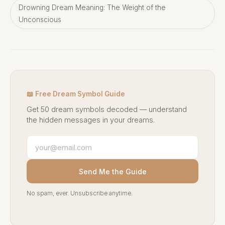
Drowning Dream Meaning: The Weight of the
Unconscious
📖 Free Dream Symbol Guide
Get 50 dream symbols decoded — understand
the hidden messages in your dreams.
Send Me the Guide
No spam, ever. Unsubscribe anytime.