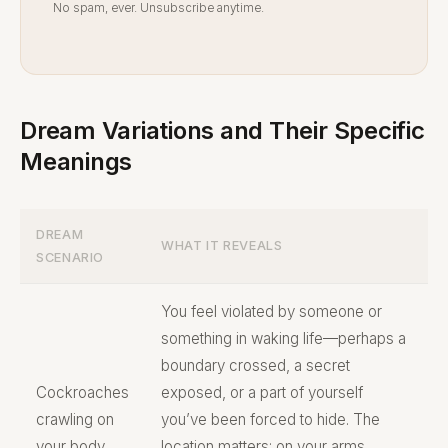
No spam, ever. Unsubscribe anytime.
Dream Variations and Their Specific
Meanings
DREAM
WHAT IT REVEALS
SCENARIO
You feel violated by someone or
something in waking life—perhaps a
boundary crossed, a secret
Cockroaches
exposed, or a part of yourself
crawling on
you’ve been forced to hide. The
your body
location matters: on your arms