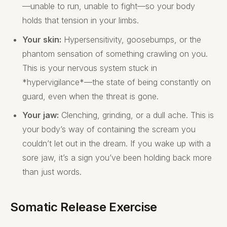
—unable to run, unable to fight—so your body
holds that tension in your limbs.
Your skin:
Hypersensitivity, goosebumps, or the
phantom sensation of something crawling on you.
This is your nervous system stuck in
*hypervigilance*—the state of being constantly on
guard, even when the threat is gone.
Your jaw:
Clenching, grinding, or a dull ache. This is
your body’s way of containing the scream you
couldn’t let out in the dream. If you wake up with a
sore jaw, it’s a sign you’ve been holding back more
than just words.
Somatic Release Exercise