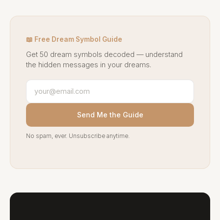
📖 Free Dream Symbol Guide
Get 50 dream symbols decoded — understand
the hidden messages in your dreams.
Send Me the Guide
No spam, ever. Unsubscribe anytime.