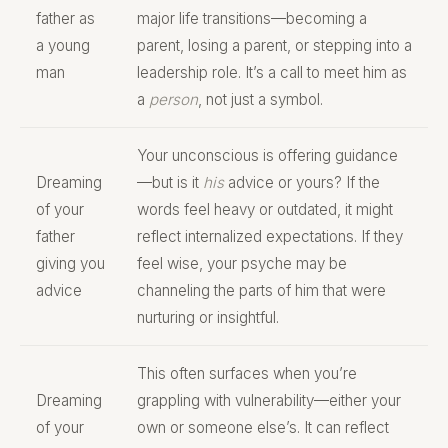
father as
major life transitions—becoming a
a young
parent, losing a parent, or stepping into a
man
leadership role. It’s a call to meet him as
a
person
, not just a symbol.
Your unconscious is offering guidance
Dreaming
—but is it
his
advice or yours? If the
of your
words feel heavy or outdated, it might
father
reflect internalized expectations. If they
giving you
feel wise, your psyche may be
advice
channeling the parts of him that were
nurturing or insightful.
This often surfaces when you’re
Dreaming
grappling with vulnerability—either your
of your
own or someone else’s. It can reflect