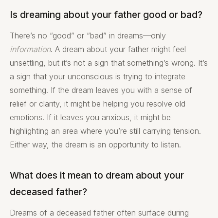
Is dreaming about your father good or bad?
There’s no “good” or “bad” in dreams—only
information
. A dream about your father might feel
unsettling, but it’s not a sign that something’s wrong. It’s
a sign that your unconscious is trying to integrate
something. If the dream leaves you with a sense of
relief or clarity, it might be helping you resolve old
emotions. If it leaves you anxious, it might be
highlighting an area where you’re still carrying tension.
Either way, the dream is an opportunity to listen.
What does it mean to dream about your
deceased father?
Dreams of a deceased father often surface during