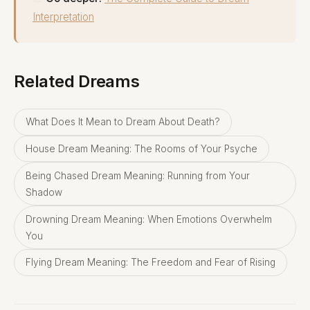
Interpretation
Related Dreams
What Does It Mean to Dream About Death?
House Dream Meaning: The Rooms of Your Psyche
Being Chased Dream Meaning: Running from Your
Shadow
Drowning Dream Meaning: When Emotions Overwhelm
You
Flying Dream Meaning: The Freedom and Fear of Rising