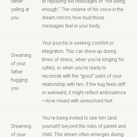
father
or replaying old messages of “not being
yelling at
enough.” The volume of his voice in the
you
dream mirrors how loud those
messages feel in your body.
Your psyche is seeking comfort or
integration. This can show up during
Dreaming
times of stress, when you’re longing for
of your
safety, or when you’re ready to
father
reconcile with the “good” parts of your
hugging
relationship with him. If the hug feels stiff
you
or awkward, it might reflect ambivalence
—love mixed with unresolved hurt.
You’re being invited to see him (and
Dreaming
yourself) beyond the roles of parent and
of your
child. This dream often emerges during