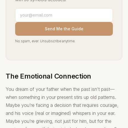
Send Me the Guide
No spam, ever. Unsubscribe anytime.
The Emotional Connection
You dream of your father when the past isn’t past—
when something in your present stirs up old patterns.
Maybe you’re facing a decision that requires courage,
and his voice (real or imagined) whispers in your ear.
Maybe you’re grieving, not just for him, but for the