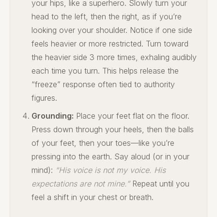
your hips, like a superhero. Slowly turn your
head to the left, then the right, as if you’re
looking over your shoulder. Notice if one side
feels heavier or more restricted. Turn toward
the heavier side 3 more times, exhaling audibly
each time you turn. This helps release the
“freeze” response often tied to authority
figures.
Grounding:
Place your feet flat on the floor.
Press down through your heels, then the balls
of your feet, then your toes—like you’re
pressing into the earth. Say aloud (or in your
mind):
“His voice is not my voice. His
expectations are not mine.”
Repeat until you
feel a shift in your chest or breath.