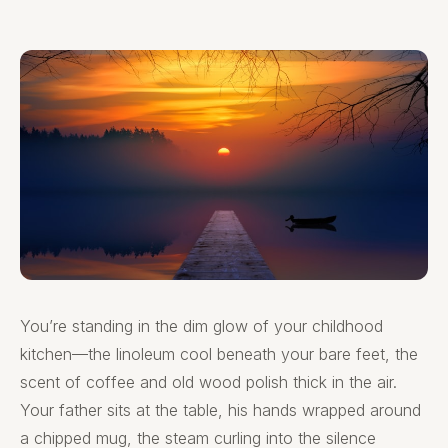
You’re standing in the dim glow of your childhood
kitchen—the linoleum cool beneath your bare feet, the
scent of coffee and old wood polish thick in the air.
Your father sits at the table, his hands wrapped around
a chipped mug, the steam curling into the silence