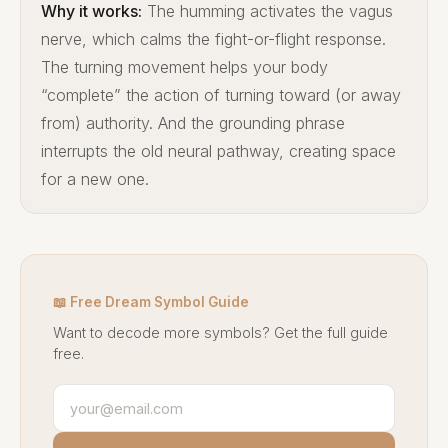
Why it works:
The humming activates the vagus
nerve, which calms the fight-or-flight response.
The turning movement helps your body
“complete” the action of turning toward (or away
from) authority. And the grounding phrase
interrupts the old neural pathway, creating space
for a new one.
📖 Free Dream Symbol Guide
Want to decode more symbols? Get the full guide
free.