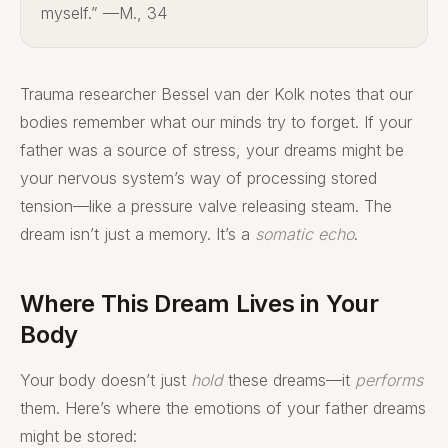
myself.” —M., 34
Trauma researcher Bessel van der Kolk notes that our
bodies remember what our minds try to forget. If your
father was a source of stress, your dreams might be
your nervous system’s way of processing stored
tension—like a pressure valve releasing steam. The
dream isn’t just a memory. It’s a
somatic echo
.
Where This Dream Lives in Your
Body
Your body doesn’t just
hold
these dreams—it
performs
them. Here’s where the emotions of your father dreams
might be stored: