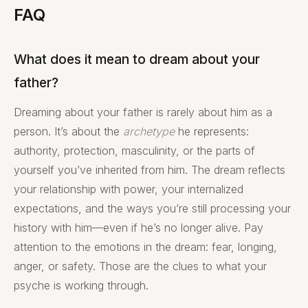
FAQ
What does it mean to dream about your
father?
Dreaming about your father is rarely about him as a
person. It’s about the
archetype
he represents:
authority, protection, masculinity, or the parts of
yourself you’ve inherited from him. The dream reflects
your relationship with power, your internalized
expectations, and the ways you’re still processing your
history with him—even if he’s no longer alive. Pay
attention to the emotions in the dream: fear, longing,
anger, or safety. Those are the clues to what your
psyche is working through.