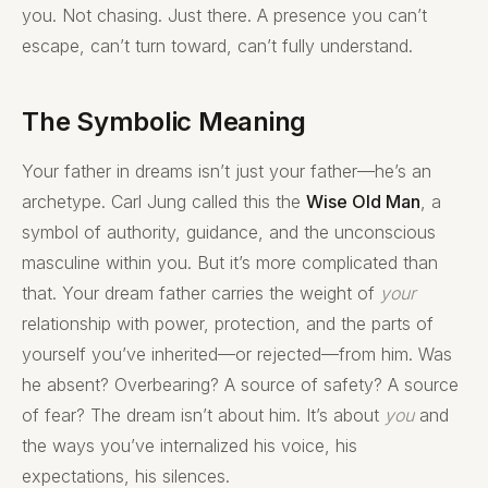
you. Not chasing. Just there. A presence you can’t
escape, can’t turn toward, can’t fully understand.
The Symbolic Meaning
Your father in dreams isn’t just your father—he’s an
archetype. Carl Jung called this the
Wise Old Man
, a
symbol of authority, guidance, and the unconscious
masculine within you. But it’s more complicated than
that. Your dream father carries the weight of
your
relationship with power, protection, and the parts of
yourself you’ve inherited—or rejected—from him. Was
he absent? Overbearing? A source of safety? A source
of fear? The dream isn’t about him. It’s about
you
and
the ways you’ve internalized his voice, his
expectations, his silences.