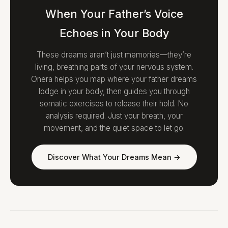
When Your Father’s Voice
Echoes in Your Body
These dreams aren’t just memories—they’re
living, breathing parts of your nervous system.
Onera helps you map where your father dreams
lodge in your body, then guides you through
somatic exercises to release their hold. No
analysis required. Just your breath, your
movement, and the quiet space to let go.
Discover What Your Dreams Mean →