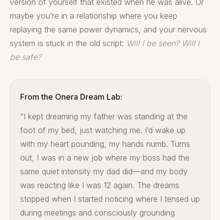
version of yourself that existed when he was alive. Or
maybe you’re in a relationship where you keep
replaying the same power dynamics, and your nervous
system is stuck in the old script:
Will I be seen? Will I
be safe?
From the Onera Dream Lab:
“I kept dreaming my father was standing at the
foot of my bed, just watching me. I’d wake up
with my heart pounding, my hands numb. Turns
out, I was in a new job where my boss had the
same quiet intensity my dad did—and my body
was reacting like I was 12 again. The dreams
stopped when I started noticing where I tensed up
during meetings and consciously grounding