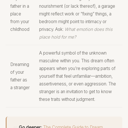
father in a
nourishment (or lack thereof), a garage
place
might reflect work or “fixing” things, a
from your
bedroom might point to intimacy or
childhood
privacy. Ask:
What emotion does this
place hold for me?
A powerful symbol of the unknown
masculine within you. This dream often
Dreaming
appears when you’re exploring parts of
of your
yourself that feel unfamiliar—ambition,
father as
assertiveness, or even aggression. The
a stranger
stranger is an invitation to get to know
these traits without judgment.
📖
Go deeper:
The Complete Guide to Dream