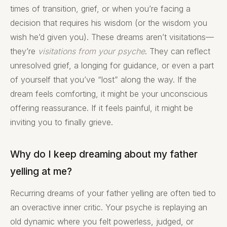
times of transition, grief, or when you’re facing a
decision that requires his wisdom (or the wisdom you
wish he’d given you). These dreams aren’t visitations—
they’re
visitations from your psyche
. They can reflect
unresolved grief, a longing for guidance, or even a part
of yourself that you’ve “lost” along the way. If the
dream feels comforting, it might be your unconscious
offering reassurance. If it feels painful, it might be
inviting you to finally grieve.
Why do I keep dreaming about my father
yelling at me?
Recurring dreams of your father yelling are often tied to
an overactive inner critic. Your psyche is replaying an
old dynamic where you felt powerless, judged, or