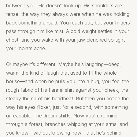
between you. He doesn’t look up. His shoulders are
tense, the way they always were when he was holding
back something unsaid. You reach out, but your fingers
pass through him like mist. A cold weight settles in your
chest, and you wake with your jaw clenched so tight
your molars ache.
Or maybe it’s different. Maybe he’s laughing—deep,
warm, the kind of laugh that used to fill the whole
house—and when he pulls you into a hug, you feel the
rough fabric of his flannel shirt against your cheek, the
steady thump of his heartbeat. But then you notice the
way his eyes flicker, just for a second, with something
unreadable. The dream shifts. Now you’re running
through a forest, branches whipping at your arms, and
you know—without knowing how—that he’s behind