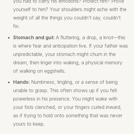
you had to carry his emotions? Protect him? Prove
yourself to him? Your shoulders might ache with the
weight of all the things you couldn’t say, couldn’t
fix.
Stomach and gut:
A fluttering, a drop, a knot—this
is where fear and anticipation live. If your father was
unpredictable, your stomach might churn in the
dream, then linger into waking, a physical memory
of walking on eggshells.
Hands:
Numbness, tingling, or a sense of being
unable to grasp. This often shows up if you felt
powerless in his presence. You might wake with
your fists clenched, or your fingers curled inward,
as if trying to hold onto something that was never
yours to keep.