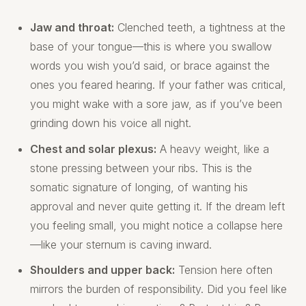
Jaw and throat:
Clenched teeth, a tightness at the
base of your tongue—this is where you swallow
words you wish you’d said, or brace against the
ones you feared hearing. If your father was critical,
you might wake with a sore jaw, as if you’ve been
grinding down his voice all night.
Chest and solar plexus:
A heavy weight, like a
stone pressing between your ribs. This is the
somatic signature of longing, of wanting his
approval and never quite getting it. If the dream left
you feeling small, you might notice a collapse here
—like your sternum is caving inward.
Shoulders and upper back:
Tension here often
mirrors the burden of responsibility. Did you feel like