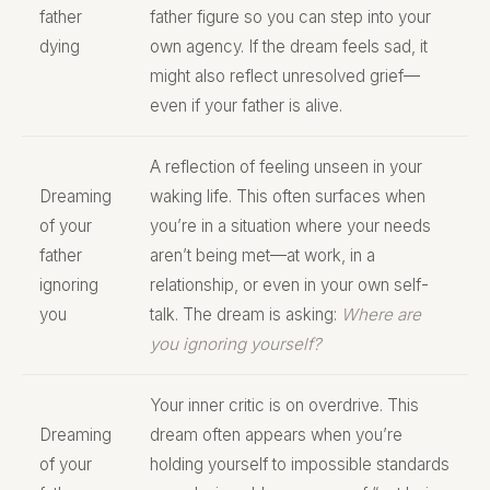
father
father figure so you can step into your
dying
own agency. If the dream feels sad, it
might also reflect unresolved grief—
even if your father is alive.
A reflection of feeling unseen in your
Dreaming
waking life. This often surfaces when
of your
you’re in a situation where your needs
father
aren’t being met—at work, in a
ignoring
relationship, or even in your own self-
you
talk. The dream is asking:
Where are
you ignoring yourself?
Your inner critic is on overdrive. This
Dreaming
dream often appears when you’re
of your
holding yourself to impossible standards