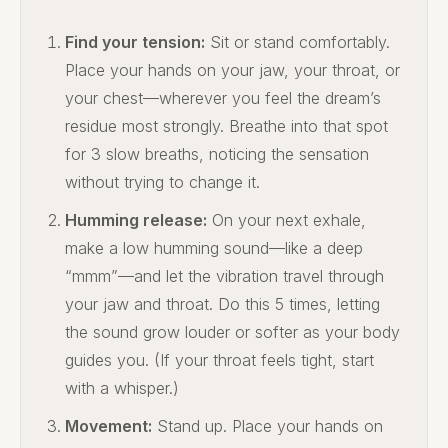
Find your tension:
Sit or stand comfortably.
Place your hands on your jaw, your throat, or
your chest—wherever you feel the dream’s
residue most strongly. Breathe into that spot
for 3 slow breaths, noticing the sensation
without trying to change it.
Humming release:
On your next exhale,
make a low humming sound—like a deep
“mmm”—and let the vibration travel through
your jaw and throat. Do this 5 times, letting
the sound grow louder or softer as your body
guides you. (If your throat feels tight, start
with a whisper.)
Movement:
Stand up. Place your hands on