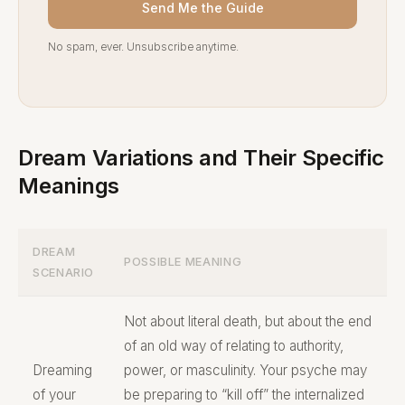
Send Me the Guide
No spam, ever. Unsubscribe anytime.
Dream Variations and Their Specific
Meanings
DREAM
POSSIBLE MEANING
SCENARIO
Not about literal death, but about the end
of an old way of relating to authority,
Dreaming
power, or masculinity. Your psyche may
of your
be preparing to “kill off” the internalized