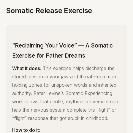
Somatic Release Exercise
“Reclaiming Your Voice” — A Somatic
Exercise for Father Dreams
What it does:
This exercise helps discharge the
stored tension in your jaw and throat—common
holding zones for unspoken words and inherited
authority. Peter Levine’s Somatic Experiencing
work shows that gentle, rhythmic movement can
help the nervous system complete the “fight” or
“flight” response that got stuck in childhood.
How to do it: