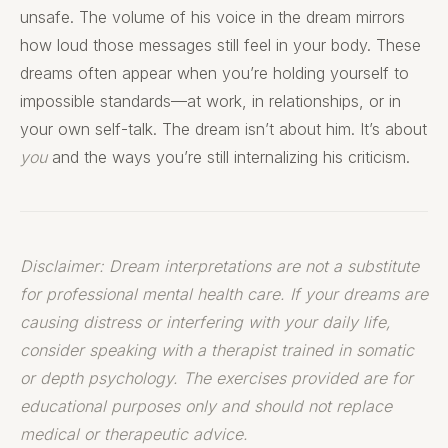
unsafe. The volume of his voice in the dream mirrors
how loud those messages still feel in your body. These
dreams often appear when you’re holding yourself to
impossible standards—at work, in relationships, or in
your own self-talk. The dream isn’t about him. It’s about
you
and the ways you’re still internalizing his criticism.
Disclaimer: Dream interpretations are not a substitute
for professional mental health care. If your dreams are
causing distress or interfering with your daily life,
consider speaking with a therapist trained in somatic
or depth psychology. The exercises provided are for
educational purposes only and should not replace
medical or therapeutic advice.