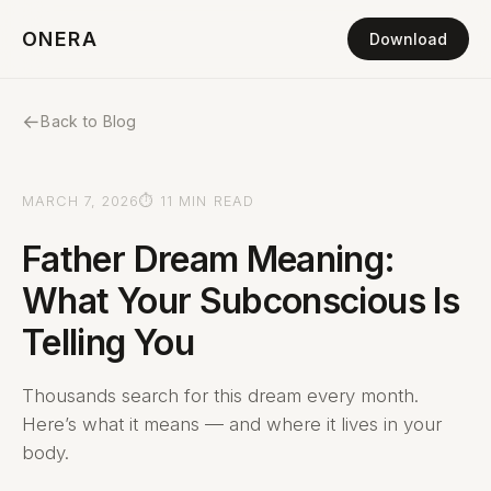
ONERA
Download
←
Back to Blog
MARCH 7, 2026
⏱ 11 MIN READ
Father Dream Meaning:
What Your Subconscious Is
Telling You
Thousands search for this dream every month.
Here’s what it means — and where it lives in your
body.