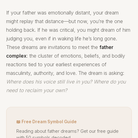
If your father was emotionally distant, your dream
might replay that distance—but now, you’re the one
holding back. If he was critical, you might dream of him
judging you, even if in waking life he’s long gone.
These dreams are invitations to meet the
father
complex
: the cluster of emotions, beliefs, and bodily
reactions tied to your earliest experiences of
masculinity, authority, and love. The dream is asking:
Where does his voice still live in you? Where do you
need to reclaim your own?
📖 Free Dream Symbol Guide
Reading about father dreams? Get our free guide
with 50 symbols decoded.