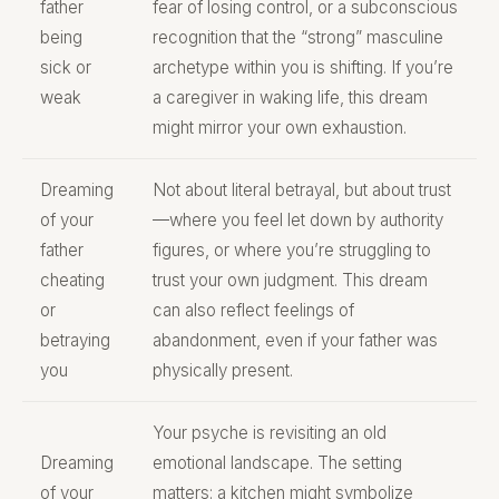
father
fear of losing control, or a subconscious
being
recognition that the “strong” masculine
sick or
archetype within you is shifting. If you’re
weak
a caregiver in waking life, this dream
might mirror your own exhaustion.
Dreaming
Not about literal betrayal, but about trust
of your
—where you feel let down by authority
father
figures, or where you’re struggling to
cheating
trust your own judgment. This dream
or
can also reflect feelings of
betraying
abandonment, even if your father was
you
physically present.
Your psyche is revisiting an old
Dreaming
emotional landscape. The setting
of your
matters: a kitchen might symbolize