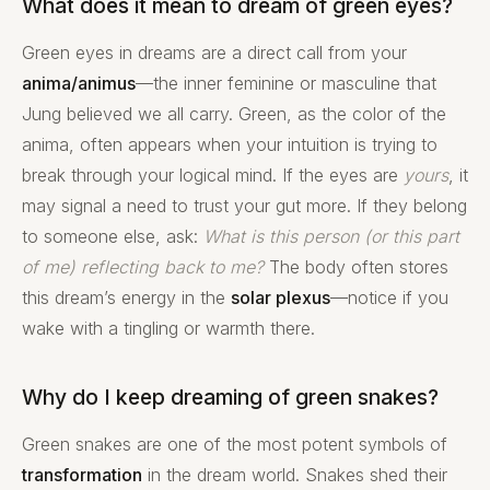
What does it mean to dream of green eyes?
Green eyes in dreams are a direct call from your
anima/animus
—the inner feminine or masculine that
Jung believed we all carry. Green, as the color of the
anima, often appears when your intuition is trying to
break through your logical mind. If the eyes are
yours
, it
may signal a need to trust your gut more. If they belong
to someone else, ask:
What is this person (or this part
of me) reflecting back to me?
The body often stores
this dream’s energy in the
solar plexus
—notice if you
wake with a tingling or warmth there.
Why do I keep dreaming of green snakes?
Green snakes are one of the most potent symbols of
transformation
in the dream world. Snakes shed their