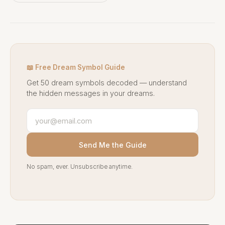
📖 Free Dream Symbol Guide
Get 50 dream symbols decoded — understand
the hidden messages in your dreams.
Send Me the Guide
No spam, ever. Unsubscribe anytime.