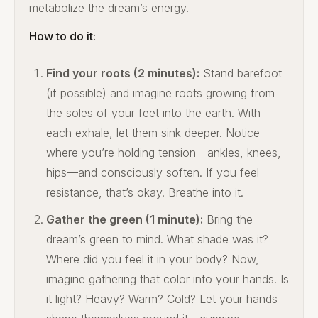
metabolize the dream’s energy.
How to do it:
Find your roots (2 minutes):
Stand barefoot
(if possible) and imagine roots growing from
the soles of your feet into the earth. With
each exhale, let them sink deeper. Notice
where you’re holding tension—ankles, knees,
hips—and consciously soften. If you feel
resistance, that’s okay. Breathe into it.
Gather the green (1 minute):
Bring the
dream’s green to mind. What shade was it?
Where did you feel it in your body? Now,
imagine gathering that color into your hands. Is
it light? Heavy? Warm? Cold? Let your hands