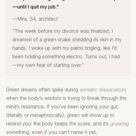
—until I quit my job.”
—Mira, 34, architect
“The week before my divorce was finalized, I
dreamed of a green snake shedding its skin in my
hands. I woke up with my palms tingling, like I’d
been holding something electric. Turns out, I had
—my own fear of starting over.”
Green dreams often spike during
somatic dissociation
,
when the body’s wisdom is trying to break through the
mind’s resistance. If you’ve been ignoring your gut
(literally or metaphorically), green will show up to
remind you: the body keeps the score, and it’s
growing
something, even if you can’t name it yet.