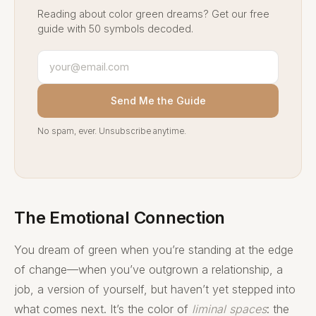
Reading about color green dreams? Get our free
guide with 50 symbols decoded.
Send Me the Guide
No spam, ever. Unsubscribe anytime.
The Emotional Connection
You dream of green when you’re standing at the edge
of change—when you’ve outgrown a relationship, a
job, a version of yourself, but haven’t yet stepped into
what comes next. It’s the color of
liminal spaces
: the