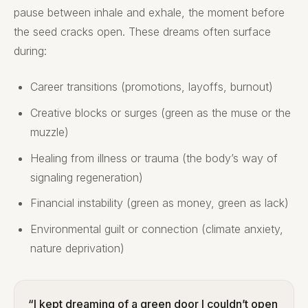
pause between inhale and exhale, the moment before
the seed cracks open. These dreams often surface
during:
Career transitions (promotions, layoffs, burnout)
Creative blocks or surges (green as the muse or the
muzzle)
Healing from illness or trauma (the body’s way of
signaling regeneration)
Financial instability (green as money, green as lack)
Environmental guilt or connection (climate anxiety,
nature deprivation)
“I kept dreaming of a green door I couldn’t open