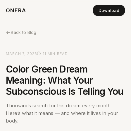
ONERA
Download
←
Back to Blog
MARCH 7, 2026
⏱ 11 MIN READ
Color Green Dream
Meaning: What Your
Subconscious Is Telling You
Thousands search for this dream every month.
Here’s what it means — and where it lives in your
body.