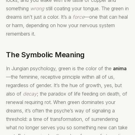
something
wrong
still coating your tongue. The green in
dreams isn’t just a color. It’s a
force
—one that can heal
or harm, depending on how your nervous system
remembers it.
The Symbolic Meaning
In Jungian psychology, green is the color of the
anima
—the feminine, receptive principle within all of us,
regardless of gender. It’s the hue of growth, yes, but
also of
decay
; the paradox of life feeding on death, of
renewal requiring rot. When green dominates your
dreams, it’s often the psyche’s way of signaling a
threshold: a time of transformation, of surrendering
what no longer serves you so something new can take