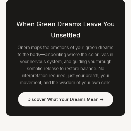
When Green Dreams Leave You
Unsettled
Onera maps the emotions of your green dreams
to the body—pinpointing where the color lives in
your nervous system, and guiding you through
somatic release to restore balance. No
interpretation required; just your breath, your
movement, and the wisdom of your own cells.
Discover What Your Dreams Mean →