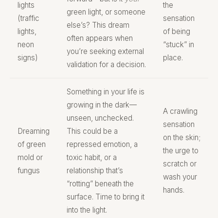
lights
the
green light, or someone
(traffic
sensation
else’s? This dream
lights,
of being
often appears when
neon
“stuck” in
you’re seeking external
signs)
place.
validation for a decision.
Something in your life is
growing in the dark—
A crawling
unseen, unchecked.
sensation
Dreaming
This could be a
on the skin;
of green
repressed emotion, a
the urge to
mold or
toxic habit, or a
scratch or
fungus
relationship that’s
wash your
“rotting” beneath the
hands.
surface. Time to bring it
into the light.