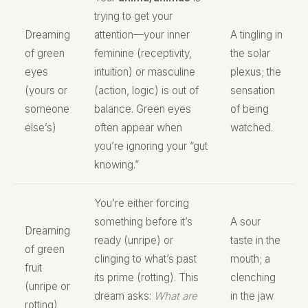
trying to get your
Dreaming
attention—your inner
A tingling in
of green
feminine (receptivity,
the solar
eyes
intuition) or masculine
plexus; the
(yours or
(action, logic) is out of
sensation
someone
balance. Green eyes
of being
else’s)
often appear when
watched.
you’re ignoring your “gut
knowing.”
You’re either forcing
something before it’s
A sour
Dreaming
ready (unripe) or
taste in the
of green
clinging to what’s past
mouth; a
fruit
its prime (rotting). This
clenching
(unripe or
dream asks:
What are
in the jaw
rotting)