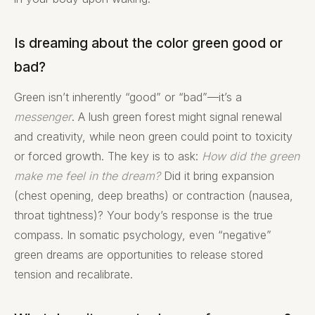
Is dreaming about the color green good or
bad?
Green isn’t inherently “good” or “bad”—it’s a
messenger
. A lush green forest might signal renewal
and creativity, while neon green could point to toxicity
or forced growth. The key is to ask:
How did the green
make me feel in the dream?
Did it bring expansion
(chest opening, deep breaths) or contraction (nausea,
throat tightness)? Your body’s response is the true
compass. In somatic psychology, even “negative”
green dreams are opportunities to release stored
tension and recalibrate.