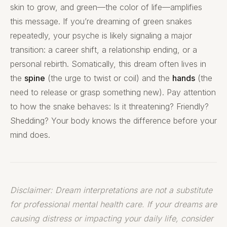
skin to grow, and green—the color of life—amplifies
this message. If you’re dreaming of green snakes
repeatedly, your psyche is likely signaling a major
transition: a career shift, a relationship ending, or a
personal rebirth. Somatically, this dream often lives in
the
spine
(the urge to twist or coil) and the
hands
(the
need to release or grasp something new). Pay attention
to how the snake behaves: Is it threatening? Friendly?
Shedding? Your body knows the difference before your
mind does.
Disclaimer: Dream interpretations are not a substitute
for professional mental health care. If your dreams are
causing distress or impacting your daily life, consider