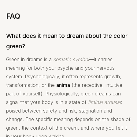
FAQ
What does it mean to dream about the color
green?
Green in dreams is a
somatic symbol
—it carries
meaning for both your psyche and your nervous
system. Psychologically, it often represents growth,
transformation, or the
anima
(the receptive, intuitive
part of yourself). Physiologically, green dreams can
signal that your body is in a state of
liminal arousal
:
poised between safety and risk, stagnation and
change. The specific meaning depends on the shade of
green, the context of the dream, and where you felt it
in your body upon waking.