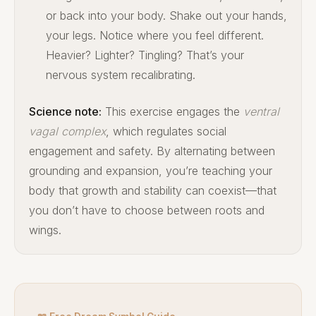
or back into your body. Shake out your hands,
your legs. Notice where you feel different.
Heavier? Lighter? Tingling? That’s your
nervous system recalibrating.
Science note:
This exercise engages the
ventral
vagal complex
, which regulates social
engagement and safety. By alternating between
grounding and expansion, you’re teaching your
body that growth and stability can coexist—that
you don’t have to choose between roots and
wings.