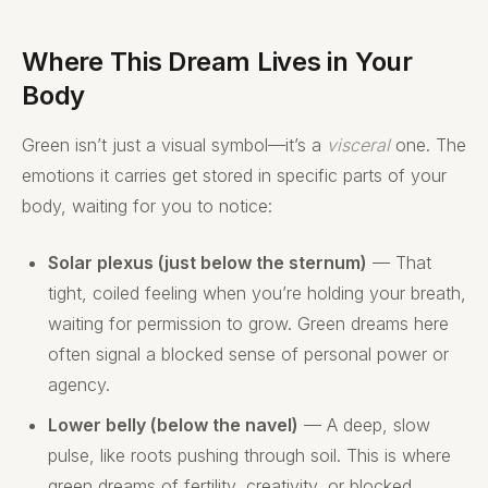
Where This Dream Lives in Your
Body
Green isn’t just a visual symbol—it’s a
visceral
one. The
emotions it carries get stored in specific parts of your
body, waiting for you to notice:
Solar plexus (just below the sternum)
— That
tight, coiled feeling when you’re holding your breath,
waiting for permission to grow. Green dreams here
often signal a blocked sense of personal power or
agency.
Lower belly (below the navel)
— A deep, slow
pulse, like roots pushing through soil. This is where
green dreams of fertility, creativity, or blocked