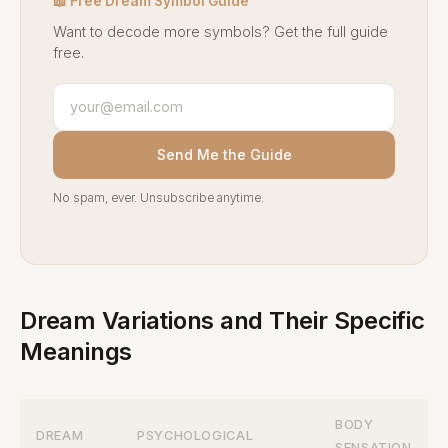
📖 Free Dream Symbol Guide
Want to decode more symbols? Get the full guide
free.
Send Me the Guide
No spam, ever. Unsubscribe anytime.
Dream Variations and Their Specific
Meanings
BODY
DREAM
PSYCHOLOGICAL
SENSATION