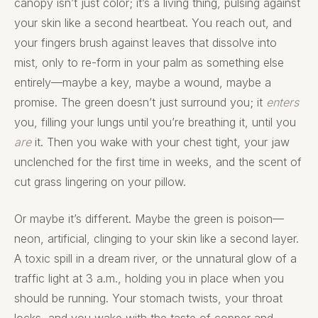
canopy isn’t just color; it’s a living thing, pulsing against
your skin like a second heartbeat. You reach out, and
your fingers brush against leaves that dissolve into
mist, only to re-form in your palm as something else
entirely—maybe a key, maybe a wound, maybe a
promise. The green doesn’t just surround you; it
enters
you, filling your lungs until you’re breathing it, until you
are
it. Then you wake with your chest tight, your jaw
unclenched for the first time in weeks, and the scent of
cut grass lingering on your pillow.
Or maybe it’s different. Maybe the green is poison—
neon, artificial, clinging to your skin like a second layer.
A toxic spill in a dream river, or the unnatural glow of a
traffic light at 3 a.m., holding you in place when you
should be running. Your stomach twists, your throat
locks, and you wake with the taste of copper and