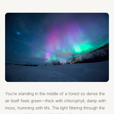
You’re standing in the middle of a forest so dense the
air itself feels green—thick with chlorophyll, damp with
moss, humming with life. The light filtering through the