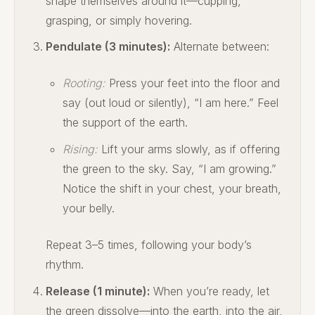
shape themselves around it—cupping,
grasping, or simply hovering.
Pendulate (3 minutes):
Alternate between:
Rooting:
Press your feet into the floor and
say (out loud or silently), “I am here.” Feel
the support of the earth.
Rising:
Lift your arms slowly, as if offering
the green to the sky. Say, “I am growing.”
Notice the shift in your chest, your breath,
your belly.
Repeat 3–5 times, following your body’s
rhythm.
Release (1 minute):
When you’re ready, let
the green dissolve—into the earth, into the air,