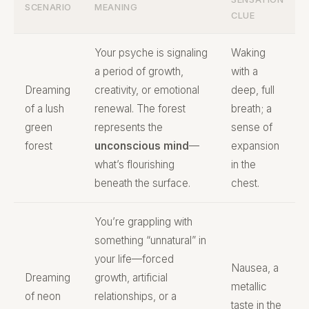
SCENARIO
MEANING
CLUE
Your psyche is signaling
Waking
a period of growth,
with a
Dreaming
creativity, or emotional
deep, full
of a lush
renewal. The forest
breath; a
green
represents the
sense of
forest
unconscious mind
—
expansion
what’s flourishing
in the
beneath the surface.
chest.
You’re grappling with
something “unnatural” in
your life—forced
Nausea, a
Dreaming
growth, artificial
metallic
of neon
relationships, or a
taste in the