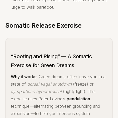
urge to walk barefoot.
Somatic Release Exercise
“Rooting and Rising” — A Somatic
Exercise for Green Dreams
Why it works:
Green dreams often leave you in a
state of
dorsal vagal shutdown
(freeze) or
sympathetic hyperarousal
(fight/flight). This
exercise uses Peter Levine’s
pendulation
technique—alternating between grounding and
expansion—to help your nervous system