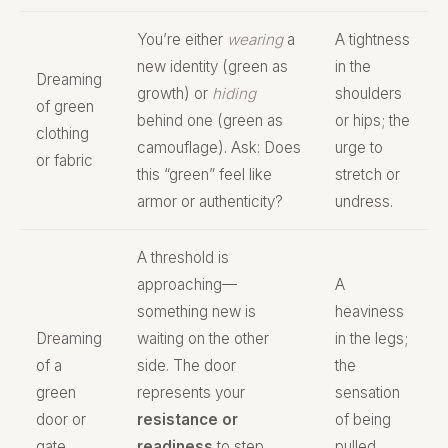
You’re either
wearing
a
A tightness
new identity (green as
in the
Dreaming
growth) or
hiding
shoulders
of green
behind one (green as
or hips; the
clothing
camouflage). Ask: Does
urge to
or fabric
this “green” feel like
stretch or
armor or authenticity?
undress.
A threshold is
approaching—
A
something new is
heaviness
Dreaming
waiting on the other
in the legs;
of a
side. The door
the
green
represents your
sensation
door or
resistance or
of being
gate
readiness
to step
pulled