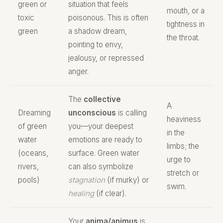
green or
situation that feels
mouth, or a
toxic
poisonous. This is often
tightness in
green
a shadow dream,
the throat.
pointing to envy,
jealousy, or repressed
anger.
The
collective
A
Dreaming
unconscious
is calling
heaviness
of green
you—your deepest
in the
water
emotions are ready to
limbs; the
(oceans,
surface. Green water
urge to
rivers,
can also symbolize
stretch or
pools)
stagnation
(if murky) or
swim.
healing
(if clear).
Your
anima/animus
is