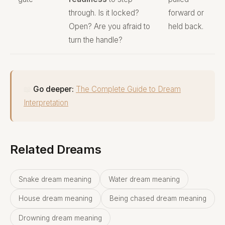
through. Is it locked?
forward or
Open? Are you afraid to
held back.
turn the handle?
📖
Go deeper:
The Complete Guide to Dream
Interpretation
Related Dreams
Snake dream meaning
Water dream meaning
House dream meaning
Being chased dream meaning
Drowning dream meaning