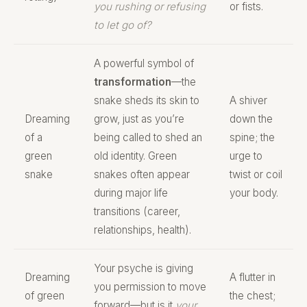
you rushing or refusing
or fists.
to let go of?
A powerful symbol of
transformation
—the
snake sheds its skin to
A shiver
Dreaming
grow, just as you’re
down the
of a
being called to shed an
spine; the
green
old identity. Green
urge to
snake
snakes often appear
twist or coil
during major life
your body.
transitions (career,
relationships, health).
Your psyche is giving
Dreaming
A flutter in
you permission to move
of green
the chest;
forward—but is it
your