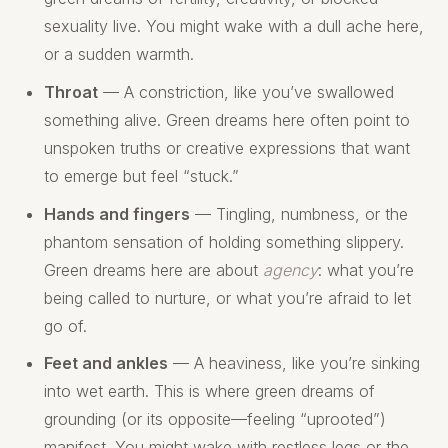
sexuality live. You might wake with a dull ache here,
or a sudden warmth.
Throat
— A constriction, like you’ve swallowed
something alive. Green dreams here often point to
unspoken truths or creative expressions that want
to emerge but feel “stuck.”
Hands and fingers
— Tingling, numbness, or the
phantom sensation of holding something slippery.
Green dreams here are about
agency
: what you’re
being called to nurture, or what you’re afraid to let
go of.
Feet and ankles
— A heaviness, like you’re sinking
into wet earth. This is where green dreams of
grounding (or its opposite—feeling “uprooted”)
manifest. You might wake with restless legs or the