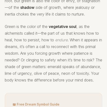
root. But green is also the color of envy, of stagnation
—of the
shadow
side of growth, where jealousy or
inertia chokes the very life it claims to nurture.
Green is the color of the
vegetative soul
, as the
alchemists called it—the part of us that knows how to
heal, how to persist, how to
endure
. When it appears in
dreams, it’s often a call to reconnect with this primal
wisdom. Are you forcing growth where patience is
needed? Or clinging to safety when it’s time to risk? The
shade of green matters: emerald speaks of abundance,
lime of urgency, olive of peace, neon of toxicity. Your
body knows the difference before your mind does.
📖 Free Dream Symbol Guide