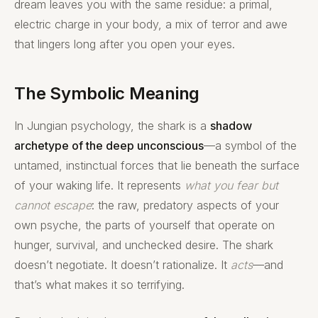
dream leaves you with the same residue: a primal,
electric charge in your body, a mix of terror and awe
that lingers long after you open your eyes.
The Symbolic Meaning
In Jungian psychology, the shark is a
shadow
archetype of the deep unconscious
—a symbol of the
untamed, instinctual forces that lie beneath the surface
of your waking life. It represents
what you fear but
cannot escape
: the raw, predatory aspects of your
own psyche, the parts of yourself that operate on
hunger, survival, and unchecked desire. The shark
doesn’t negotiate. It doesn’t rationalize. It
acts
—and
that’s what makes it so terrifying.