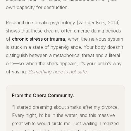
own capacity for destruction.
Research in somatic psychology (van der Kolk, 2014)
shows that these dreams often emerge during periods
of
chronic stress or trauma
, when the nervous system
is stuck in a state of hypervigilance. Your body doesn’t
distinguish between a metaphorical threat and a literal
one—so when the shark appears, it’s your brain’s way
of saying:
Something here is not safe.
From the Onera Community:
“I started dreaming about sharks after my divorce.
Every night, I’d be in the water, and this massive
great white would circle me, just waiting. I realized