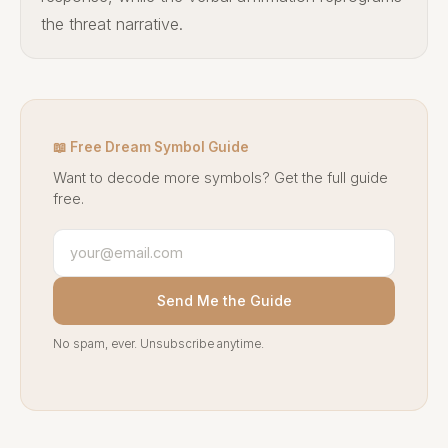
the threat narrative.
📖 Free Dream Symbol Guide
Want to decode more symbols? Get the full guide
free.
Send Me the Guide
No spam, ever. Unsubscribe anytime.