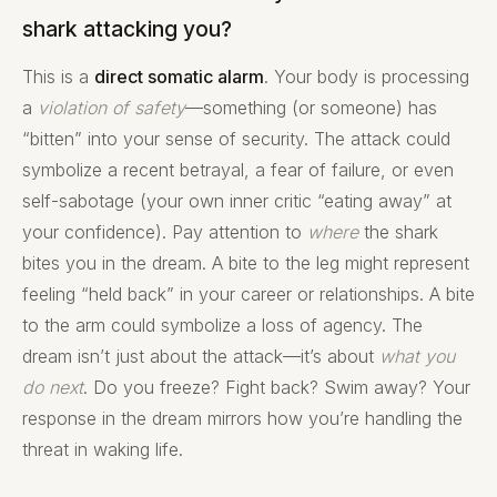
shark attacking you?
This is a
direct somatic alarm
. Your body is processing
a
violation of safety
—something (or someone) has
“bitten” into your sense of security. The attack could
symbolize a recent betrayal, a fear of failure, or even
self-sabotage (your own inner critic “eating away” at
your confidence). Pay attention to
where
the shark
bites you in the dream. A bite to the leg might represent
feeling “held back” in your career or relationships. A bite
to the arm could symbolize a loss of agency. The
dream isn’t just about the attack—it’s about
what you
do next
. Do you freeze? Fight back? Swim away? Your
response in the dream mirrors how you’re handling the
threat in waking life.