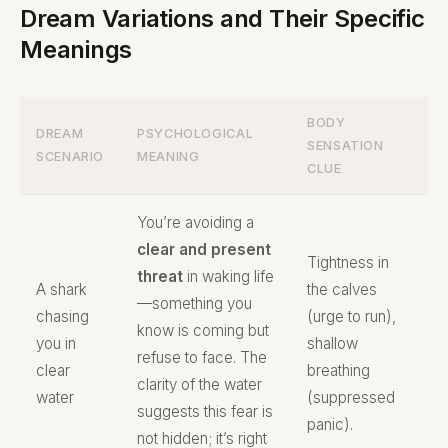
Dream Variations and Their Specific
Meanings
BODY
DREAM
PSYCHOLOGICAL
SENSATION
SCENARIO
MEANING
CLUE
You’re avoiding a
clear and present
Tightness in
threat
in waking life
A shark
the calves
—something you
chasing
(urge to run),
know is coming but
you in
shallow
refuse to face. The
clear
breathing
clarity of the water
water
(suppressed
suggests this fear is
panic).
not hidden; it’s right