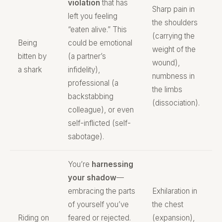
violation
that has
Sharp pain in
left you feeling
the shoulders
“eaten alive.” This
(carrying the
Being
could be emotional
weight of the
bitten by
(a partner’s
wound),
a shark
infidelity),
numbness in
professional (a
the limbs
backstabbing
(dissociation).
colleague), or even
self-inflicted (self-
sabotage).
You’re
harnessing
your shadow
—
embracing the parts
Exhilaration in
of yourself you’ve
the chest
Riding on
feared or rejected.
(expansion),