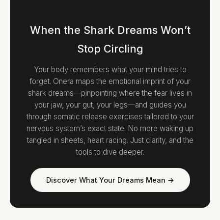
When the Shark Dreams Won’t
Stop Circling
Your body remembers what your mind tries to
forget. Onera maps the emotional imprint of your
shark dreams—pinpointing where the fear lives in
your jaw, your gut, your legs—and guides you
through somatic release exercises tailored to your
nervous system’s exact state. No more waking up
tangled in sheets, heart racing. Just clarity, and the
tools to dive deeper.
Discover What Your Dreams Mean →