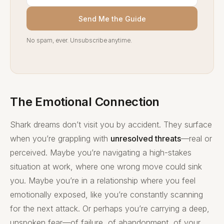
Send Me the Guide
No spam, ever. Unsubscribe anytime.
The Emotional Connection
Shark dreams don’t visit you by accident. They surface
when you’re grappling with
unresolved threats
—real or
perceived. Maybe you’re navigating a high-stakes
situation at work, where one wrong move could sink
you. Maybe you’re in a relationship where you feel
emotionally exposed, like you’re constantly scanning
for the next attack. Or perhaps you’re carrying a deep,
unspoken fear—of failure, of abandonment, of your