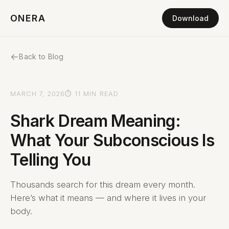
ONERA
Download
←
Back to Blog
MARCH 7, 2026
⏱ 11 MIN READ
Shark Dream Meaning:
What Your Subconscious Is
Telling You
Thousands search for this dream every month.
Here’s what it means — and where it lives in your
body.