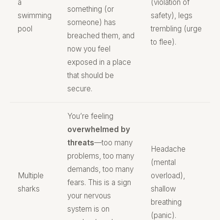
a
(violation of
something (or
swimming
safety), legs
someone) has
pool
trembling (urge
breached them, and
to flee).
now you feel
exposed in a place
that should be
secure.
You’re feeling
overwhelmed by
threats
—too many
Headache
problems, too many
(mental
demands, too many
Multiple
overload),
fears. This is a sign
sharks
shallow
your nervous
breathing
system is on
(panic).