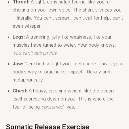
Throat:
A tight, constricted feeling, like you’re
choking on your own voice. The shark silences you
—literally. You can’t scream, can’t call for help, can’t
even whisper.
Legs:
A trembling, jelly-like weakness, like your
muscles have turned to water. Your body knows:
You can’t outrun this.
Jaw:
Clenched so tight your teeth ache. This is your
body’s way of bracing for impact—literally and
metaphorically.
Chest:
A heavy, crushing weight, like the ocean
itself is pressing down on you. This is where the
fear of being
consumed
lives.
Somatic Release Exercise