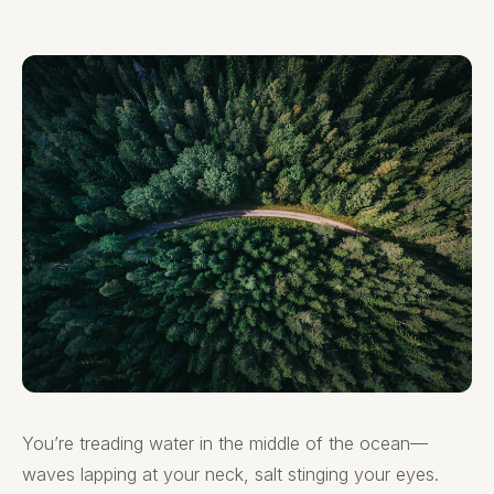
You’re treading water in the middle of the ocean—
waves lapping at your neck, salt stinging your eyes.