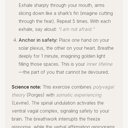
Exhale sharply through your mouth, arms
slicing down like a shark’s fin (imagine cutting
through the fear). Repeat 5 times. With each
exhale, say aloud:
“I am not afraid.”
Anchor in safety:
Place one hand on your
solar plexus, the other on your heart. Breathe
deeply for 1 minute, imagining golden light
filling those spaces. This is your
inner lifeline
—the part of you that cannot be devoured.
Science note:
This exercise combines
polyvagal
theory
(Porges) with
somatic experiencing
(Levine). The spinal undulation activates the
ventral vagal complex, signaling safety to your
brain. The breathwork interrupts the freeze
response, while the verbal affirmation reprograms