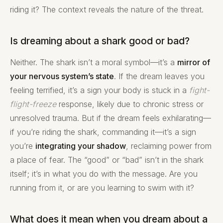
riding it? The context reveals the nature of the threat.
Is dreaming about a shark good or bad?
Neither. The shark isn’t a moral symbol—it’s a
mirror of
your nervous system’s state
. If the dream leaves you
feeling terrified, it’s a sign your body is stuck in a
fight-
flight-freeze
response, likely due to chronic stress or
unresolved trauma. But if the dream feels exhilarating—
if you’re riding the shark, commanding it—it’s a sign
you’re
integrating your shadow
, reclaiming power from
a place of fear. The “good” or “bad” isn’t in the shark
itself; it’s in what you do with the message. Are you
running from it, or are you learning to swim with it?
What does it mean when you dream about a