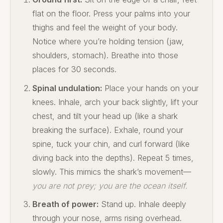
flat on the floor. Press your palms into your
thighs and feel the weight of your body.
Notice where you’re holding tension (jaw,
shoulders, stomach). Breathe into those
places for 30 seconds.
Spinal undulation:
Place your hands on your
knees. Inhale, arch your back slightly, lift your
chest, and tilt your head up (like a shark
breaking the surface). Exhale, round your
spine, tuck your chin, and curl forward (like
diving back into the depths). Repeat 5 times,
slowly. This mimics the shark’s movement—
you are not prey; you are the ocean itself.
Breath of power:
Stand up. Inhale deeply
through your nose, arms rising overhead.