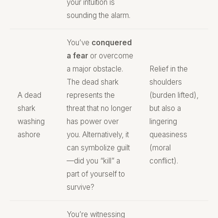
your intuition is
sounding the alarm.
You’ve
conquered
a fear
or overcome
a major obstacle.
Relief in the
The dead shark
shoulders
A dead
represents the
(burden lifted),
shark
threat that no longer
but also a
washing
has power over
lingering
ashore
you. Alternatively, it
queasiness
can symbolize guilt
(moral
—did you “kill” a
conflict).
part of yourself to
survive?
You’re witnessing