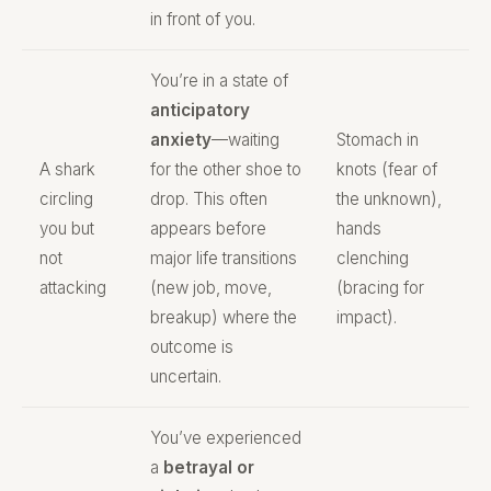
in front of you.
You’re in a state of
anticipatory
anxiety
—waiting
Stomach in
A shark
for the other shoe to
knots (fear of
circling
drop. This often
the unknown),
you but
appears before
hands
not
major life transitions
clenching
attacking
(new job, move,
(bracing for
breakup) where the
impact).
outcome is
uncertain.
You’ve experienced
a
betrayal or