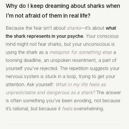
Why do I keep dreaming about sharks when
I’m not afraid of them in real life?
Because the fear isn’t about
sharks
—it’s about
what
the shark represents in your psyche
. Your conscious
mind might not fear sharks, but your unconscious is
using the shark as a
metaphor for something else
: a
looming deadline, an unspoken resentment, a part of
yourself you’ve rejected. The repetition suggests your
nervous system is stuck in a loop, trying to get your
attention. Ask yourself:
What in my life feels as
unpredictable and dangerous as a shark?
The answer
is often something you’ve been avoiding, not because
it’s rational, but because it
feels
overwhelming.