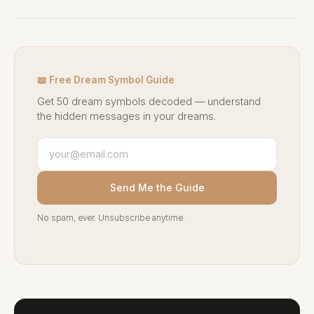
📖 Free Dream Symbol Guide
Get 50 dream symbols decoded — understand
the hidden messages in your dreams.
Send Me the Guide
No spam, ever. Unsubscribe anytime.