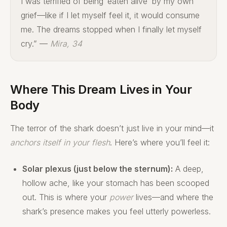
I was terrified of being ‘eaten alive’ by my own
grief—like if I let myself feel it, it would consume
me. The dreams stopped when I finally let myself
cry.” —
Mira, 34
Where This Dream Lives in Your
Body
The terror of the shark doesn’t just live in your mind—it
anchors itself in your flesh
. Here’s where you’ll feel it:
Solar plexus (just below the sternum):
A deep,
hollow ache, like your stomach has been scooped
out. This is where your
power
lives—and where the
shark’s presence makes you feel utterly powerless.