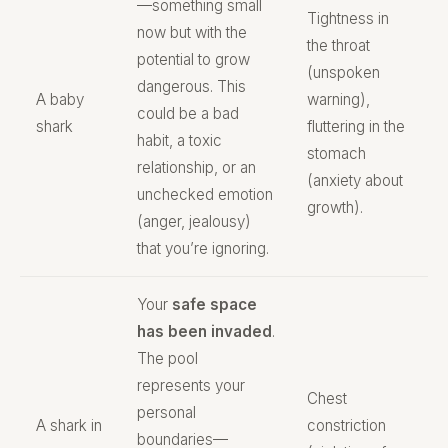
—something small
Tightness in
now but with the
the throat
potential to grow
(unspoken
dangerous. This
A baby
warning),
could be a bad
shark
fluttering in the
habit, a toxic
stomach
relationship, or an
(anxiety about
unchecked emotion
growth).
(anger, jealousy)
that you’re ignoring.
Your
safe space
has been invaded
.
The pool
represents your
Chest
personal
A shark in
constriction
boundaries—