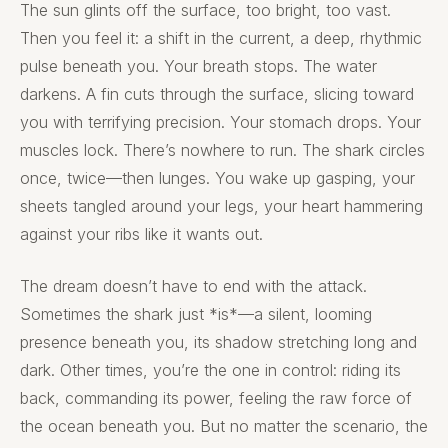
The sun glints off the surface, too bright, too vast.
Then you feel it: a shift in the current, a deep, rhythmic
pulse beneath you. Your breath stops. The water
darkens. A fin cuts through the surface, slicing toward
you with terrifying precision. Your stomach drops. Your
muscles lock. There’s nowhere to run. The shark circles
once, twice—then lunges. You wake up gasping, your
sheets tangled around your legs, your heart hammering
against your ribs like it wants out.
The dream doesn’t have to end with the attack.
Sometimes the shark just *is*—a silent, looming
presence beneath you, its shadow stretching long and
dark. Other times, you’re the one in control: riding its
back, commanding its power, feeling the raw force of
the ocean beneath you. But no matter the scenario, the