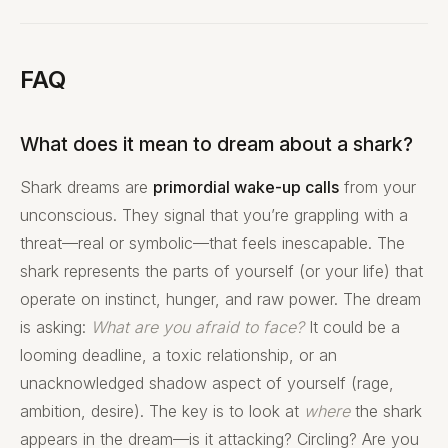
FAQ
What does it mean to dream about a shark?
Shark dreams are
primordial wake-up calls
from your
unconscious. They signal that you’re grappling with a
threat—real or symbolic—that feels inescapable. The
shark represents the parts of yourself (or your life) that
operate on instinct, hunger, and raw power. The dream
is asking:
What are you afraid to face?
It could be a
looming deadline, a toxic relationship, or an
unacknowledged shadow aspect of yourself (rage,
ambition, desire). The key is to look at
where
the shark
appears in the dream—is it attacking? Circling? Are you