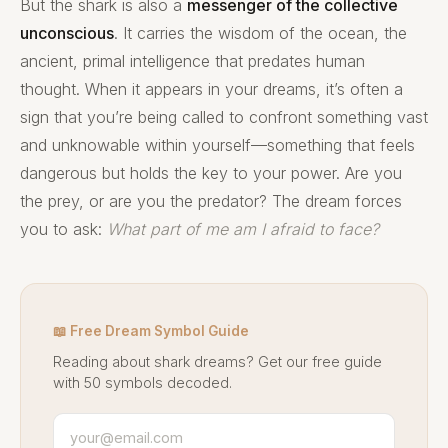
But the shark is also a
messenger of the collective
unconscious
. It carries the wisdom of the ocean, the
ancient, primal intelligence that predates human
thought. When it appears in your dreams, it’s often a
sign that you’re being called to confront something vast
and unknowable within yourself—something that feels
dangerous but holds the key to your power. Are you
the prey, or are you the predator? The dream forces
you to ask:
What part of me am I afraid to face?
📖 Free Dream Symbol Guide
Reading about shark dreams? Get our free guide
with 50 symbols decoded.