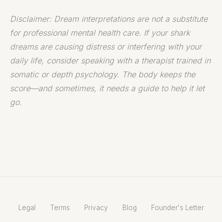
Disclaimer: Dream interpretations are not a substitute
for professional mental health care. If your shark
dreams are causing distress or interfering with your
daily life, consider speaking with a therapist trained in
somatic or depth psychology. The body keeps the
score—and sometimes, it needs a guide to help it let
go.
Legal
Terms
Privacy
Blog
Founder's Letter