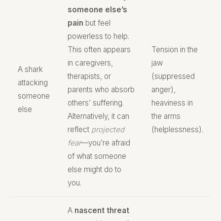
someone else’s
pain
but feel
powerless to help.
This often appears
Tension in the
in caregivers,
jaw
A shark
therapists, or
(suppressed
attacking
parents who absorb
anger),
someone
others’ suffering.
heaviness in
else
Alternatively, it can
the arms
reflect
projected
(helplessness).
fear
—you’re afraid
of what someone
else might do to
you.
A
nascent threat