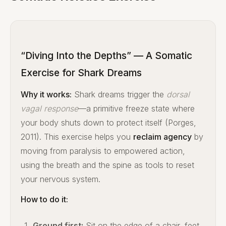
“Diving Into the Depths” — A Somatic
Exercise for Shark Dreams
Why it works:
Shark dreams trigger the
dorsal
vagal response
—a primitive freeze state where
your body shuts down to protect itself (Porges,
2011). This exercise helps you
reclaim agency
by
moving from paralysis to empowered action,
using the breath and the spine as tools to reset
your nervous system.
How to do it:
Ground first:
Sit on the edge of a chair, feet