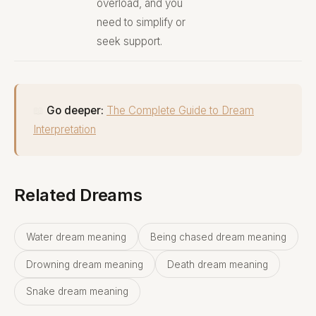
overload, and you
need to simplify or
seek support.
📖
Go deeper:
The Complete Guide to Dream
Interpretation
Related Dreams
Water dream meaning
Being chased dream meaning
Drowning dream meaning
Death dream meaning
Snake dream meaning