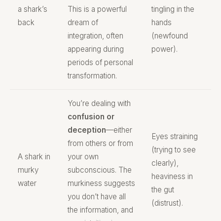
a shark’s
This is a powerful
tingling in the
back
dream of
hands
integration, often
(newfound
appearing during
power).
periods of personal
transformation.
You’re dealing with
confusion or
deception
—either
Eyes straining
from others or from
(trying to see
A shark in
your own
clearly),
murky
subconscious. The
heaviness in
water
murkiness suggests
the gut
you don’t have all
(distrust).
the information, and