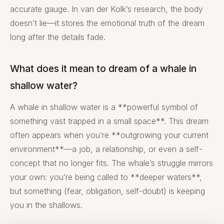
accurate gauge. In van der Kolk’s research, the body
doesn’t lie—it stores the emotional truth of the dream
long after the details fade.
What does it mean to dream of a whale in
shallow water?
A whale in shallow water is a **powerful symbol of
something vast trapped in a small space**. This dream
often appears when you’re **outgrowing your current
environment**—a job, a relationship, or even a self-
concept that no longer fits. The whale’s struggle mirrors
your own: you’re being called to **deeper waters**,
but something (fear, obligation, self-doubt) is keeping
you in the shallows.