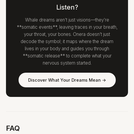
Listen?
Whale dreams aren’t just visions—they’re
**somatic events**, leaving traces in your breath,
your throat, your bones. Onera doesn’t just
decode the symbol; it maps where the dream
lives in your body and guides you through
**somatic release** to complete what your
nervous system started.
Discover What Your Dreams Mean →
FAQ