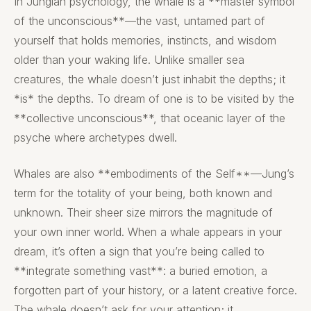
In Jungian psychology, the whale is a **master symbol
of the unconscious**—the vast, untamed part of
yourself that holds memories, instincts, and wisdom
older than your waking life. Unlike smaller sea
creatures, the whale doesn’t just inhabit the depths; it
*is* the depths. To dream of one is to be visited by the
**collective unconscious**, that oceanic layer of the
psyche where archetypes dwell.
Whales are also **embodiments of the Self**—Jung’s
term for the totality of your being, both known and
unknown. Their sheer size mirrors the magnitude of
your own inner world. When a whale appears in your
dream, it’s often a sign that you’re being called to
**integrate something vast**: a buried emotion, a
forgotten part of your history, or a latent creative force.
The whale doesn’t ask for your attention; it