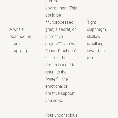
current
environment. This
could be
**unprocessed
Tight
A whale
grief, a secret, or
diaphragm,
beached on
a creative
shallow
shore,
project** you’ve
breathing,
struggling
“landed” but can’t
lower back
sustain. The
pain.
dream is a call to
return to the
“water”—the
emotional or
creative support
you need.
Your unconscious