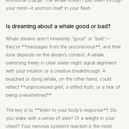
emotional charge. The whale doesn’t just swim through
your mind—it anchors itself in your flesh.
Is dreaming about a whale good or bad?
Whale dreams aren’t inherently “good” or “bad”—
they’re **messages from the unconscious**, and their
tone depends on the dream’s context. A whale
swimming freely in clear water might signal alignment
with your intuition or a creative breakthrough. A
beached or dying whale, on the other hand, could
reflect **unprocessed grief, a stifled truth, or a fear of
being overwhelmed**.
The key is to **listen to your body’s response**. Do
you wake with a sense of awe? Or a weight in your
chest? Your nervous system’s reaction is the most