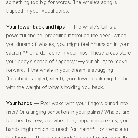
something too big for words. The whale’s song is
trapped in your vocal cords.
Your lower back and hips
— The whale’s tail is a
powerful engine, propelling it through the deep. When
you dream of whales, you might feel **tension in your
sacrum** or a dull ache in your hips. These areas store
your body’s sense of *agency*—your ability to move
forward. If the whale in your dream is struggling
(beached, tangled, silent), your lower back might ache
with the weight of what’s holding you back.
Your hands
— Ever wake with your fingers curled into
fists? Or a tingling sensation in your palms? Whales are
touched by few, but when they appear in dreams, your
hands might **itch to reach for them**—or tremble at
the thought. This is your body’s way of grappling with