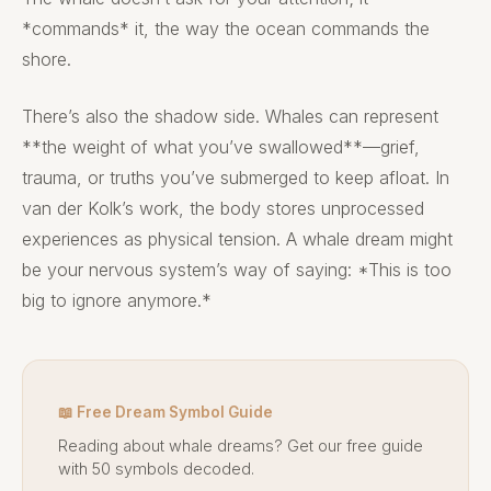
*commands* it, the way the ocean commands the
shore.
There’s also the shadow side. Whales can represent
**the weight of what you’ve swallowed**—grief,
trauma, or truths you’ve submerged to keep afloat. In
van der Kolk’s work, the body stores unprocessed
experiences as physical tension. A whale dream might
be your nervous system’s way of saying: *This is too
big to ignore anymore.*
📖 Free Dream Symbol Guide
Reading about whale dreams? Get our free guide
with 50 symbols decoded.