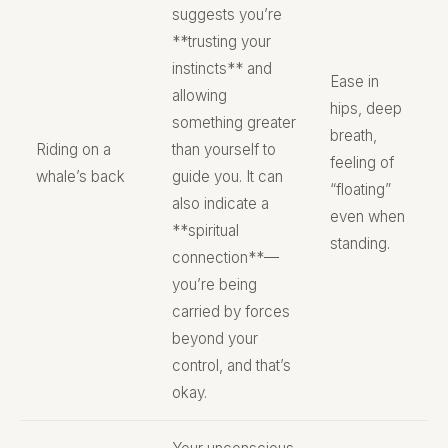
suggests you’re
**trusting your
instincts** and
Ease in
allowing
hips, deep
something greater
breath,
Riding on a
than yourself to
feeling of
whale’s back
guide you. It can
“floating”
also indicate a
even when
**spiritual
standing.
connection**—
you’re being
carried by forces
beyond your
control, and that’s
okay.