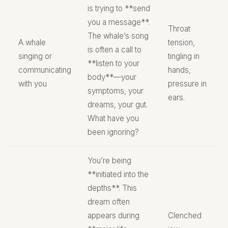
is trying to **send
you a message**.
Throat
The whale’s song
A whale
tension,
is often a call to
singing or
tingling in
**listen to your
communicating
hands,
body**—your
with you
pressure in
symptoms, your
ears.
dreams, your gut.
What have you
been ignoring?
You’re being
**initiated into the
depths**. This
dream often
appears during
Clenched