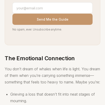
Send Me the Guide
No spam, ever. Unsubscribe anytime.
The Emotional Connection
You don’t dream of whales when life is light. You dream
of them when you’re carrying something immense—
something that feels too heavy to name. Maybe you’re:
Grieving a loss that doesn’t fit into neat stages of
mourning.