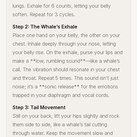
lungs. Exhale for 6 counts, letting your belly
soften. Repeat for 3 cycles.
Step 2: The Whale’s Exhale
Place one hand on your belly, the other on your
chest. Inhale deeply through your nose, letting
your belly rise. On the exhale, purse your lips and
make a **low, rumbling sound**—like a whale’s
call. The vibration should resonate in your chest
and throat. Repeat 5 times. This sound isn’t just
noise; it’s a **sonic release** for the emotions
trapped in your diaphragm and vocal cords.
Step 3: Tail Movement
Still on your back, lift your hips slightly and rock
them side to side, like a whale’s tail cutting
through water. Keep the movement slow and