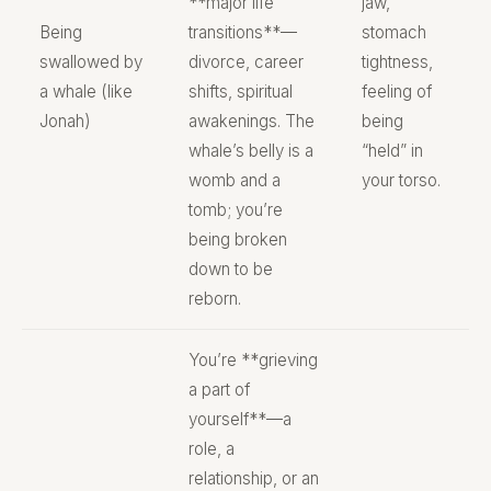
**major life
jaw,
Being
transitions**—
stomach
swallowed by
divorce, career
tightness,
a whale (like
shifts, spiritual
feeling of
Jonah)
awakenings. The
being
whale’s belly is a
“held” in
womb and a
your torso.
tomb; you’re
being broken
down to be
reborn.
You’re **grieving
a part of
yourself**—a
role, a
relationship, or an