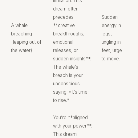
limitation. This
dream often
precedes
Sudden
A whale
**creative
energy in
breaching
breakthroughs,
legs,
(leaping out of
emotional
tingling in
the water)
releases, or
feet, urge
sudden insights**.
to move.
The whale’s
breach is your
unconscious
saying: *It’s time
to rise.*
You’re **aligned
with your power**.
This dream