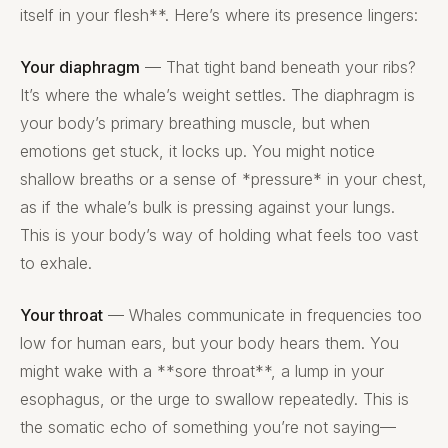
itself in your flesh**. Here’s where its presence lingers:
Your diaphragm
— That tight band beneath your ribs?
It’s where the whale’s weight settles. The diaphragm is
your body’s primary breathing muscle, but when
emotions get stuck, it locks up. You might notice
shallow breaths or a sense of *pressure* in your chest,
as if the whale’s bulk is pressing against your lungs.
This is your body’s way of holding what feels too vast
to exhale.
Your throat
— Whales communicate in frequencies too
low for human ears, but your body hears them. You
might wake with a **sore throat**, a lump in your
esophagus, or the urge to swallow repeatedly. This is
the somatic echo of something you’re not saying—