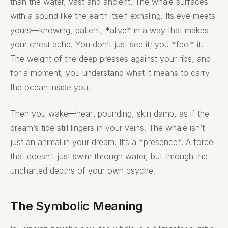
than the water, vast and ancient. The whale surfaces
with a sound like the earth itself exhaling. Its eye meets
yours—knowing, patient, *alive* in a way that makes
your chest ache. You don’t just see it; you *feel* it.
The weight of the deep presses against your ribs, and
for a moment, you understand what it means to carry
the ocean inside you.
Then you wake—heart pounding, skin damp, as if the
dream’s tide still lingers in your veins. The whale isn’t
just an animal in your dream. It’s a *presence*. A force
that doesn’t just swim through water, but through the
uncharted depths of your own psyche.
The Symbolic Meaning