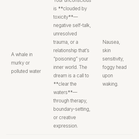
Your unconscious
is **clouded by
toxicity**—
negative self-talk,
unresolved
trauma, or a
Nausea,
relationship that’s
skin
A whale in
“poisoning” your
sensitivity,
murky or
inner world. The
foggy head
polluted water
dream is a call to
upon
**clear the
waking.
waters**—
through therapy,
boundary-setting,
or creative
expression.