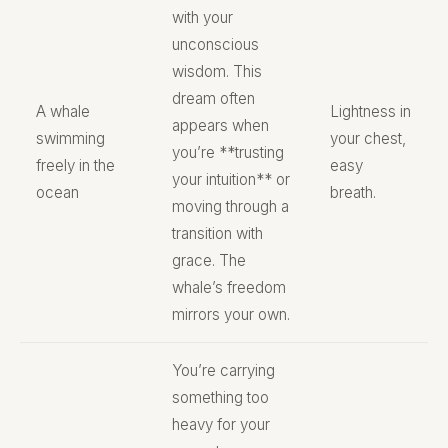
with your
unconscious
wisdom. This
dream often
A whale
Lightness in
appears when
swimming
your chest,
you’re **trusting
freely in the
easy
your intuition** or
ocean
breath.
moving through a
transition with
grace. The
whale’s freedom
mirrors your own.
You’re carrying
something too
heavy for your