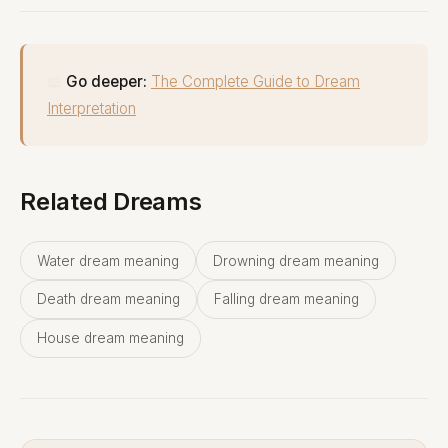
📖
Go deeper:
The Complete Guide to Dream
Interpretation
Related Dreams
Water dream meaning
Drowning dream meaning
Death dream meaning
Falling dream meaning
House dream meaning