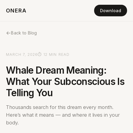
ONERA
Download
←
Back to Blog
MARCH 7, 2026
⏱ 12 MIN READ
Whale Dream Meaning:
What Your Subconscious Is
Telling You
Thousands search for this dream every month.
Here’s what it means — and where it lives in your
body.