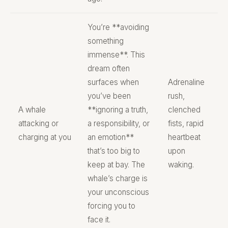
You’re **avoiding
something
immense**. This
dream often
surfaces when
Adrenaline
you’ve been
rush,
A whale
**ignoring a truth,
clenched
attacking or
a responsibility, or
fists, rapid
charging at you
an emotion**
heartbeat
that’s too big to
upon
keep at bay. The
waking.
whale’s charge is
your unconscious
forcing you to
face it.