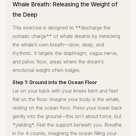
Whale Breath: Releasing the Weight of
the Deep
This exercise is designed to **discharge the
somatic charge** of whale dreams by mimicking
the whale’s own breath—slow, deep, and
rhythmic. It targets the diaphragm, vagus nerve,
and pelvic floor, areas where the dream’s
emotional weight often lodges.
Step 1: Ground into the Ocean Floor
Lie on your back with your knees bent and feet
flat on the floor. Imagine your body is the whale,
resting on the ocean floor. Press your lower back
gently into the ground—this isn’t about force, but
*yielding*. Feel the support beneath you. Breathe
in for 4 counts, imagining the ocean filling your