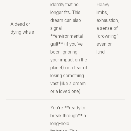
identity that no
Heavy
longer fits. This
limbs,
dream can also
exhaustion,
A dead or
signal
a sense of
dying whale
**environmental
“drowning”
guilt** (if you’ve
even on
been ignoring
land.
your impact on the
planet) or a fear of
losing something
vast (like a dream
or a loved one).
You’re **ready to
break through** a
long-held