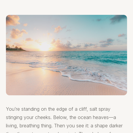
You’re standing on the edge of a cliff, salt spray
stinging your cheeks. Below, the ocean heaves—a
living, breathing thing. Then you see it: a shape darker