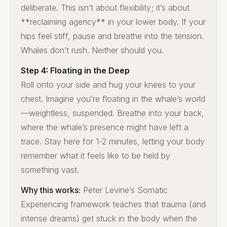
deliberate. This isn’t about flexibility; it’s about
**reclaiming agency** in your lower body. If your
hips feel stiff, pause and breathe into the tension.
Whales don’t rush. Neither should you.
Step 4: Floating in the Deep
Roll onto your side and hug your knees to your
chest. Imagine you’re floating in the whale’s world
—weightless, suspended. Breathe into your back,
where the whale’s presence might have left a
trace. Stay here for 1-2 minutes, letting your body
remember what it feels like to be held by
something vast.
Why this works:
Peter Levine’s Somatic
Experiencing framework teaches that trauma (and
intense dreams) get stuck in the body when the