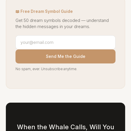
📖 Free Dream Symbol Guide
Get 50 dream symbols decoded — understand
the hidden messages in your dreams.
Send Me the Guide
No spam, ever. Unsubscribe anytime.
When the Whale Calls, Will You