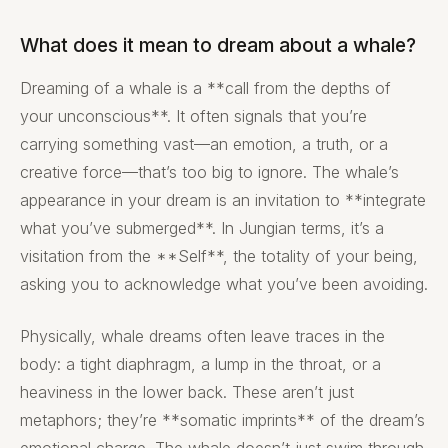
What does it mean to dream about a whale?
Dreaming of a whale is a **call from the depths of
your unconscious**. It often signals that you’re
carrying something vast—an emotion, a truth, or a
creative force—that’s too big to ignore. The whale’s
appearance in your dream is an invitation to **integrate
what you’ve submerged**. In Jungian terms, it’s a
visitation from the **Self**, the totality of your being,
asking you to acknowledge what you’ve been avoiding.
Physically, whale dreams often leave traces in the
body: a tight diaphragm, a lump in the throat, or a
heaviness in the lower back. These aren’t just
metaphors; they’re **somatic imprints** of the dream’s