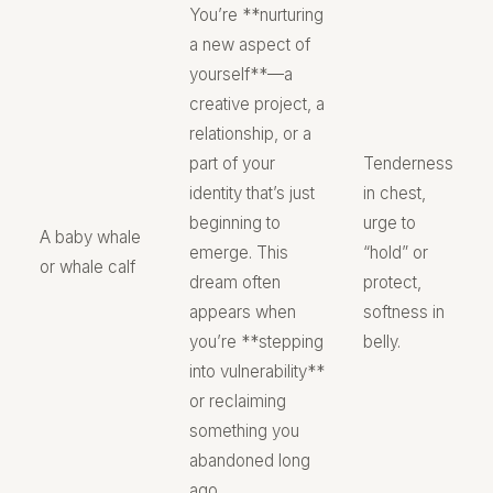
You’re **nurturing
a new aspect of
yourself**—a
creative project, a
relationship, or a
part of your
Tenderness
identity that’s just
in chest,
beginning to
urge to
A baby whale
emerge. This
“hold” or
or whale calf
dream often
protect,
appears when
softness in
you’re **stepping
belly.
into vulnerability**
or reclaiming
something you
abandoned long
ago.