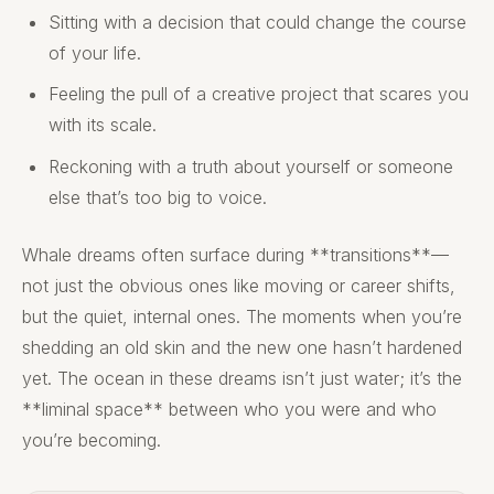
Sitting with a decision that could change the course
of your life.
Feeling the pull of a creative project that scares you
with its scale.
Reckoning with a truth about yourself or someone
else that’s too big to voice.
Whale dreams often surface during **transitions**—
not just the obvious ones like moving or career shifts,
but the quiet, internal ones. The moments when you’re
shedding an old skin and the new one hasn’t hardened
yet. The ocean in these dreams isn’t just water; it’s the
**liminal space** between who you were and who
you’re becoming.