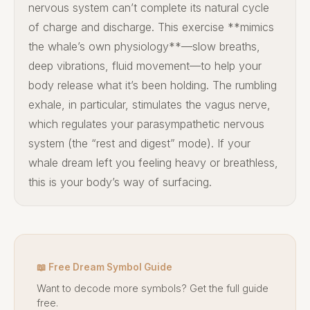
nervous system can’t complete its natural cycle
of charge and discharge. This exercise **mimics
the whale’s own physiology**—slow breaths,
deep vibrations, fluid movement—to help your
body release what it’s been holding. The rumbling
exhale, in particular, stimulates the vagus nerve,
which regulates your parasympathetic nervous
system (the “rest and digest” mode). If your
whale dream left you feeling heavy or breathless,
this is your body’s way of surfacing.
📖 Free Dream Symbol Guide
Want to decode more symbols? Get the full guide
free.