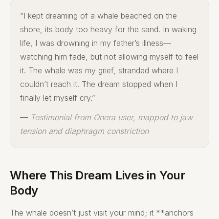
“I kept dreaming of a whale beached on the
shore, its body too heavy for the sand. In waking
life, I was drowning in my father’s illness—
watching him fade, but not allowing myself to feel
it. The whale was my grief, stranded where I
couldn’t reach it. The dream stopped when I
finally let myself cry.”
—
Testimonial from Onera user, mapped to jaw
tension and diaphragm constriction
Where This Dream Lives in Your
Body
The whale doesn’t just visit your mind; it **anchors