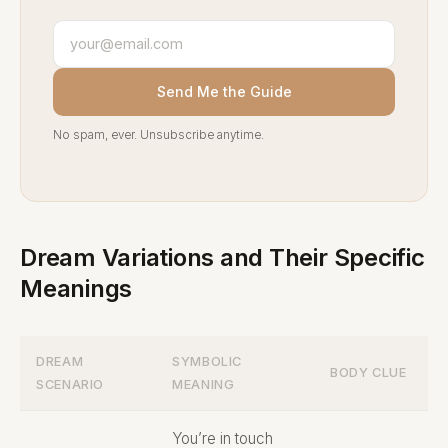
Send Me the Guide
No spam, ever. Unsubscribe anytime.
Dream Variations and Their Specific
Meanings
DREAM
SYMBOLIC
BODY CLUE
SCENARIO
MEANING
You’re in touch