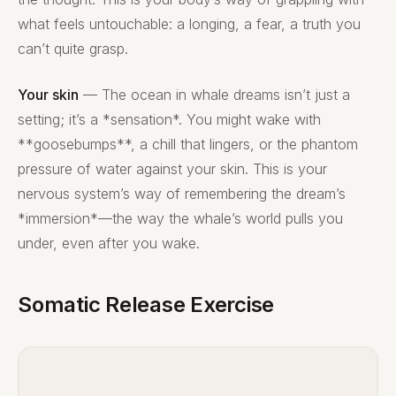
what feels untouchable: a longing, a fear, a truth you
can’t quite grasp.
Your skin
— The ocean in whale dreams isn’t just a
setting; it’s a *sensation*. You might wake with
**goosebumps**, a chill that lingers, or the phantom
pressure of water against your skin. This is your
nervous system’s way of remembering the dream’s
*immersion*—the way the whale’s world pulls you
under, even after you wake.
Somatic Release Exercise